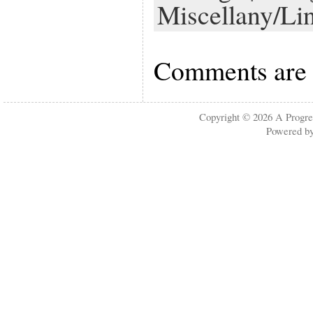
Miscellany/Li
Comments are 
Copyright © 2026
A Progre
Powered b