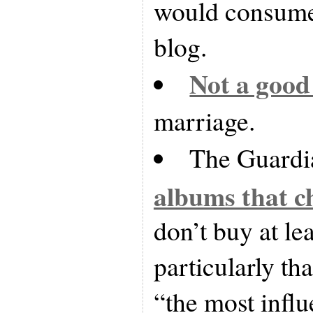
would consume 
blog.
Not a good
marriage.
The Guardi
albums that c
don’t buy at leas
particularly tha
“the most influ