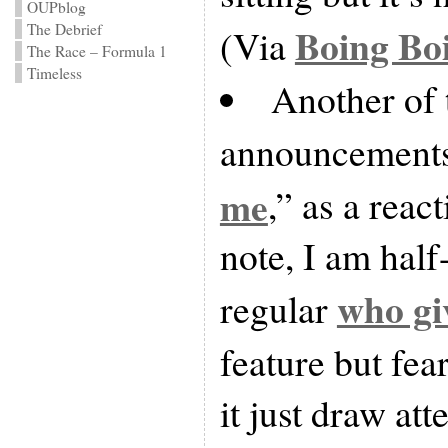
OUPblog
Boing Bo
The Debrief
(Via
The Race – Formula 1
Timeless
Another of
announcements 
me
,” as a reac
note, I am half
who gi
regular
feature but fea
it just draw atte