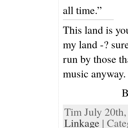
all time.”
This land is yo
my land -? sure
run by those th
music anyway.
B
Tim July 20th,
Linkage
| Cate