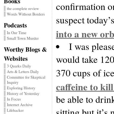
Books
confirmation o
the complete review
Words Without Borders
suspect today’s
Podcasts
into a new orb
In Our Time
Small Town Murder
I was please
Worthy Blogs &
would take 120
Websites
3 Quarks Daily
370 cups of ice
Arts & Letters Daily
Committee for Skeptical
Inquiry
caffeine to kil
Exploring History
History of Yesterday
be able to drin
In Focus
Internet Archive
sitting but it’s
Lifehacker