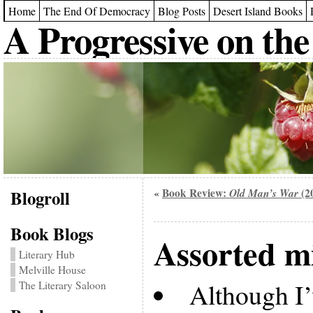
Home
The End Of Democracy
Blog Posts
Desert Island Books
A Progressive on the
Blogroll
Book Review:
Old Man’s War
(2
«
Book Blogs
Assorted m
Literary Hub
Melville House
Although I’
The Literary Saloon