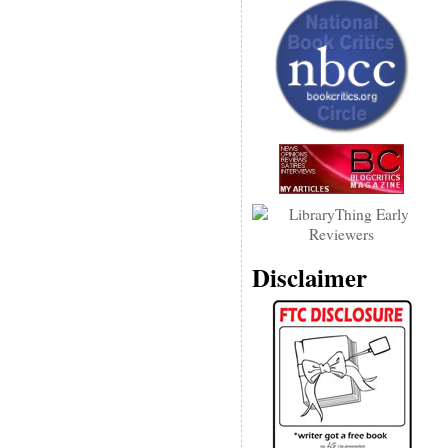
Disclaimer