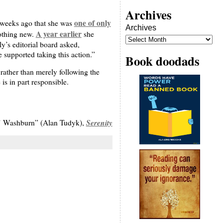
Archives
one of only
t weeks ago that she was
Archives
A year earlier
nothing new.
she
y’s editorial board asked,
supported taking this action.”
Book doodads
rather than merely following the
is in part responsible.
Serenity
 Washburn” (Alan Tudyk),