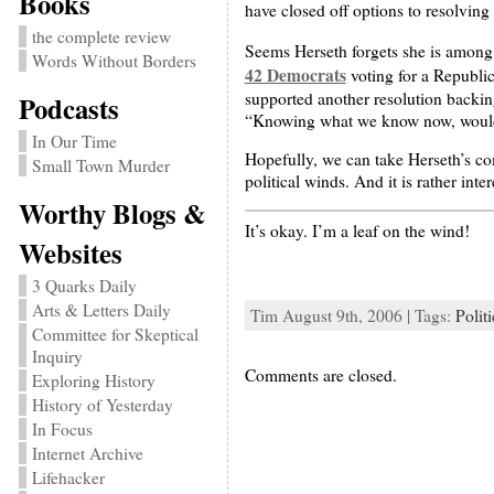
Books
have closed off options to resolving 
the complete review
Seems Herseth forgets she is among t
Words Without Borders
42 Democrats
voting for a Republic
supported another resolution backing
Podcasts
“Knowing what we know now, would yo
In Our Time
Hopefully, we can take Herseth’s co
Small Town Murder
political winds. And it is rather int
Worthy Blogs &
It’s okay. I’m a leaf on the wind!
Websites
3 Quarks Daily
Arts & Letters Daily
Tim August 9th, 2006 | Tags:
Politi
Committee for Skeptical
Inquiry
Comments are closed.
Exploring History
History of Yesterday
In Focus
Internet Archive
Lifehacker