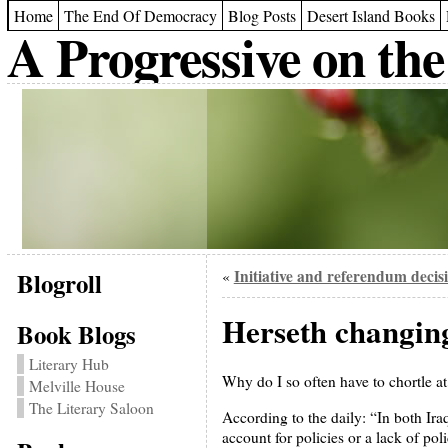
Home
The End Of Democracy
Blog Posts
Desert Island Books
A Progressive on the
Blogroll
Initiative and referendum decis
«
Herseth changing 
Book Blogs
Literary Hub
Why do I so often have to chortle a
Melville House
The Literary Saloon
According to the daily: “In both Ira
account for policies or a lack of po