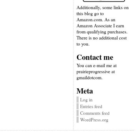
Additionally, some links on
this blog go to
Amazon.com. As an
Amazon Associate I earn
from qualifying purchases.
There is no additional cost
to you.
Contact me
You can e-mail me at
prairieprogressive at
gmaildotcom.
Meta
Log in
Entries feed
Comments feed
WordPress.org