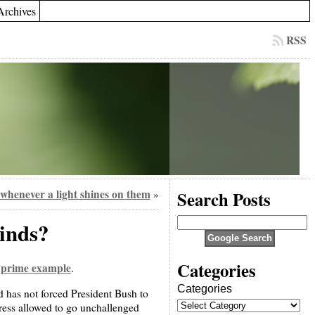
Archives
RSS
whenever a light shines on them
Search Posts
»
winds?
Categories
 prime example
.
Categories
d has not forced President Bush to
gress allowed to go unchallenged