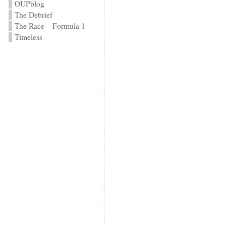
OUPblog
The Debrief
The Race – Formula 1
Timeless