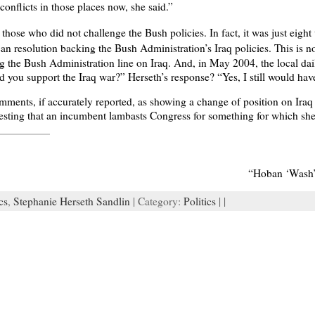
conflicts in those places now, she said.”
hose who did not challenge the Bush policies. In fact, it was just eigh
an resolution backing the Bush Administration’s Iraq policies. This is 
 the Bush Administration line on Iraq. And, in May 2004, the local dail
u support the Iraq war?” Herseth’s response? “Yes, I still would have 
mments, if accurately reported, as showing a change of position on Iraq 
eresting that an incumbent lambasts Congress for something for which she 
“Hoban ‘Wash’
cs
,
Stephanie Herseth Sandlin
| Category:
Politics
| |