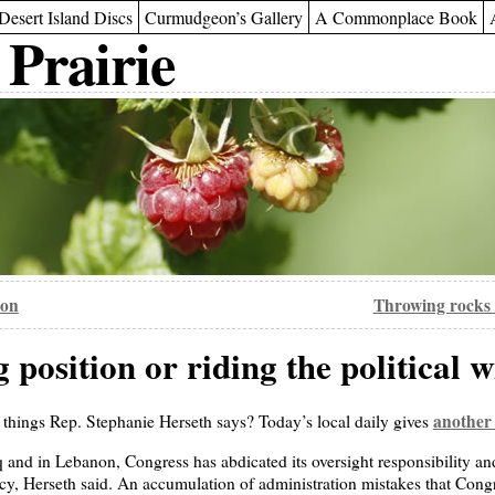
Desert Island Discs
Curmudgeon’s Gallery
A Commonplace Book
 Prairie
ion
Throwing rocks 
position or riding the political 
another
t things Rep. Stephanie Herseth says? Today’s local daily gives
q and in Lebanon, Congress has abdicated its oversight responsibility an
licy, Herseth said. An accumulation of administration mistakes that Con