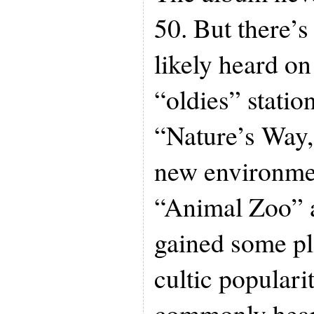
50. But there’s 
likely heard o
“oldies” statio
“Nature’s Way,’
new environme
“Animal Zoo” 
gained some pl
cultic populari
commonly hear