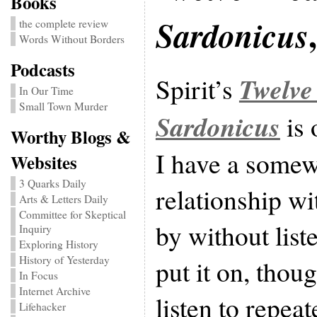
Books
Sardonicus
the complete review
Words Without Borders
Podcasts
Twelve
Spirit’s
In Our Time
Small Town Murder
Sardonicus
is 
Worthy Blogs &
I have a somew
Websites
3 Quarks Daily
relationship wi
Arts & Letters Daily
Committee for Skeptical
by without liste
Inquiry
Exploring History
History of Yesterday
put it on, thoug
In Focus
Internet Archive
listen to repea
Lifehacker