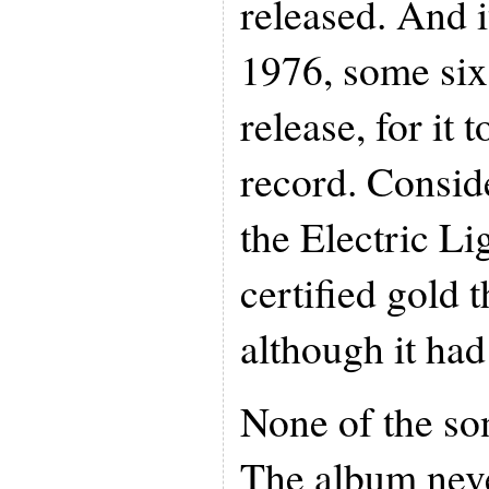
released. And i
1976, some six 
release, for it
record. Consid
the Electric Li
certified gold 
although it had
None of the son
The album neve