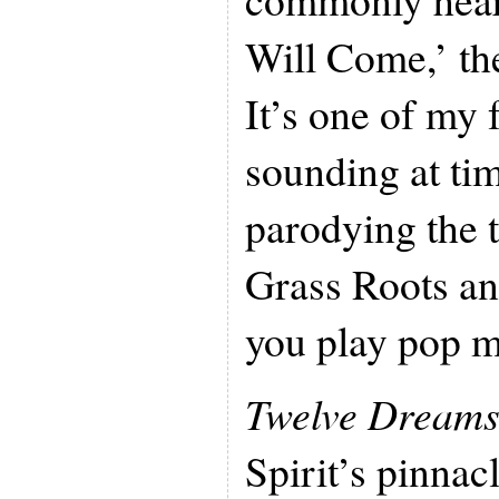
Will Come,’ the
It’s one of my 
sounding at tim
parodying the 
Grass Roots a
you play pop m
Twelve Dream
Spirit’s pinnacl