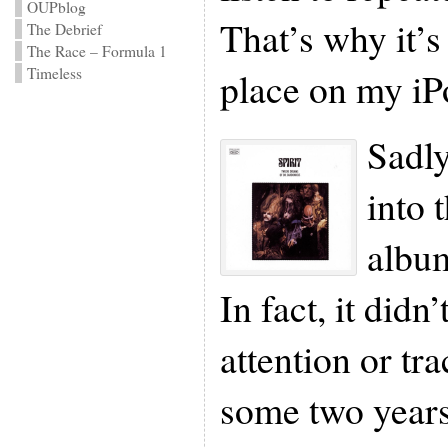
OUPblog
That’s why it’
The Debrief
The Race – Formula 1
place on my iP
Timeless
Sadly
into 
album
In fact, it didn
attention or tra
some two years 