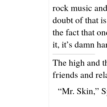
rock music and
doubt of that i
the fact that on
it, it’s damn ha
The high and t
friends and rel
“Mr. Skin,” S