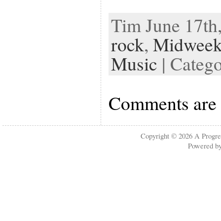
Tim June 17th,
rock
,
Midweek
Music
| Categ
Comments are 
Copyright © 2026
A Progre
Powered b