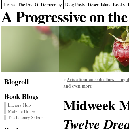
Home
The End Of Democracy
Blog Posts
Desert Island Books
A Progressive on the
Blogroll
Arts attendance declines — aga
«
and even more
Book Blogs
Midweek M
Literary Hub
Melville House
The Literary Saloon
Twelve Drea