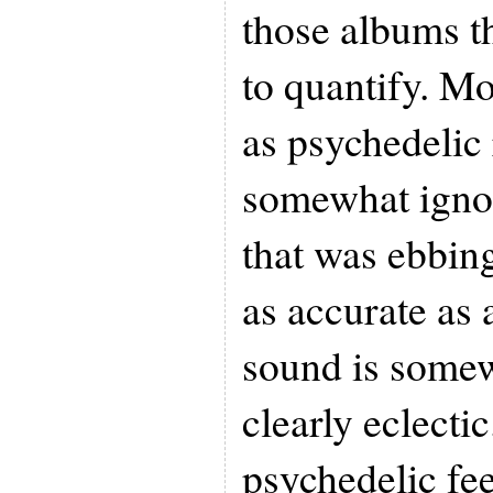
those albums t
to quantify. Mos
as psychedelic 
somewhat ignore
that was ebbing
as accurate as a
sound is somewh
clearly eclectic
psychedelic fee