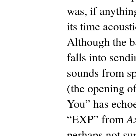
was, if anythin
its time acoust
Although the b
falls into send
sounds from sp
(the opening o
You” has echoe
“EXP” from
A
perhaps not sur