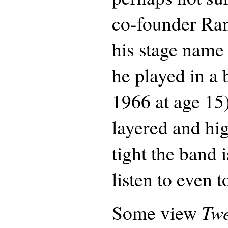
co-founder Ran
his stage nam
he played in a 
1966 at age 15)
layered and hi
tight the band i
listen to even t
Some view
Tw