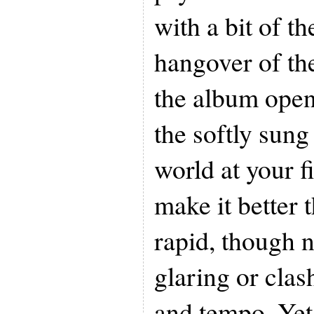
with a bit of t
hangover of the 
the album open
the softly sung
world at your f
make it better 
rapid, though n
glaring or clash
and tempo. Yet