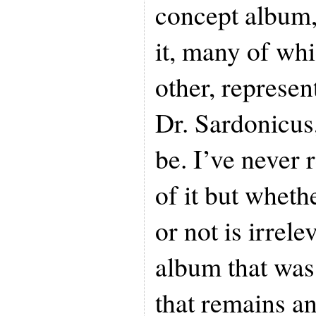
concept album, 
it, many of whi
other, represen
Dr. Sardonicu
be. I’ve never r
of it but wheth
or not is irrele
album that was
that remains an