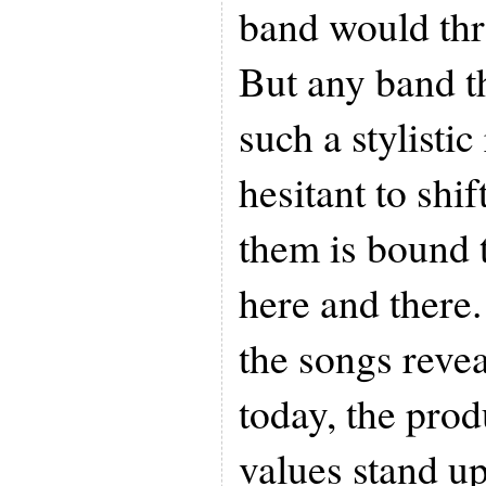
band would thr
But any band t
such a stylistic
hesitant to shi
them is bound t
here and there.
the songs revea
today, the pro
values stand u