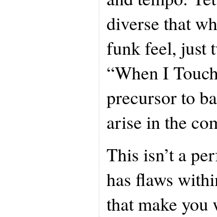
diverse that wh
funk feel, just
“When I Touch 
precursor to ba
arise in the co
This isn’t a pe
has flaws with
that make you