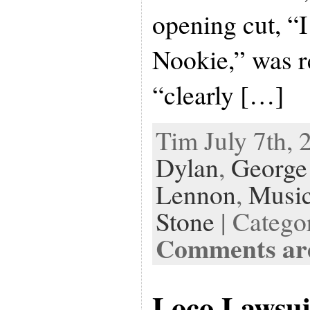
opening cut, “
Nookie,” was r
“clearly […]
Tim July 7th, 
Dylan
,
George
Lennon
,
Musi
Stone
| Catego
Comments are
Loco Lawsui