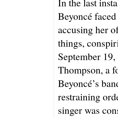
In the last inst
Beyoncé faced 
accusing her o
things, conspi
September 19,
Thompson, a f
Beyoncé’s band
restraining ord
singer was cons