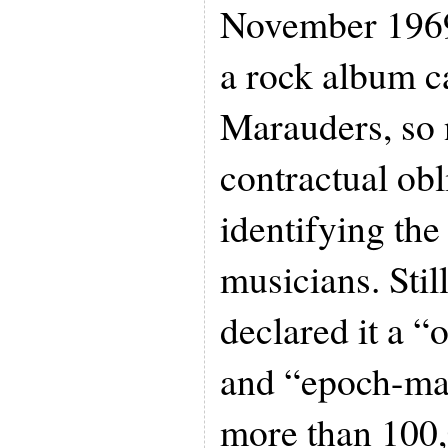
November 1969 
a rock album 
Marauders, so
contractual ob
identifying th
musicians. Still
declared it a “
and “epoch-mak
more than 100,