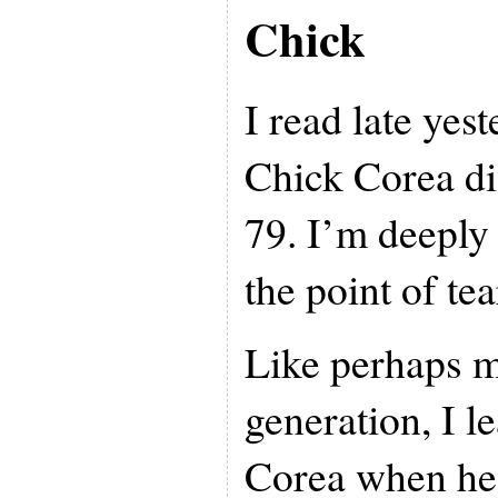
Chick
I read late yes
Chick Corea di
79. I’m deeply
the point of tea
Like perhaps 
generation, I l
Corea when he 