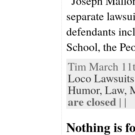
“Joseph Mallon
separate lawsui
defendants in
School, the Pe
Tim March 11t
Loco Lawsuits
Humor,
Law,
are closed
| |
Nothing is f