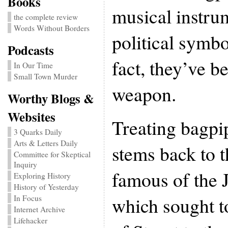
Books
musical instru
the complete review
Words Without Borders
political symbo
Podcasts
fact, they’ve b
In Our Time
Small Town Murder
weapon.
Worthy Blogs &
Websites
Treating bagpi
3 Quarks Daily
Arts & Letters Daily
stems back to t
Committee for Skeptical
Inquiry
famous of the J
Exploring History
History of Yesterday
which sought t
In Focus
Internet Archive
Lifehacker