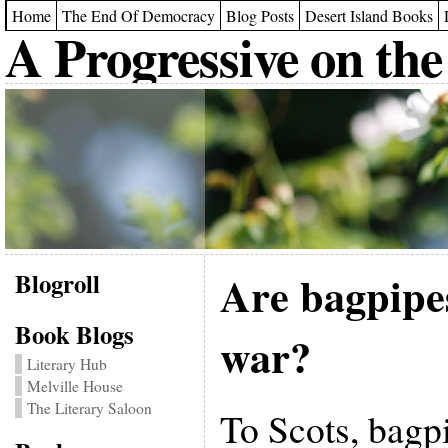
Home
The End Of Democracy
Blog Posts
Desert Island Books
A Progressive on the
Blogroll
Are bagpipe
Book Blogs
war?
Literary Hub
Melville House
The Literary Saloon
To Scots, bagpi