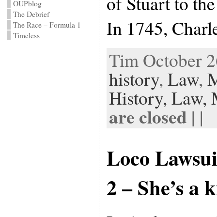
of Stuart to th
OUPblog
The Debrief
In 1745, Charl
The Race – Formula 1
Timeless
Tim October 26
history
,
Law
,
M
History,
Law,
are closed
| |
Loco Lawsui
2 – She’s a 