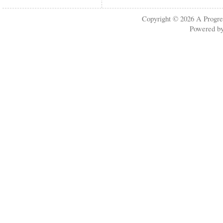
Copyright © 2026
A Progre
Powered b