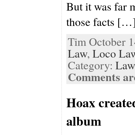
But it was far 
those facts […
Tim October 14
Law
,
Loco Law
Category:
Law
Comments are
Hoax created
album