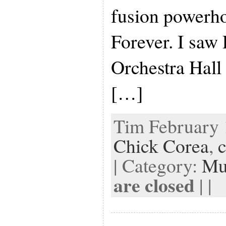
fusion powerho
Forever. I saw 
Orchestra Hall
[…]
Tim February 1
Chick Corea
,
c
| Category:
Mu
are closed
| |