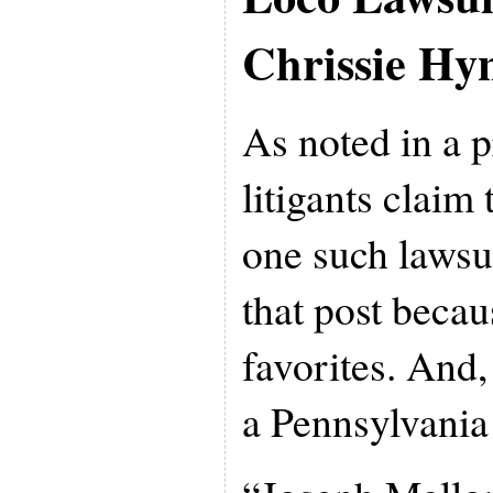
Chrissie Hy
As noted in a 
litigants claim
one such lawsui
that post becau
favorites. And,
a Pennsylvania 