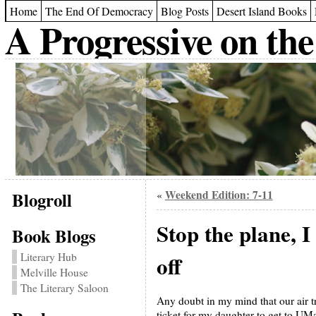
Home
The End Of Democracy
Blog Posts
Desert Island Books
A Progressive on the
Blogroll
Weekend Edition: 7-11
«
Stop the plane, I
Book Blogs
Literary Hub
off
Melville House
The Literary Saloon
Any doubt in my mind that our air t
ticket for my daughter to get to UMas