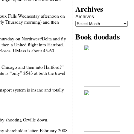
Archives
Sioux Falls Wednesday afternoon on
Archives
early Thursday morning) and then
Book doodads
 Thursday on Northwest/Delta and fly
hen a United flight into Hartford.
closes. UMass is about 45-60
r Chicago and then into Hartford?”
ute is “only” $543 at both the travel
nsport system is insane and totally
 by shooting Orville down.
ay shareholder letter, February 2008