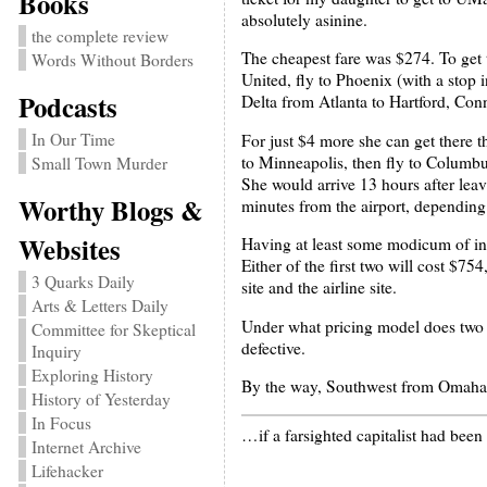
Books
absolutely asinine.
the complete review
The cheapest fare was $274. To get 
Words Without Borders
United, fly to Phoenix (with a stop 
Podcasts
Delta from Atlanta to Hartford, Conn
In Our Time
For just $4 more she can get there t
to Minneapolis, then fly to Columbu
Small Town Murder
She would arrive 13 hours after le
Worthy Blogs &
minutes from the airport, depending 
Websites
Having at least some modicum of int
Either of the first two will cost $75
3 Quarks Daily
site and the airline site.
Arts & Letters Daily
Under what pricing model does two ta
Committee for Skeptical
defective.
Inquiry
Exploring History
By the way, Southwest from Omaha 
History of Yesterday
In Focus
…if a farsighted capitalist had bee
Internet Archive
Lifehacker