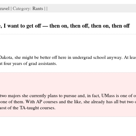
travel
| Category:
Rants
| |
 I want to get off — then on, then off, then on, then off
h Dakota, she might be better off here in undergrad school anyway. At lea
t four years of grad assistants.
 two majors she currently plans to pursue and, in fact, UMass is one of 
one of them. With AP courses and the like, she already has all but two 
ost of the TA-taught courses.