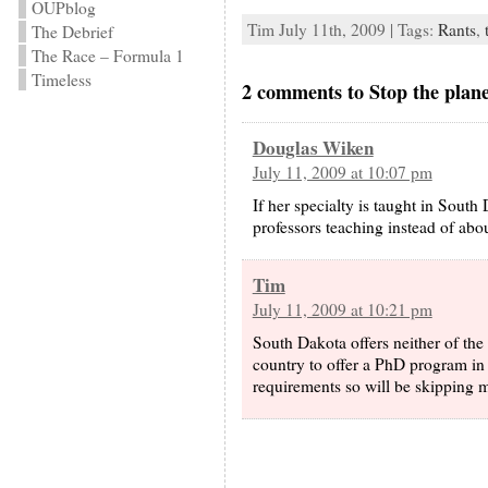
OUPblog
Tim July 11th, 2009 | Tags:
Rants
,
The Debrief
The Race – Formula 1
Timeless
2 comments to Stop the plane,
Douglas Wiken
July 11, 2009 at 10:07 pm
If her specialty is taught in Sout
professors teaching instead of abou
Tim
July 11, 2009 at 10:21 pm
South Dakota offers neither of the
country to offer a PhD program in 
requirements so will be skipping m