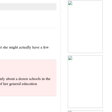
st she might actually have a few
only about a dozen schools in the
of her general education