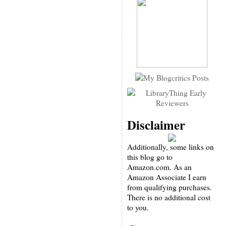
Disclaimer
Additionally, some links on
this blog go to
Amazon.com. As an
Amazon Associate I earn
from qualifying purchases.
There is no additional cost
to you.