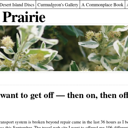
Desert Island Discs
Curmudgeon’s Gallery
A Commonplace Book
 Prairie
 want to get off — then on, then of
ransport system is broken beyond repair came in the last 36 hours as I 
s this September. The travel web site I went to offered me 106 different 