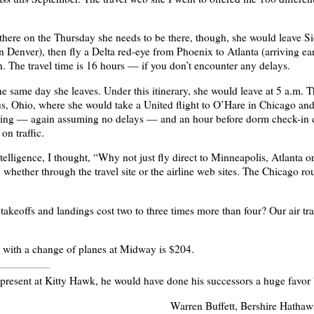
there on the Thursday she needs to be there, though, she would leave 
in Denver), then fly a Delta red-eye from Phoenix to Atlanta (arriving 
. The travel time is 16 hours — if you don’t encounter any delays.
he same day she leaves. Under this itinerary, she would leave at 5 a.m.
s, Ohio, where she would take a United flight to O’Hare in Chicago and t
aving — again assuming no delays — and an hour before dorm check-in 
on traffic.
elligence, I thought, “Why not just fly direct to Minneapolis, Atlanta o
4, whether through the travel site or the airline web sites. The Chicago ro
keoffs and landings cost two to three times more than four? Our air tra
with a change of planes at Midway is $204.
n present at Kitty Hawk, he would have done his successors a huge favor
Warren Buffett, Bershire Hathaw