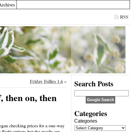
Archives
RSS
Friday Follies 1.6
Search Posts
»
f, then on, then
Categories
Categories
began checking prices for a one-way
flight options but the results are