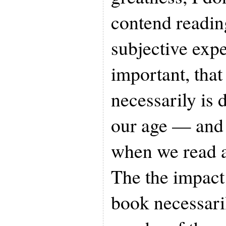
contend readin
subjective exp
important, that
necessarily is 
our age — and
when we read a
The the impact 
book necessari