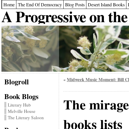
Home
The End Of Democracy
Blog Posts
Desert Island Books
A Progressive on the
Blogroll
Midweek Music Moment: Bill C
«
Book Blogs
The mirage
Literary Hub
Melville House
books lists
The Literary Saloon