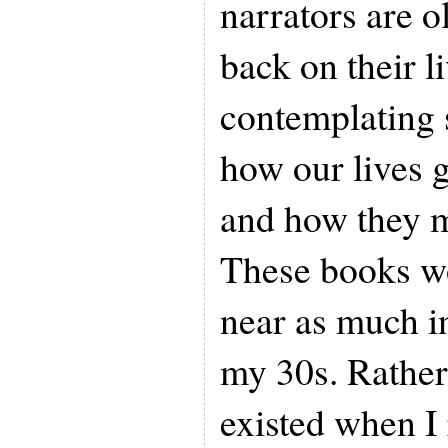
narrators are 
back on their l
contemplating 
how our lives 
and how they 
These books w
near as much i
my 30s. Rather,
existed when I