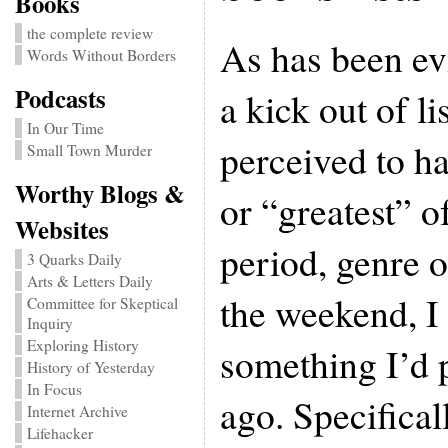
Books
the complete review
As has been evi
Words Without Borders
Podcasts
a kick out of li
In Our Time
perceived to h
Small Town Murder
Worthy Blogs &
or “greatest” o
Websites
period, genre o
3 Quarks Daily
Arts & Letters Daily
the weekend, I
Committee for Skeptical
Inquiry
Exploring History
something I’d 
History of Yesterday
In Focus
ago. Specificall
Internet Archive
Lifehacker