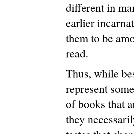
different in ma
earlier incarna
them to be amo
read.
Thus, while be
represent some
of books that a
they necessaril