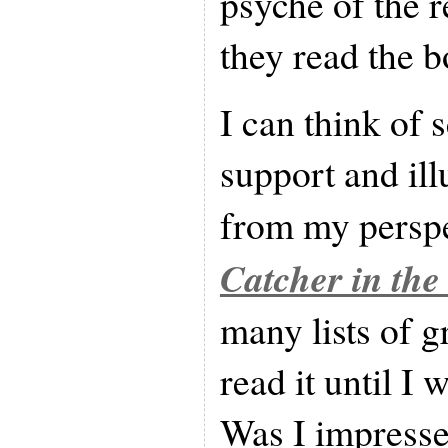
psyche of the r
they read the b
I can think of 
support and ill
from my perspe
Catcher in the
many lists of g
read it until I
Was I impresse