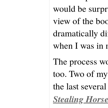
would be surpr
view of the bo
dramatically di
when I was in 
The process wo
too. Two of my
the last severa
Stealing Hors