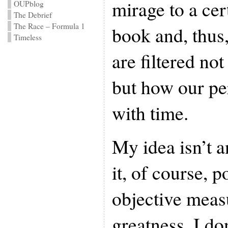
mirage to a cer
OUPblog
The Debrief
The Race – Formula 1
book and, thus,
Timeless
are filtered not
but how our pe
with time.
My idea isn’t 
it, of course, p
objective measu
greatness, I do