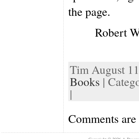
the page.
Robert W
Tim August 11t
Books
| Categ
|
Comments are 