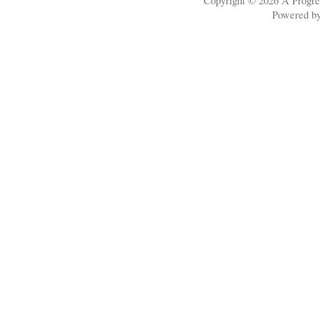
Copyright © 2026
A Progre
Powered b