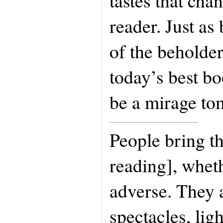
tastes that cha
reader. Just as 
of the beholde
today’s best bo
be a mirage to
People bring th
reading], wheth
adverse. They 
spectacles, li