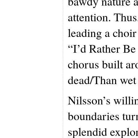
bawdy nature a
attention. Thus
leading a choir
“I’d Rather Be
chorus built ar
dead/Than wet
Nilsson’s willi
boundaries tur
splendid explor