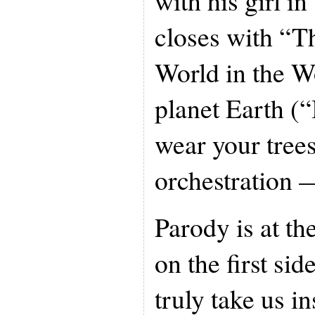
with his girl i
closes with “T
World in the Wo
planet Earth (“
wear your trees
orchestration 
Parody is at th
on the first sid
truly take us i