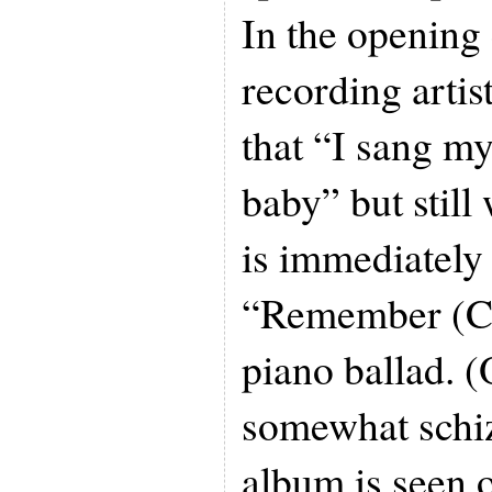
In the opening 
recording artis
that “I sang my
baby” but still
is immediately
“Remember (Ch
piano ballad. (
somewhat schiz
album is seen 