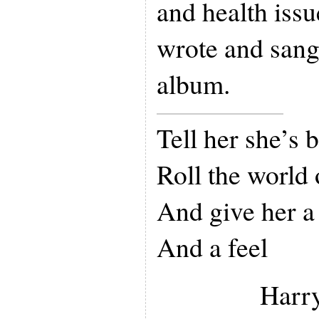
and health issu
wrote and sang 
album.
Tell her she’s 
Roll the world 
And give her a
And a feel
Harry