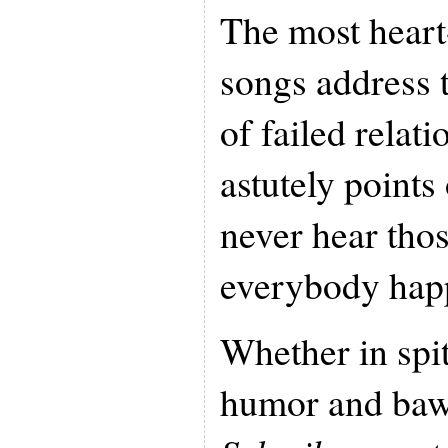
The most heart
songs address 
of failed relat
astutely points
never hear thos
everybody hap
Whether in spit
humor and baw