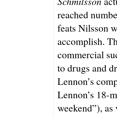
Schmilsson
act
reached number
feats Nilsson 
accomplish. Th
commercial suc
to drugs and d
Lennon’s compa
Lennon’s 18-m
weekend”), as 