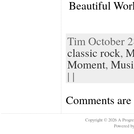
Beautiful Wor
Tim October 28
classic rock
,
M
Moment
,
Musi
| |
Comments are 
Copyright © 2026
A Progre
Powered b