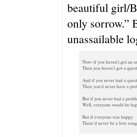
beautiful girl/
only sorrow.” B
unassailable lo
Now–if you haven’t got an a
Then you haven’t got a ques
And if you never had a ques
Then you’d never have a pr
But if you never had a prob
Well, everyone would be ha
But if everyone was happy
There’d never be a love song