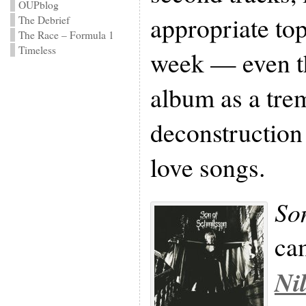
OUPblog
appropriate to
The Debrief
The Race – Formula 1
Timeless
week — even th
album as a tr
deconstruction
love songs.
So
ca
Ni