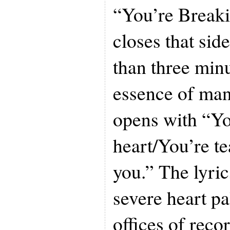
“You’re Break
closes that side
than three minut
essence of man
opens with “Yo
heart/You’re te
you.” The lyri
severe heart pa
offices of rec