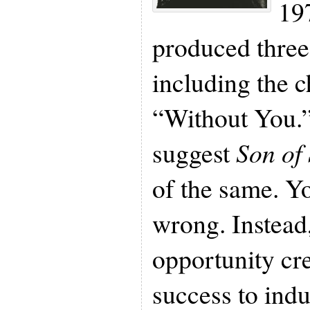
197
produced three 
including the c
“Without You.”
suggest
Son of
of the same. Y
wrong. Instead
opportunity cr
success to ind