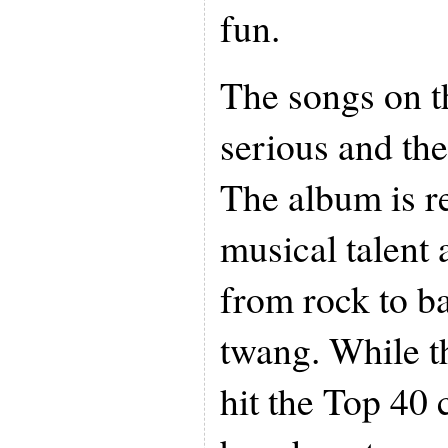
fun.
The songs on t
serious and the
The album is r
musical talent
from rock to ba
twang. While 
hit the Top 40 