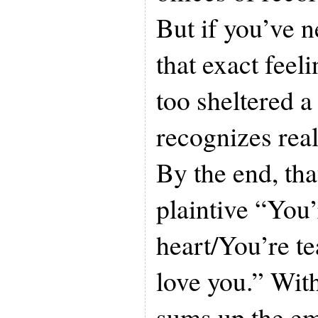
But if you’ve 
that exact feeli
too sheltered a
recognizes real
By the end, tha
plaintive “You
heart/You’re tea
love you.” Wit
sums up the emo