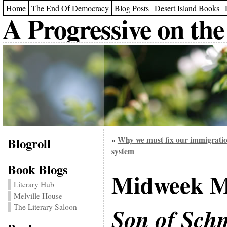
Home
The End Of Democracy
Blog Posts
Desert Island Books
A Progressive on the
Blogroll
Why we must fix our immigrati
«
system
Book Blogs
Midweek M
Literary Hub
Melville House
The Literary Saloon
Son of Sch