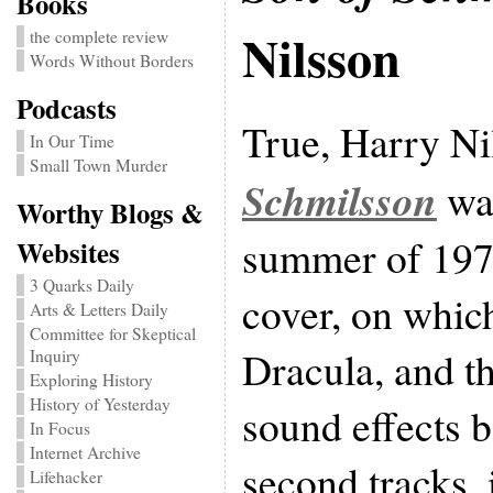
Books
Nilsson
the complete review
Words Without Borders
Podcasts
True, Harry Ni
In Our Time
Small Town Murder
Schmilsson
was
Worthy Blogs &
summer of 1972
Websites
3 Quarks Daily
cover, on whic
Arts & Letters Daily
Committee for Skeptical
Dracula, and t
Inquiry
Exploring History
History of Yesterday
sound effects b
In Focus
Internet Archive
second tracks, 
Lifehacker