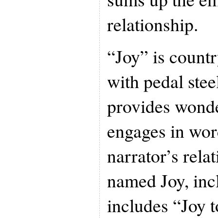
relationship.
“Joy” is count
with pedal stee
provides wonde
engages in wor
narrator’s relat
named Joy, inc
includes “Joy 