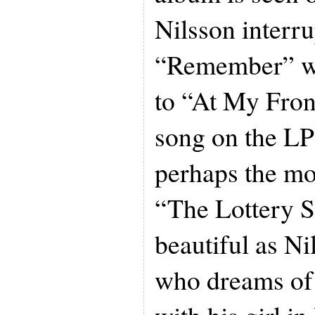
Nilsson interru
“Remember” wit
to “At My Fron
song on the LP
perhaps the mo
“The Lottery S
beautiful as Ni
who dreams of 