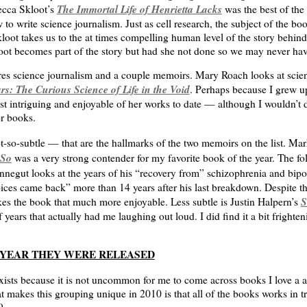
The Immortal Life of Henrietta Lacks
ecca Skloot’s
was the best of the 
o write science journalism. Just as cell research, the subject of the boo
loot takes us to the at times compelling human level of the story behind
 becomes part of the story but had she not done so we may never hav
res science journalism and a couple memoirs. Mary Roach looks at scien
s: The Curious Science of Life in the Void
. Perhaps because I grew u
ost intriguing and enjoyable of her works to date — although I wouldn’t
r books.
t-so-subtle — that are the hallmarks of the two memoirs on the list. M
 So
was a very strong contender for my favorite book of the year. The f
nnegut looks at the years of his “recovery from” schizophrenia and bipo
ces came back” more than 14 years after his last breakdown. Despite the
S
akes the book that much more enjoyable. Less subtle is Justin Halpern’s
 years that actually had me laughing out loud. I did find it a bit frighteni
E YEAR THEY WERE RELEASED
xists because it is not uncommon for me to come across books I love a a c
 makes this grouping unique in 2010 is that all of the books works in tr
9.