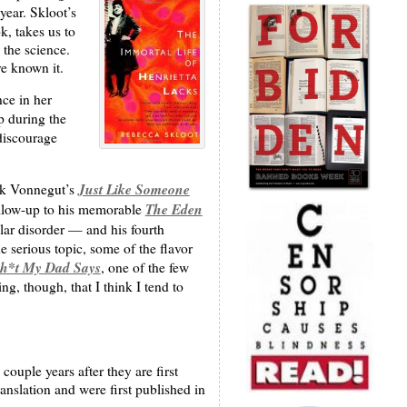
year. Skloot’s
k, takes us to
 the science.
e known it.
ce in her
p during the
 discourage
Just Like Someone
ark Vonnegut’s
The Eden
ollow-up to his memorable
lar disorder — and his fourth
 serious topic, some of the flavor
h*t My Dad Says
, one of the few
ng, though, that I think I tend to
ouple years after they are first
anslation and were first published in