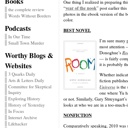
Books
One thing I realized in preparing thi
year of the nook
“
” post earlier th
the complete review
photos in the ebook version of the b
Words Without Borders
color.
Podcasts
BEST NOVEL
In Our Time
I’m sure many pe
Small Town Murder
most attention 
Ro
Donoghue’s
Worthy Blogs &
— is fairly comp
Websites
it is probably th
3 Quarks Daily
Whether indicat
Arts & Letters Daily
fiction publishe
Universe
Committee for Skeptical
is the 
Inquiry
one where Yu ha
Exploring History
or not. Similarly, Gary Shteyngart’s 
looks at who we are in a too-much-i
History of Yesterday
In Focus
NONFICTION
Internet Archive
Lifehacker
Comparatively speaking, 2010 was st