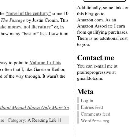
Additionally, some links on
“novel of the century”
the
some 10
this blog go to
Amazon.com. As an
The Passage
h
by Justin Cronin. This
Amazon Associate I earn
ake money, not literature
” or, in
from qualifying purchases.
how many “best of” lists I saw it on
There is no additional cost
to you.
Contact me
Volume 1 of his
easy to point to
You can e-mail me at
often that I, like Garrison Keillor,
prairieprogressive at
rd of the way through. It wasn’t the
gmaildotcom.
Meta
Log in
Entries feed
thout Mental Illness Only More So
Comments feed
ure
| Category:
A Reading Life
| |
WordPress.org