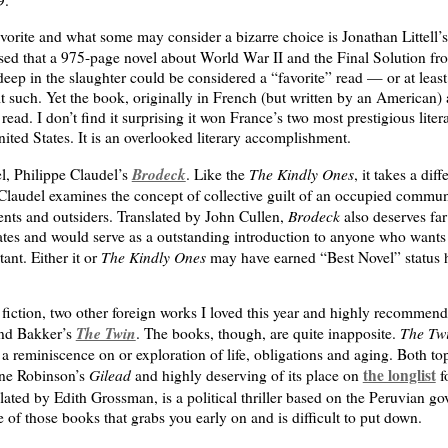
orite and what some may consider a bizarre choice is Jonathan Littell’
sed that a 975-page novel about World War II and the Final Solution fro
ep in the slaughter could be considered a “favorite” read — or at least
t such. Yet the book, originally in French (but written by an American)
read. I don’t find it surprising it won France’s two most prestigious lite
nited States. It is an overlooked literary accomplishment.
Brodeck
The Kindly Ones
l, Philippe Claudel’s
. Like the
, it takes a diff
 Claudel examines the concept of collective guilt of an occupied commun
Brodeck
ents and outsiders. Translated by John Cullen,
also deserves far
States and would serve as a outstanding introduction to anyone who wan
The Kindly Ones
ant. Either it or
may have earned “Best Novel” status 
iction, two other foreign works I loved this year and highly recommend
The Twin
The Tw
nd Bakker’s
. The books, though, are quite inapposite.
a reminiscence on or exploration of life, obligations and aging. Both top
Gilead
the longlist
ynne Robinson’s
and highly deserving of its place on
f
slated by Edith Grossman, is a political thriller based on the Peruvian go
 of those books that grabs you early on and is difficult to put down.