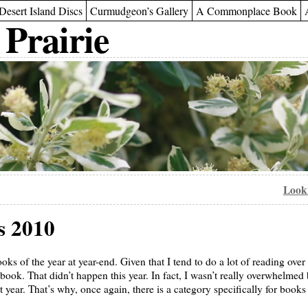
Desert Island Discs
Curmudgeon’s Gallery
A Commonplace Book
 Prairie
Looki
s 2010
s of the year at year-end. Given that I tend to do a lot of reading over th
 book. That didn’t happen this year. In fact, I wasn’t really overwhelme
t year. That’s why, once again, there is a category specifically for books