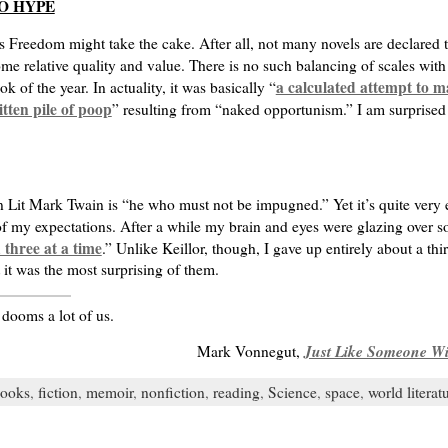
O HYPE
s Freedom might take the cake. After all, not many novels are declared 
 some relative quality and value. There is no such balancing of scales wit
a calculated attempt to m
the year. In actuality, it was basically “
tten pile of poop
” resulting from “naked opportunism.” I am surprised 
n Lit Mark Twain is “he who must not be impugned.” Yet it’s quite very 
 of my expectations. After a while my brain and eyes were glazing over so 
 three at a time
.” Unlike Keillor, though, I gave up entirely about a thi
it was the most surprising of them.
 dooms a lot of us.
Just Like Someone Wi
Mark Vonnegut,
ooks
,
fiction
,
memoir
,
nonfiction
,
reading
,
Science
,
space
,
world literat