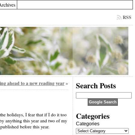
Archives
RSS
ng ahead to a new reading year
Search Posts
»
Categories
e holidays, I fear that if I do it too
d by anything this year and two of my
Categories
 published before this year.