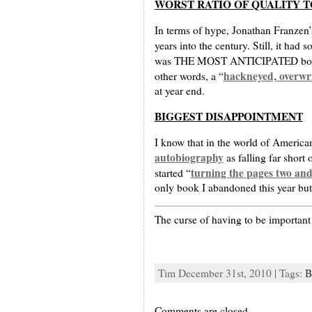
WORST RATIO OF QUALITY T
In terms of hype, Jonathan Franzen’
years into the century. Still, it had
was THE MOST ANTICIPATED book of 
hackneyed, overwri
other words, a “
at year end.
BIGGEST DISAPPOINTMENT
I know that in the world of America
autobiography
as falling far short
turning the pages two and
started “
only book I abandoned this year but 
The curse of having to be important
Tim December 31st, 2010 | Tags:
B
Comments are closed.