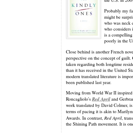
Probably my fav
might be surpri
who was neck de
who considers i
is a compelling 
poorly in the U
Close behind is another French nove
perspective on the concept of guilt.
taken regarding both longtime resid
than it has received in the United 
modern translated literature is import
been published last year.
Moving from World War II inspired f
Red April
Roncagliolo’s
and Gerbra
work translated by David Colmer, is 
terms of pacing it is akin to Maril
Red April
Awards. In contrast,
, tran
the Shining Path movement. It is one