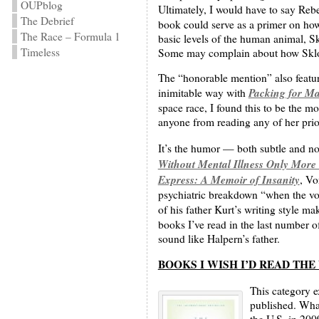
OUPblog
Ultimately, I would have to say Reb
The Debrief
book could serve as a primer on how t
The Race – Formula 1
basic levels of the human animal, Sk
Timeless
Some may complain about how Skloot
The “honorable mention” also featu
Packing for Mar
inimitable way with
space race, I found this to be the m
anyone from reading any of her prio
It’s the humor — both subtle and no
Without Mental Illness Only More
Express: A Memoir of Insanity
, Vo
psychiatric breakdown “when the voi
of his father Kurt’s writing style m
books I’ve read in the last number of
sound like Halpern’s father.
BOOKS I WISH I’D READ TH
This category e
published. What
the U.S. in 200