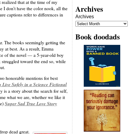
 realized that at the time of my
Archives
 I don’t have the color nook, all the
e captions refer to differences in
Archives
Book doodads
ar. The books seemingly getting the
y at best. As a result, Emma
ce of the novel — a 5-year-old boy
k struggled toward the end so, while
ut.
two honorable mentions for best
 Live Safely in a Science Fictional
y is a story about the search for self,
me what we are, whether we like it
Super Sad True Love Story
se)
drop dead great.