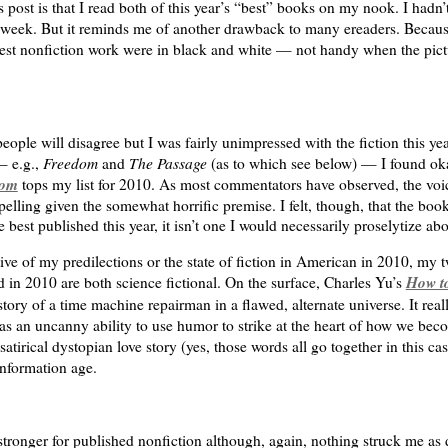
s post is that I read both of this year’s “best” books on my nook. I hadn’t
is week. But it reminds me of another drawback to many ereaders. Because
est nonfiction work were in black and white — not handy when the pictur
ople will disagree but I was fairly unimpressed with the fiction this ye
Freedom
The Passage
— e.g.,
and
(as to which see below) — I found oka
om
tops my list for 2010. As most commentators have observed, the voi
elling given the somewhat horrific premise. I felt, though, that the boo
e best published this year, it isn’t one I would necessarily proselytize abo
ive of my predilections or the state of fiction in American in 2010, my 
How to
d in 2010 are both science fictional. On the surface, Charles Yu’s
story of a time machine repairman in a flawed, alternate universe. It reall
s an uncanny ability to use humor to strike at the heart of how we beco
satirical dystopian love story (yes, those words all go together in this ca
nformation age.
ronger for published nonfiction although, again, nothing struck me as 