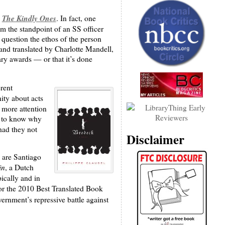
The Kindly Ones
s
. In fact, one
m the standpoint of an SS officer
 question the ethos of the person
 and translated by Charlotte Mandell,
rary awards — or that it’s done
erent
ity about acts
 more attention
ts to know why
had they not
Disclaimer
 are Santiago
in
, a Dutch
ically and in
or the 2010 Best Translated Book
vernment’s repressive battle against