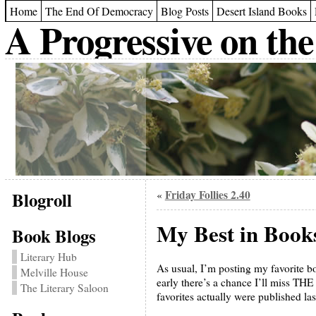
Home
The End Of Democracy
Blog Posts
Desert Island Books
A Progressive on the
Blogroll
Friday Follies 2.40
«
My Best in Book
Book Blogs
Literary Hub
As usual, I’m posting my favorite book
Melville House
early there’s a chance I’ll miss THE
The Literary Saloon
favorites actually were published las