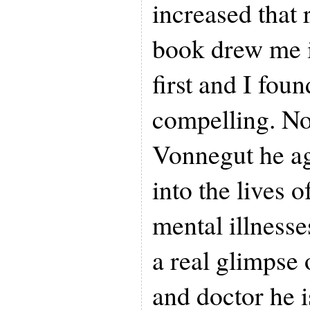
increased that 
book drew me i
first and I found
compelling. No
Vonnegut he ag
into the lives 
mental illnesse
a real glimpse 
and doctor he i