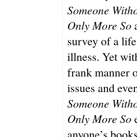
Someone Withou
Only More So
a
survey of a lif
illness. Yet wit
frank manner o
issues and eve
Someone Withou
Only More So
e
anyone’s books