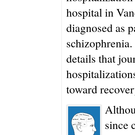
hospital in Va
diagnosed as p
schizophrenia.
details that jo
hospitalization
toward recover
Altho
since 