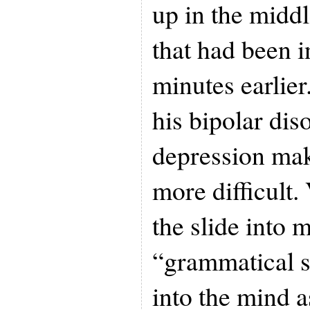
up in the middl
that had been i
minutes earlier
his bipolar dis
depression mak
more difficult
the slide into m
“grammatical s
into the mind a