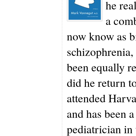
he rea
a comb
now know as bi
schizophrenia,
been equally r
did he return t
attended Harv
and has been a
pediatrician in