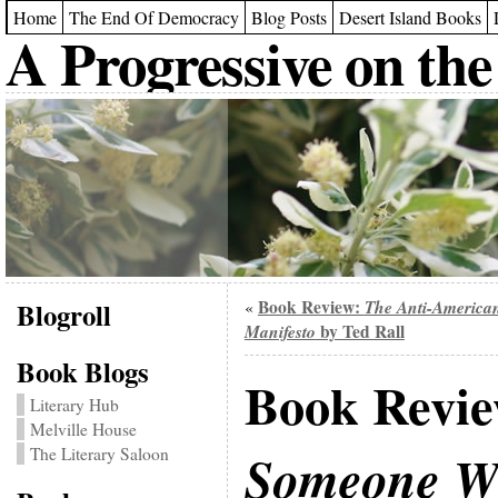
Home
The End Of Democracy
Blog Posts
Desert Island Books
A Progressive on the
Blogroll
Book Review:
The Anti-America
«
Manifesto
by Ted Rall
Book Blogs
Book Revi
Literary Hub
Melville House
The Literary Saloon
Someone Wi