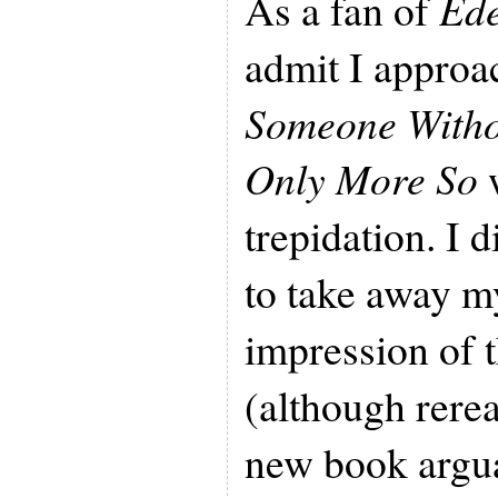
As a fan of
Ede
admit I appro
Someone Withou
Only More So
w
trepidation. I 
to take away m
impression of t
(although rerea
new book argu