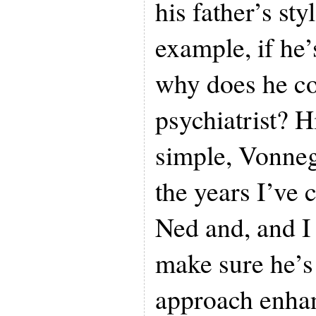
his father’s sty
example, if he’
why does he co
psychiatrist? H
simple, Vonne
the years I’ve 
Ned and, and I 
make sure he’s
approach enhan