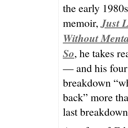
the early 1980s
Just 
memoir,
Without Menta
So
, he takes r
— and his four
breakdown “wh
back” more than
last breakdown