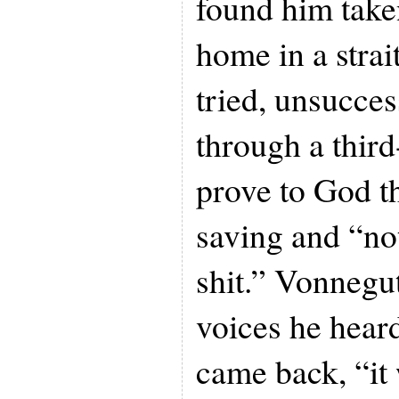
found him take
home in a strai
tried, unsucces
through a thir
prove to God t
saving and “not 
shit.” Vonnegu
voices he heard
came back, “it