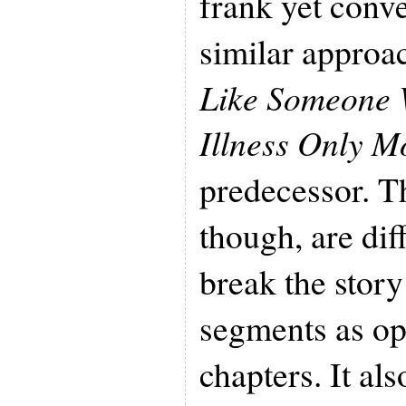
frank yet conve
similar appro
Like Someone 
Illness Only M
predecessor. T
though, are di
break the story
segments as op
chapters. It al