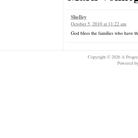
Shelley
October 5, 2010 at 11:22 am
God bless the families who have the
Copyright © 2026
A Progre
Powered b