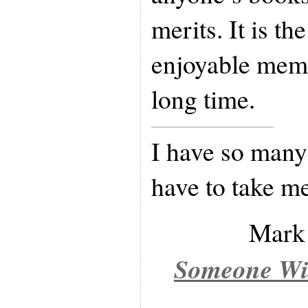
merits. It is th
enjoyable memo
long time.
I have so many 
have to take me
Mark
Someone Wit