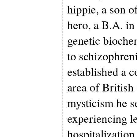
hippie, a son o
hero, a B.A. in
genetic bioche
to schizophren
established a 
area of British
mysticism he s
experiencing le
hospitalization