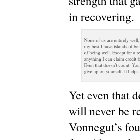
strength that 
in recovering.
None of us are entirely well,
my best I have islands of bei
of being well. Except for a r
anything I can claim credit 
Even that doesn’t count. You 
give up on yourself. It helps 
Yet even that d
will never be r
Vonnegut’s fo