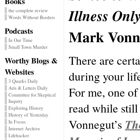
Books
Illness Onl
the complete review
Words Without Borders
Podcasts
Mark Vonn
In Our Time
Small Town Murder
There are cert
Worthy Blogs &
Websites
during your life
3 Quarks Daily
For me, one of t
Arts & Letters Daily
Committee for Skeptical
Inquiry
read while stil
Exploring History
History of Yesterday
Th
Vonnegut’s
In Focus
Internet Archive
Lifehacker