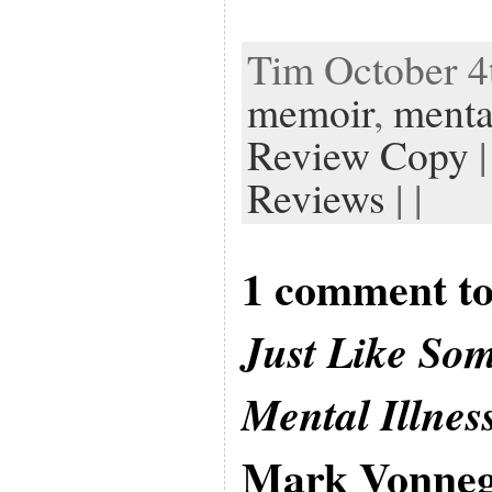
Tim October 4t
memoir
,
mental
Review Copy
|
Reviews
| |
1 comment to
Just Like So
Mental Illnes
Mark Vonneg