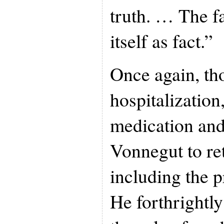
truth. … The fa
itself as fact.”
Once again, th
hospitalization
medication and
Vonnegut to ret
including the p
He forthrightl