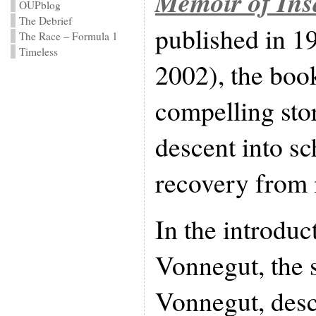
Memoir of Ins
OUPblog
The Debrief
published in 1
The Race – Formula 1
Timeless
2002), the book
compelling sto
descent into sc
recovery from i
In the introduc
Vonnegut, the 
Vonnegut, desc