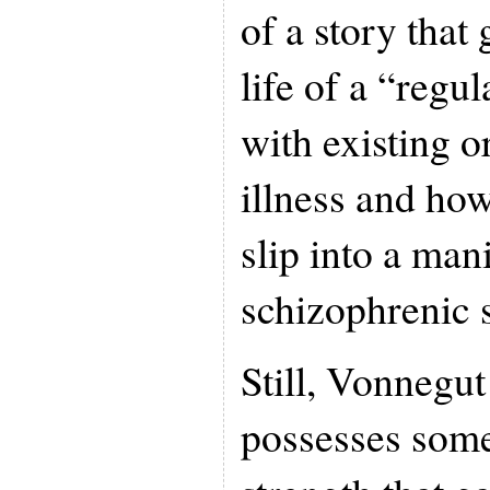
of a story that 
life of a “regu
with existing o
illness and how
slip into a man
schizophrenic s
Still, Vonnegut
possesses some