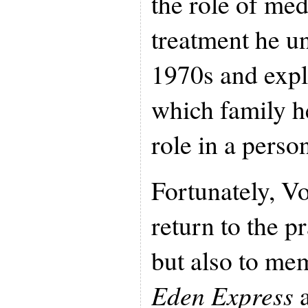
the role of med
treatment he u
1970s and explo
which family h
role in a person
Fortunately, Vo
return to the p
but also to mem
Eden Express