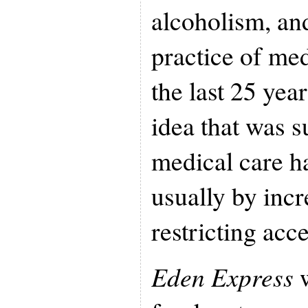
alcoholism, an
practice of me
the last 25 yea
idea that was 
medical care h
usually by incr
restricting acce
Eden Express
w