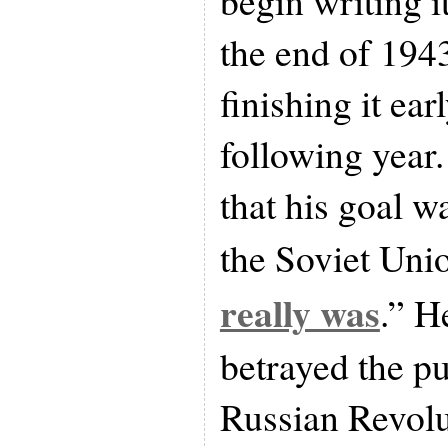
begin writing it
the end of 194
finishing it ear
following year.
that his goal w
the Soviet Uni
really was
.” H
betrayed the p
Russian Revolu