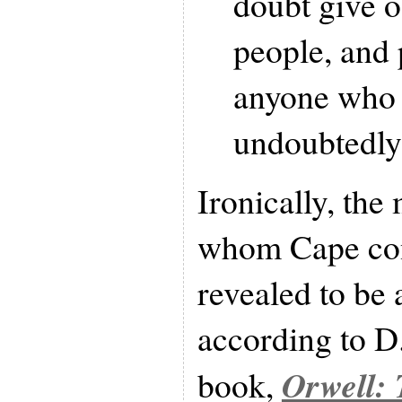
doubt give 
people, and 
anyone who i
undoubtedly 
Ironically, the 
whom Cape con
revealed to be 
according to D
Orwell: 
book,