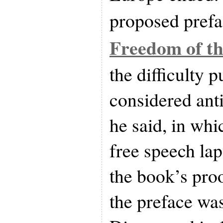
proposed prefa
Freedom of th
the difficulty 
considered anti
he said, in whi
free speech la
the book’s proof
the preface was