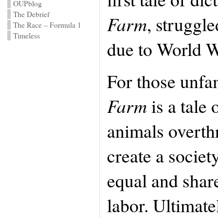
OUPblog
The Debrief
Farm
, struggle
The Race – Formula 1
Timeless
due to World Wa
For those unfam
Farm
is a tale
animals overth
create a societ
equal and share
labor. Ultimate