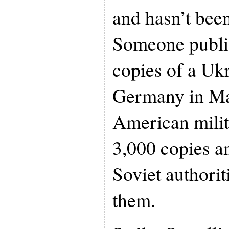
and hasn’t been
Someone publi
copies of a Ukr
Germany in Ma
American milit
3,000 copies a
Soviet authorit
them.