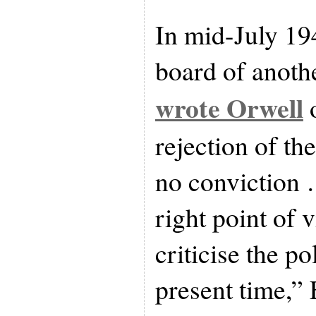
In mid-July 194
board of anothe
wrote Orwell
o
rejection of t
no conviction …
right point of 
criticise the pol
present time,” 