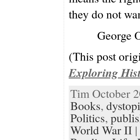
they do not wan
George 
(This post orig
Exploring His
Tim October 20
Books
,
dystopi
Politics
,
publis
World War II
|