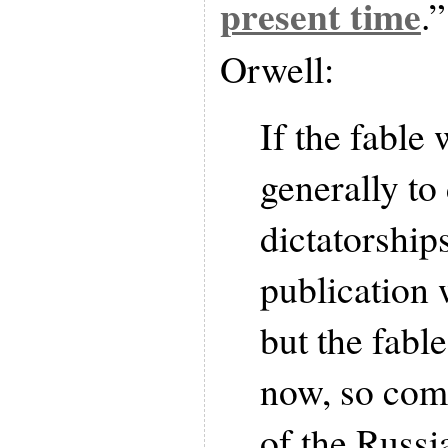
present time
.
Orwell:
If the fable
generally to
dictatorships
publication 
but the fable
now, so comp
of the Russi