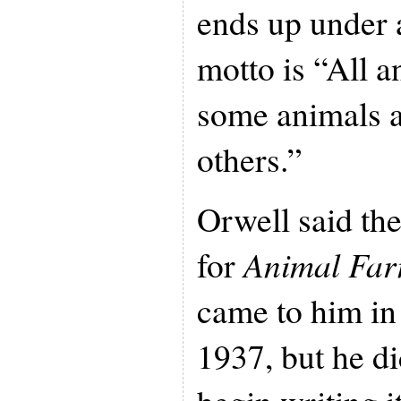
ends up under 
motto is “All a
some animals a
others.”
Orwell said the
for
Animal Fa
came to him in
1937, but he di