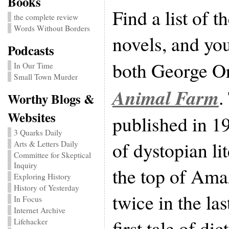
Books
Find a list of 
the complete review
Words Without Borders
novels, and you
Podcasts
both George O
In Our Time
Small Town Murder
Animal Farm
.
Worthy Blogs &
Websites
published in 19
3 Quarks Daily
of dystopian lit
Arts & Letters Daily
Committee for Skeptical
Inquiry
the top of Amaz
Exploring History
History of Yesterday
twice in the las
In Focus
Internet Archive
first tale of di
Lifehacker