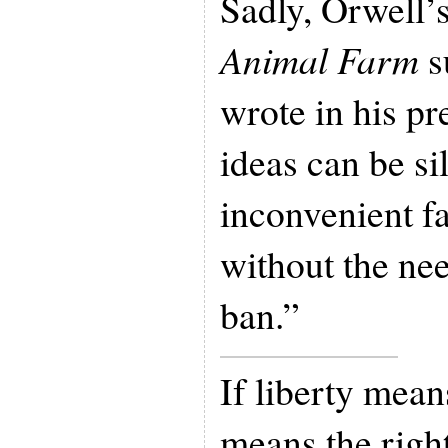
Sadly, Orwell’s
Animal Farm
s
wrote in his p
ideas can be si
inconvenient fa
without the nee
ban.”
If liberty means
means the right