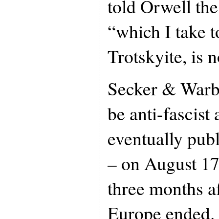
told Orwell th
“which I take t
Trotskyite, is 
Secker & Warbu
be anti-fascist 
eventually pub
– on August 17
three months af
Europe ended. 