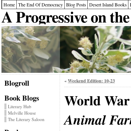
Home
The End Of Democracy
Blog Posts
Desert Island Books
A Progressive on the
Blogroll
Weekend Edition: 10-23
«
World War I
Book Blogs
Literary Hub
Melville House
Animal Fa
The Literary Saloon