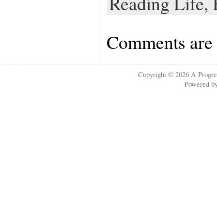
Reading Life,
Comments are 
Copyright © 2026
A Progre
Powered b