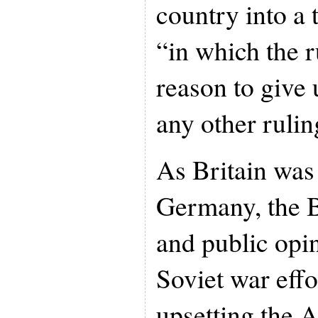
country into a t
“in which the 
reason to give 
any other rulin
As Britain was 
Germany, the B
and public opi
Soviet war effo
upsetting the A