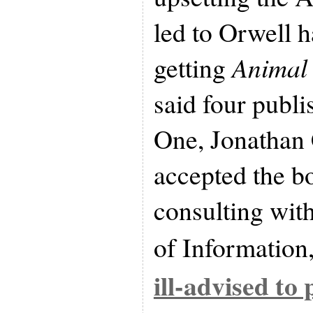
led to Orwell h
getting
Animal
said four publis
One, Jonathan 
accepted the bo
consulting with
of Information,
ill-advised to 