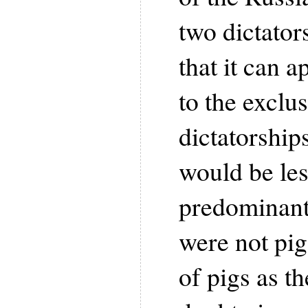
two dictator
that it can a
to the exclus
dictatorships
would be les
predominant 
were not pig
of pigs as th