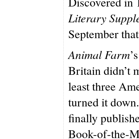
Discovered in
Literary Suppl
September that
Animal Farm
’s
Britain didn’t 
least three Am
turned it down
finally publishe
Book-of-the-M