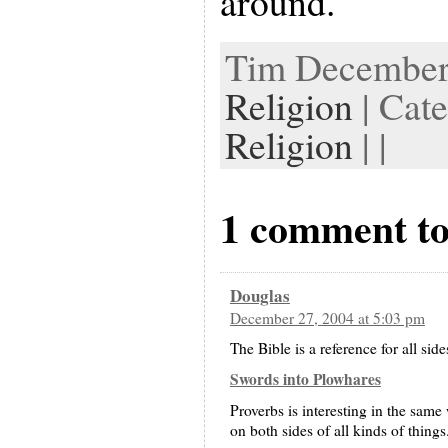
around.
Tim December 
Religion
| Cat
Religion
| |
1 comment to
Douglas
December 27, 2004 at 5:03 pm
The Bible is a reference for all sides
Swords into Plowhares
Proverbs is interesting in the same
on both sides of all kinds of things