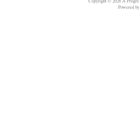
Copyright © 2026
A Progre
Powered b