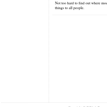
Not too hard to find out where moder
things to all people.