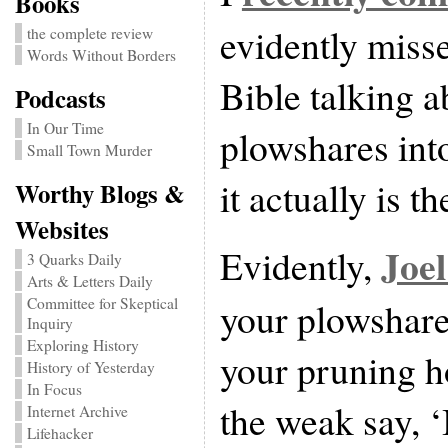
Books
evidently misse
the complete review
Words Without Borders
Bible talking a
Podcasts
In Our Time
plowshares int
Small Town Murder
it actually is th
Worthy Blogs &
Websites
Joel
Evidently,
3 Quarks Daily
Arts & Letters Daily
Committee for Skeptical
your plowshare
Inquiry
Exploring History
your pruning h
History of Yesterday
In Focus
the weak say, ‘
Internet Archive
Lifehacker