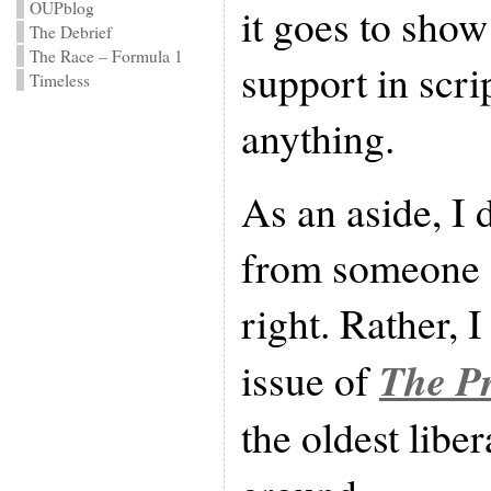
OUPblog
it goes to show
The Debrief
The Race – Formula 1
support in scri
Timeless
anything.
As an aside, I d
from someone o
right. Rather, I 
The Pr
issue of
the oldest libe