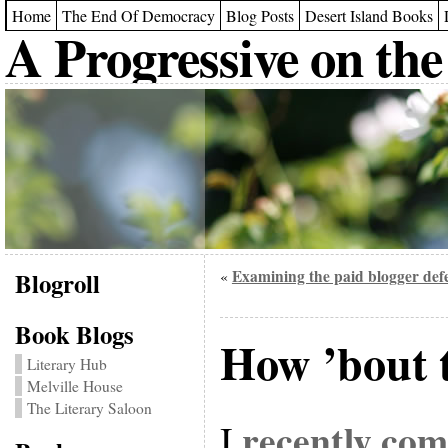
Home
The End Of Democracy
Blog Posts
Desert Island Books
A Progressive on the
Blogroll
Examining the paid blogger def
«
Book Blogs
How ’bout 
Literary Hub
Melville House
The Literary Saloon
recently co
I