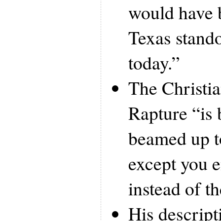
would have 
Texas stando
today.”
The Christia
Rapture “is 
beamed up to
except you 
instead of t
His descrip