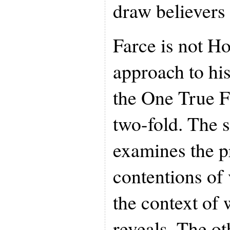
draw believers
Farce is not Ho
approach to his
the One True Fa
two-fold. The s
examines the p
contentions of 
the context of 
reveals. The ot