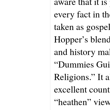
aware that it is
every fact in t
taken as gospe
Hopper’s blend
and history mak
“Dummies Guid
Religions.” It 
excellent count
“heathen” views