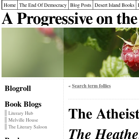
Home
The End Of Democracy
Blog Posts
Desert Island Books
A Progressive on the
Blogroll
Search term follies
«
Book Blogs
The Atheist
Literary Hub
Melville House
The Literary Saloon
The Heathe