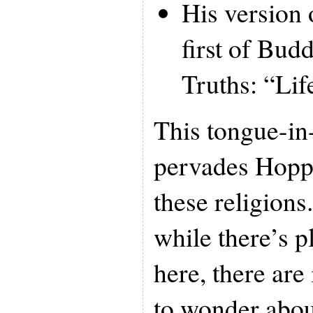
His version 
first of Bud
Truths: “Life
This tongue-in
pervades Hoppe
these religions
while there’s p
here, there are
to wonder abou