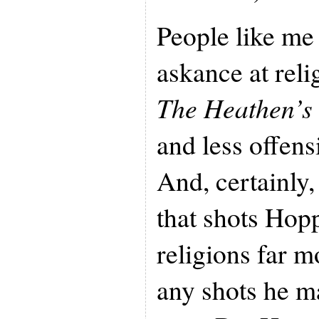
People like me
askance at relig
The Heathen’s
and less offens
And, certainly,
that shots Hopp
religions far m
any shots he m