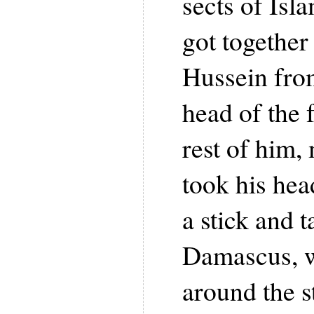
sects of Isl
got togethe
Hussein from
head of the f
rest of him,
took his hea
a stick and 
Damascus, w
around the st