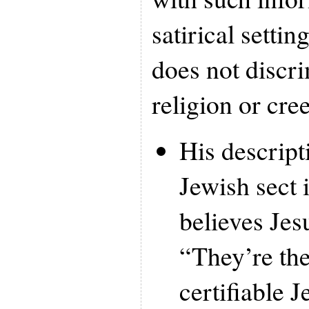
satirical settin
does not discr
religion or cr
His descript
Jewish sect
believes Je
“They’re the
certifiable 