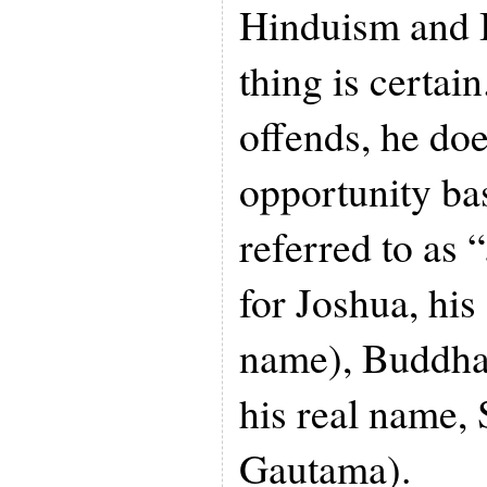
Hinduism and
thing is certa
offends, he doe
opportunity bas
referred to as 
for Joshua, hi
name), Buddha 
his real name,
Gautama).