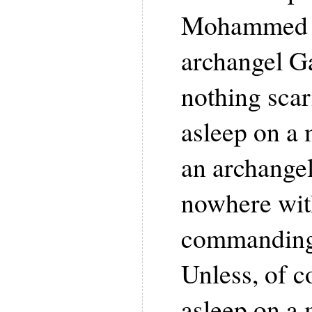
Mohammed fi
archangel Ga
nothing scar
asleep on a
an archange
nowhere with
commanding 
Unless, of co
asleep on a