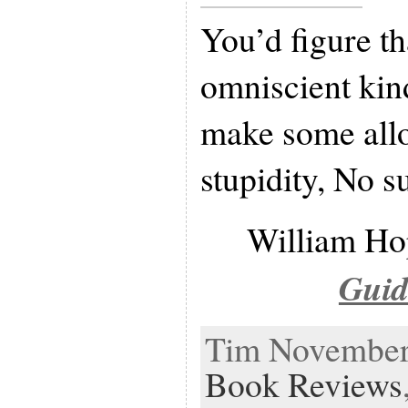
You’d figure th
omniscient kin
make some all
stupidity, No s
William Ho
Guid
Tim November 
Book Reviews