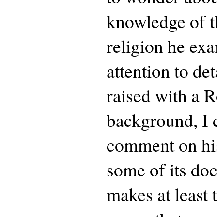
knowledge of th
religion he exa
attention to de
raised with a 
background, I 
comment on his
some of its doc
makes at least