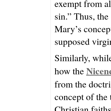
exempt from all
sin.” Thus, the
Mary’s concept
supposed virgin
Similarly, whi
Nicen
how the
from the doctri
concept of the 
Christian faiths