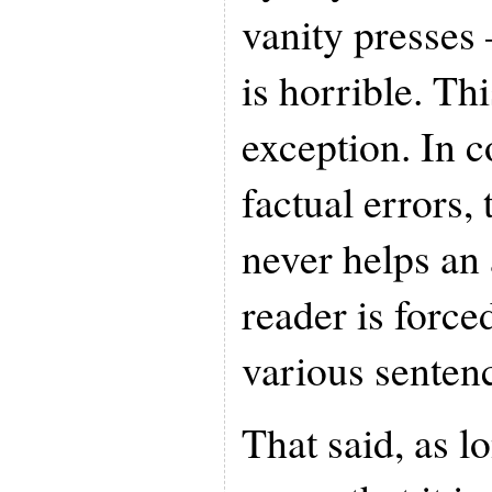
vanity presses
is horrible. Th
exception. In 
factual errors, 
never helps an
reader is force
various senten
That said, as l