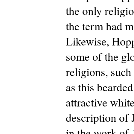
the only religi
the term had m
Likewise, Hopp
some of the glo
religions, such
as this bearded
attractive whit
description of 
in the work of