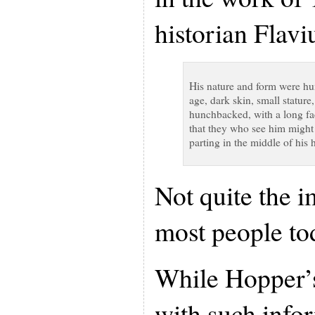
historian Flavi
His nature and form were h
age, dark skin, small stature,
hunchbacked, with a long fa
that they who see him might 
parting in the middle of his 
Not quite the 
most people tod
While Hopper’s
with such infor