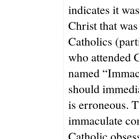
indicates it wa
Christ that wa
Catholics (part
who attended C
named “Immacu
should immedia
is erroneous. 
immaculate co
Catholic obsess