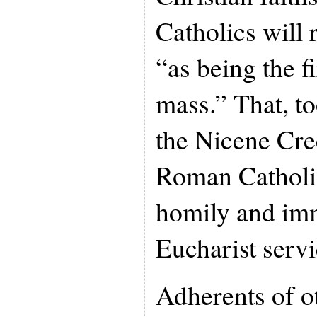
Catholics will 
“as being the f
mass.” That, to
the Nicene Cree
Roman Catholic
homily and imm
Eucharist servi
Adherents of ot