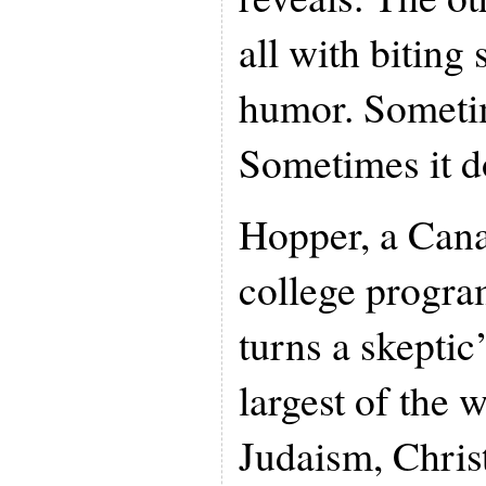
all with biting 
humor. Sometim
Sometimes it d
Hopper, a Can
college program
turns a skeptic
largest of the w
Judaism, Christ