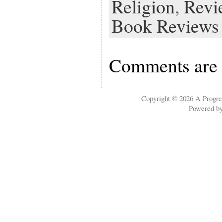
Religion
,
Revi
Book Reviews
Comments are 
Copyright © 2026
A Progre
Powered b