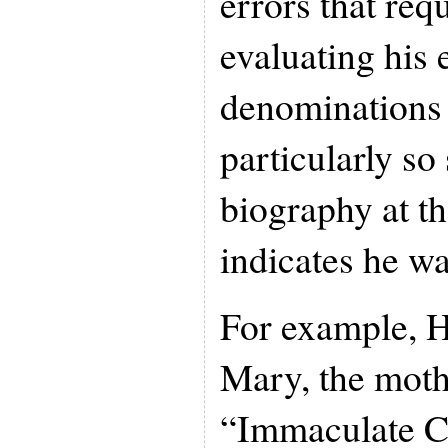
errors that req
evaluating his 
denominations a
particularly so
biography at t
indicates he wa
For example, H
Mary, the mothe
“Immaculate C