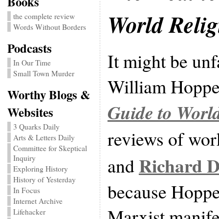
Books
World Relig
the complete review
Words Without Borders
Podcasts
It might be unf
In Our Time
Small Town Murder
William Hoppe
Worthy Blogs &
Guide to World
Websites
3 Quarks Daily
reviews of wo
Arts & Letters Daily
Committee for Skeptical
Richard 
and
Inquiry
Exploring History
History of Yesterday
because Hopper
In Focus
Internet Archive
Marxist manife
Lifehacker