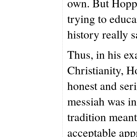
own. But Hoppe
trying to educ
history really s
Thus, in his e
Christianity, H
honest and seri
messiah was in
tradition meant
acceptable appr