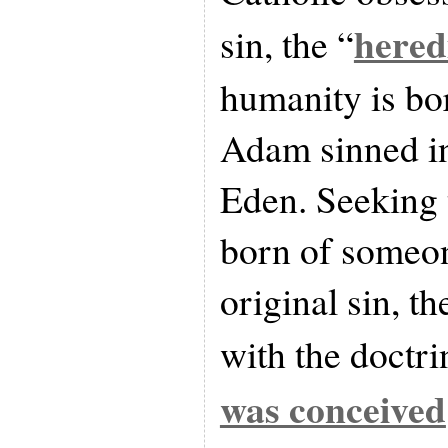
hered
sin, the “
humanity is bo
Adam sinned in
Eden. Seeking 
born of someon
original sin, t
with the doctri
was conceived