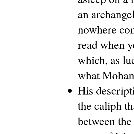
an archange
nowhere co
read when yo
which, as lu
what Moham
His descript
the caliph th
between the