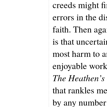
creeds might f
errors in the di
faith. Then aga
is that uncerta
most harm to a
enjoyable work
The Heathen’s
that rankles m
by any number 