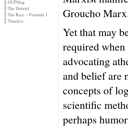
OUPblog
The Debrief
Groucho Marx
The Race – Formula 1
Timeless
Yet that may be
required when 
advocating athe
and belief are
concepts of log
scientific meth
perhaps humor 