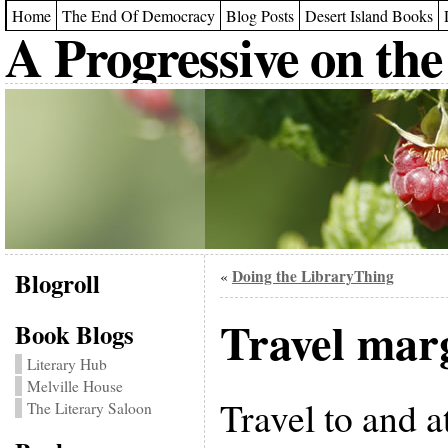
Home
The End Of Democracy
Blog Posts
Desert Island Books
A Progressive on the
Blogroll
Doing the LibraryThing
«
Travel mar
Book Blogs
Literary Hub
Melville House
Travel to and a
The Literary Saloon