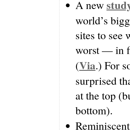
stud
A new
world’s bigg
sites to see
worst — in f
Via
(
.) For 
surprised tha
at the top (b
bottom).
Reminiscent