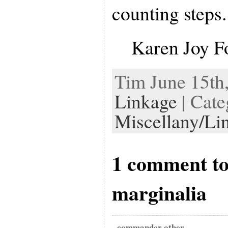
counting steps.
Karen Joy F
Tim June 15th,
Linkage
| Cate
Miscellany/Li
1 comment to
marginalia
commander other