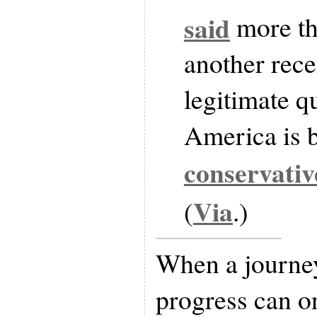
said
more th
another rece
legitimate q
America is b
conservativ
Via
(
.)
When a journey
progress can o