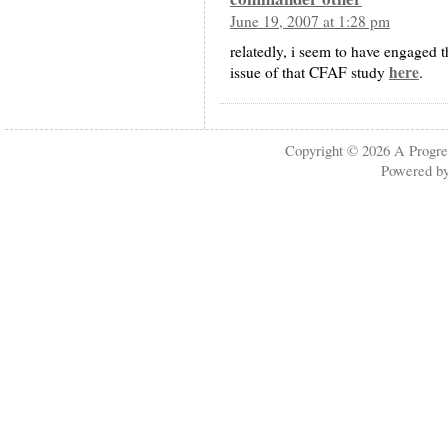
June 19, 2007 at 1:28 pm
relatedly, i seem to have engaged 
here
issue of that CFAF study
.
Copyright © 2026
A Progre
Powered b