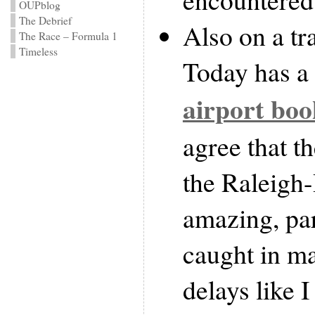
OUPblog
The Debrief
Also on a tr
The Race – Formula 1
Timeless
Today has a 
airport boo
agree that t
the Raleigh
amazing, par
caught in m
delays like 