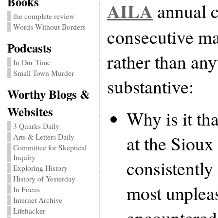
Books
AILA
annual c
the complete review
Words Without Borders
consecutive ma
Podcasts
rather than an
In Our Time
Small Town Murder
substantive:
Worthy Blogs &
Websites
Why is it th
3 Quarks Daily
at the Sioux 
Arts & Letters Daily
Committee for Skeptical
Inquiry
consistently
Exploring History
History of Yesterday
most unpleas
In Focus
Internet Archive
encountered 
Lifehacker