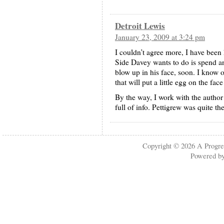
Detroit Lewis
January 23, 2009 at 3:24 pm
I couldn’t agree more, I have been 
Side Davey wants to do is spend a
blow up in his face, soon. I know 
that will put a little egg on the fac
By the way, I work with the author
full of info. Pettigrew was quite th
Copyright © 2026
A Progre
Powered b