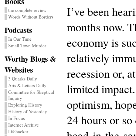
Books
I’ve been heari
the complete review
Words Without Borders
months now. Th
Podcasts
economy is suc
In Our Time
Small Town Murder
relatively imm
Worthy Blogs &
Websites
recession or, at
3 Quarks Daily
limited impact
Arts & Letters Daily
Committee for Skeptical
Inquiry
optimism, hope 
Exploring History
History of Yesterday
24 hours or so
In Focus
Internet Archive
head-in-the-sa
Lifehacker