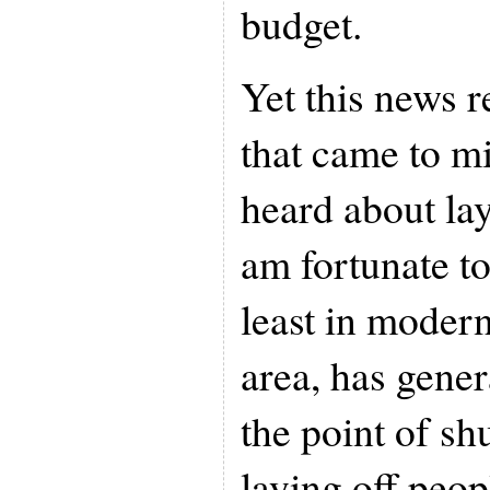
budget.
Yet this news r
that came to m
heard about lay
am fortunate to 
least in moder
area, has gener
the point of shu
laying off peopl