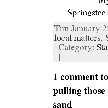
Springstee
Tim January 23
local matters
,
| Category:
Sta
| |
1 comment to
pulling those
sand