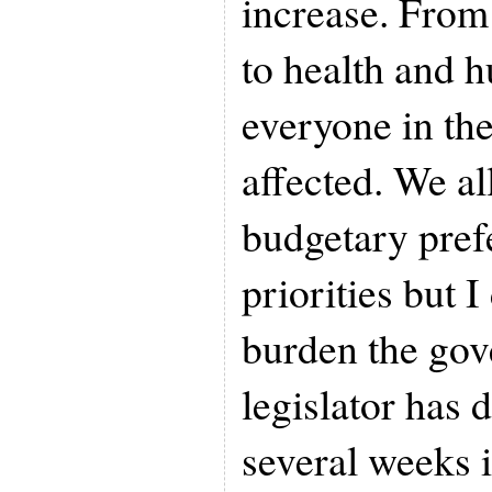
increase. From 
to health and 
everyone in the
affected. We a
budgetary pref
priorities but I
burden the gov
legislator has 
several weeks 