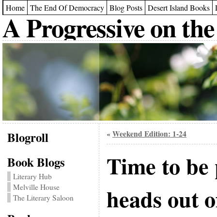
Home
The End Of Democracy
Blog Posts
Desert Island Books
A Progressive on the
Blogroll
Weekend Edition: 1-24
«
Time to be 
Book Blogs
Literary Hub
Melville House
heads out o
The Literary Saloon