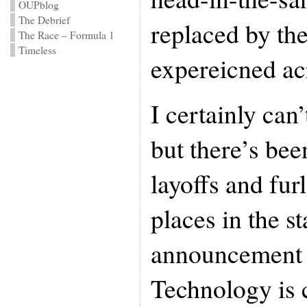
OUPblog
The Debrief
replaced by th
The Race – Formula 1
Timeless
expereicned ac
I certainly can’
but there’s bee
layoffs and fur
places in the st
announcement 
Technology is c