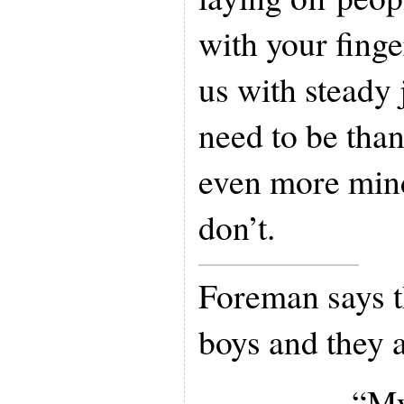
with your finge
us with steady
need to be than
even more min
don’t.
Foreman says t
boys and they 
“My