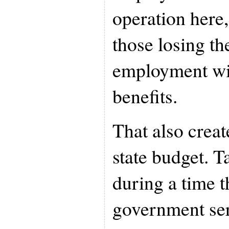
operation here,
those losing the
employment wit
benefits.
That also creat
state budget. 
during a time t
government serv