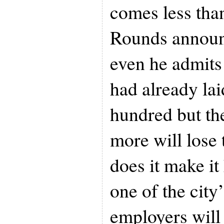
comes less tha
Rounds announ
even he admits
had already lai
hundred but th
more will lose 
does it make it
one of the city’
employers will