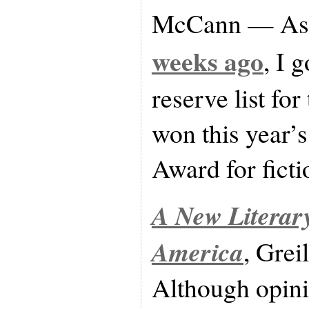
McCann — As 
weeks ago
, I 
reserve list for 
won this year’
Award for ficti
A New Literary
America
, Grei
Although opini