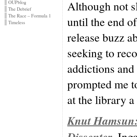
Although not sl
OUPblog
The Debrief
The Race – Formula 1
until the end of
Timeless
release buzz a
seeking to reco
addictions and
prompted me to 
at the library 
Knut Hamsun:
Dissenter
, Ing