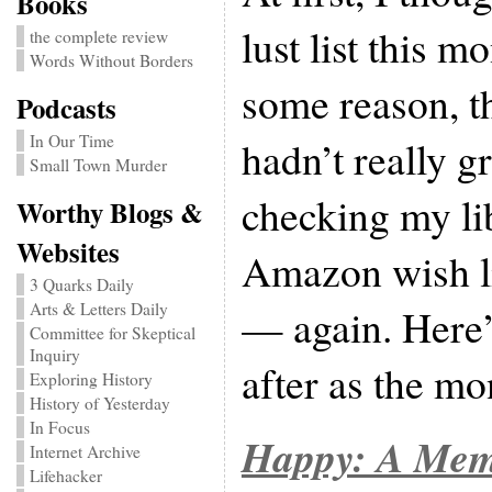
Books
lust list this m
the complete review
Words Without Borders
some reason, th
Podcasts
In Our Time
hadn’t really g
Small Town Murder
checking my lib
Worthy Blogs &
Websites
Amazon wish l
3 Quarks Daily
Arts & Letters Daily
— again. Here’
Committee for Skeptical
Inquiry
after as the mo
Exploring History
History of Yesterday
In Focus
Happy: A Mem
Internet Archive
Lifehacker