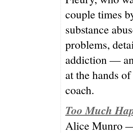
couple times b
substance abus
problems, detai
addiction — an
at the hands of
coach.
Too Much Happ
Alice Munro — 