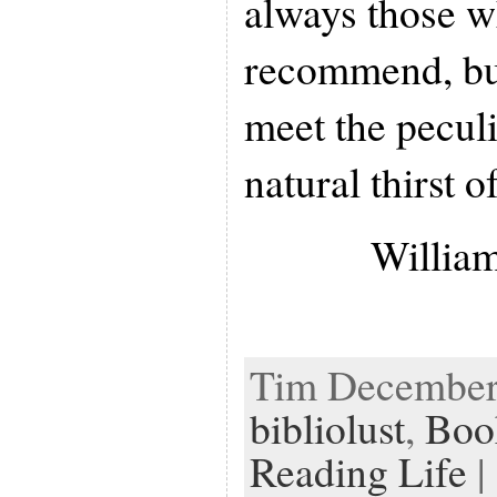
always those w
recommend, but
meet the peculi
natural thirst o
William
Tim December 
bibliolust
,
Boo
Reading Life
| 