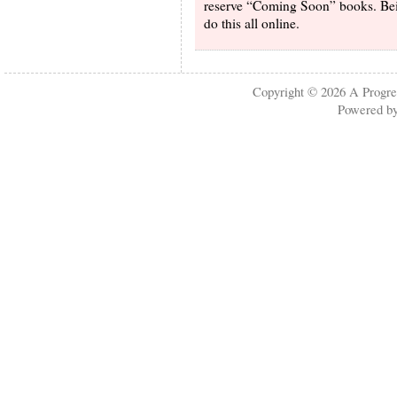
reserve “Coming Soon” books. Being
do this all online.
Copyright © 2026
A Progre
Powered b