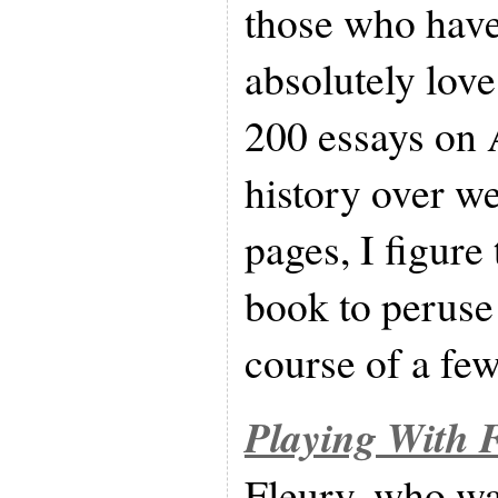
those who have
absolutely love
200 essays on 
history over w
pages, I figure
book to peruse 
course of a few
Playing With F
Fleury, who w