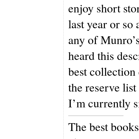
enjoy short sto
last year or so
any of Munro’s
heard this desc
best collection
the reserve list
I’m currently si
The best books