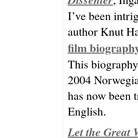
I’ve been intr
author Knut Ha
film biograph
This biography
2004 Norwegia
has now been t
English.
Let the Great 