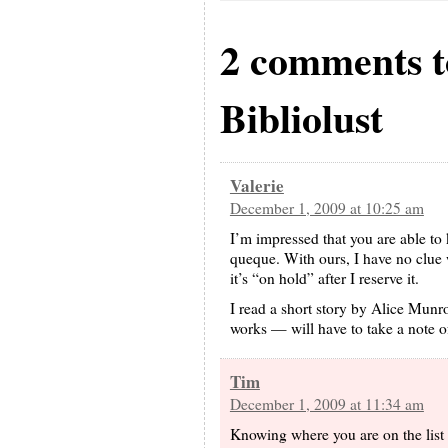
2 comments 
Bibliolust
Valerie
December 1, 2009 at 10:25 am
I’m impressed that you are able to 
queque. With ours, I have no clue w
it’s “on hold” after I reserve it.
I read a short story by Alice Munr
works — will have to take a note of 
Tim
December 1, 2009 at 11:34 am
Knowing where you are on the list i