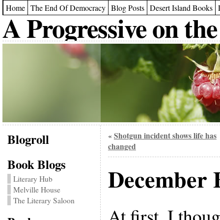
Home
The End Of Democracy
Blog Posts
Desert Island Books
A Progressive on the
Blogroll
Shotgun incident shows life has
«
changed
Book Blogs
December B
Literary Hub
Melville House
The Literary Saloon
At first, I thou