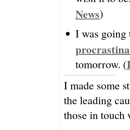
News
)
I was going 
procrastina
tomorrow. (
I made some stu
the leading cau
those in touch w