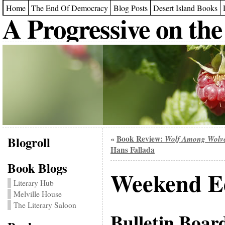
Home
The End Of Democracy
Blog Posts
Desert Island Books
A Progressive on the
Blogroll
Book Review:
Wolf Among Wolv
«
Hans Fallada
Book Blogs
Weekend Ed
Literary Hub
Melville House
The Literary Saloon
Bulletin Boar