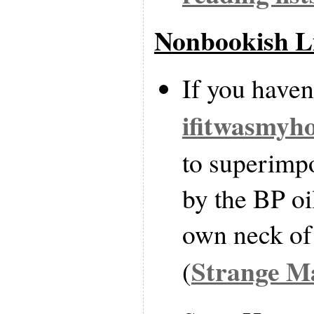
Nonbookish L
If you haven’
ifitwasmyh
to superimpo
by the BP oil
own neck of
Strange M
(