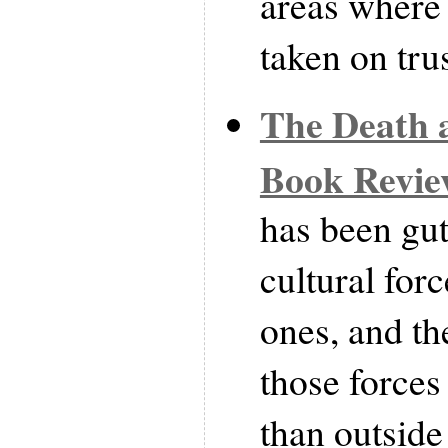
areas where 
taken on trus
The Death a
Book Revi
has been gut
cultural for
ones, and th
those forces 
than outsid