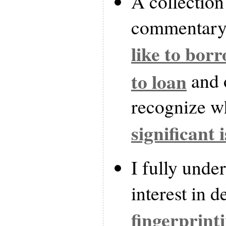
A collection
commentary
like to bor
to loan
and 
recognize w
significant 
I fully under
interest in 
fingerprint