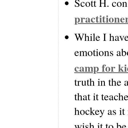
Scott H. co
practitione
While I hav
emotions a
camp for ki
truth in the 
that it teach
hockey as it
wish it to be