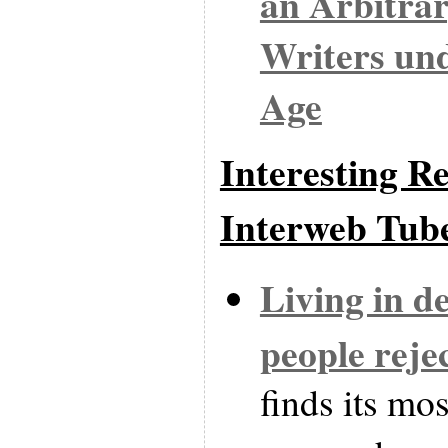
an Arbitra
Writers un
Age
Interesting Re
Interweb Tub
Living in d
people reje
finds its mos