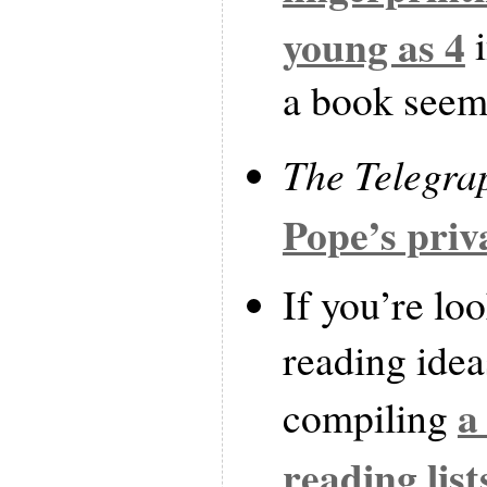
young as 4
i
a book seems
The Telegra
Pope’s priv
If you’re lo
reading idea
a
compiling
reading list