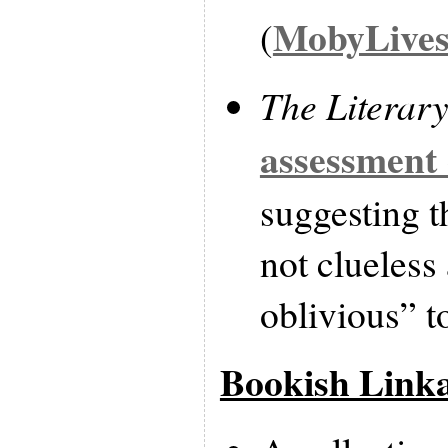
MobyLive
(
The Literar
assessment 
suggesting t
not clueless 
oblivious” t
Bookish Link