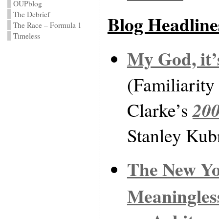
OUPblog
The Debrief
Blog Headline
The Race – Formula 1
Timeless
My God, it’
(Familiarity
20
Clarke’s
Stanley Kubr
The New Yo
Meaningless