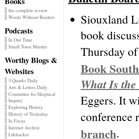
Books
the complete review
Siouxland Li
Words Without Borders
Podcasts
book discus
In Our Time
Small Town Murder
Thursday of 
Worthy Blogs &
Book South
Websites
What Is the
3 Quarks Daily
Arts & Letters Daily
Committee for Skeptical
Eggers. It wi
Inquiry
Exploring History
conference 
History of Yesterday
In Focus
Internet Archive
branch
.
Lifehacker