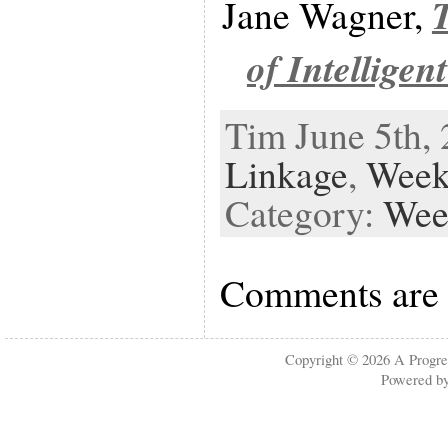
Jane Wagner,
of Intelligen
Tim June 5th, 
Linkage
,
Week
Category:
Wee
Comments are 
Copyright © 2026
A Progre
Powered b