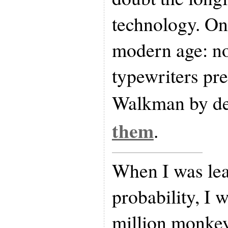
technology. On
modern age: no
typewriters pre
Walkman by de
them
.
When I was le
probability, I w
million monkeys