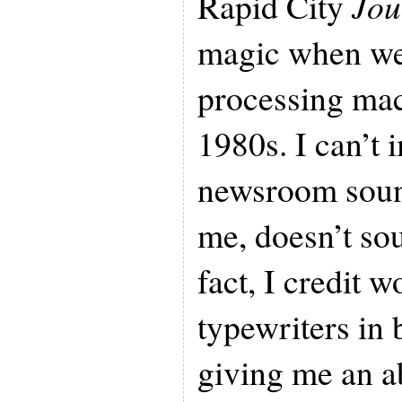
Rapid City
Jou
magic when we
processing mac
1980s. I can’t
newsroom soun
me, doesn’t so
fact, I credit 
typewriters in
giving me an a