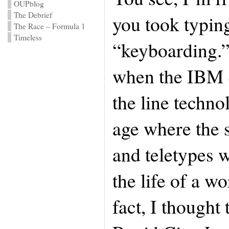
OUPblog
The Debrief
you took typin
The Race – Formula 1
Timeless
“keyboarding.”
when the IBM S
the line techno
age where the 
and teletypes 
the life of a wo
fact, I thought