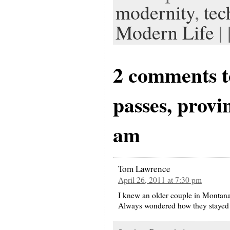
modernity
,
tec
Modern Life
| 
2 comments t
passes, provi
am
Tom Lawrence
April 26, 2011 at 7:30 pm
I knew an older couple in Montana
Always wondered how they stayed 