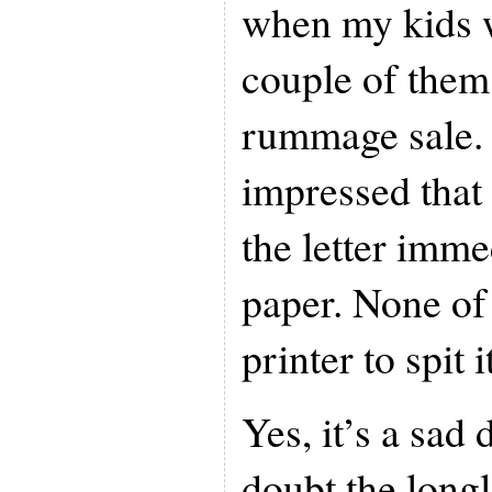
when my kids 
couple of them 
rummage sale.
impressed that
the letter imm
paper. None of 
printer to spit i
Yes, it’s a sad
doubt the longl