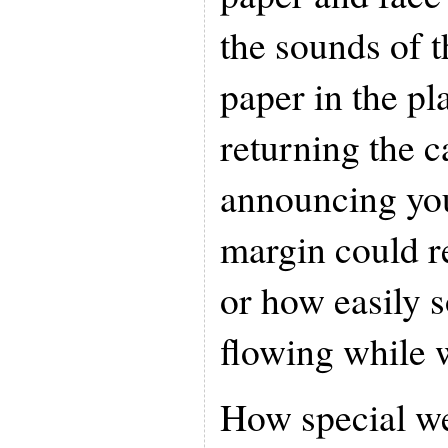
the sounds of t
paper in the p
returning the c
announcing you
margin could r
or how easily 
flowing while w
How special we