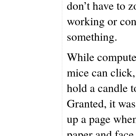
don’t have to 
working or con
something.
While compute
mice can click,
hold a candle t
Granted, it was
up a page when
paper and face 