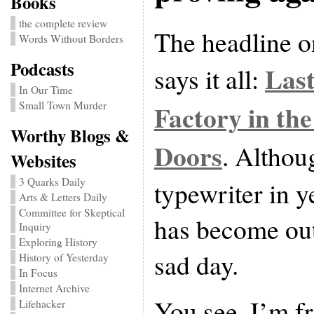
Books
the complete review
The headline 
Words Without Borders
Podcasts
Last
says it all:
In Our Time
Factory in the
Small Town Murder
Worthy Blogs &
Doors
. Althou
Websites
3 Quarks Daily
typewriter in y
Arts & Letters Daily
Committee for Skeptical
has become outm
Inquiry
Exploring History
sad day.
History of Yesterday
In Focus
Internet Archive
You see, I’m f
Lifehacker