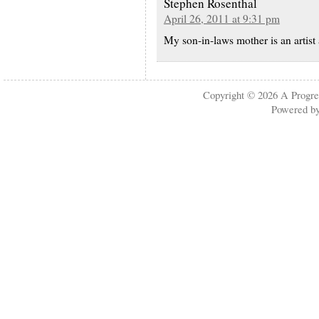
Stephen Rosenthal
April 26, 2011 at 9:31 pm
My son-in-laws mother is an artist
Copyright © 2026
A Progre
Powered b