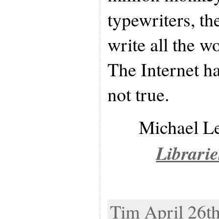
typewriters, th
write all the w
The Internet ha
not true.
Michael L
Librarie
Tim April 26th