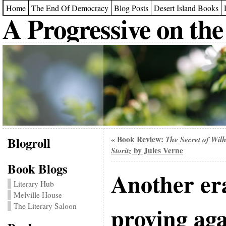
Home
The End Of Democracy
Blog Posts
Desert Island Books
A Progressive on the
Blogroll
Book Review:
The Secret of Wil
«
Storitz
by Jules Verne
Book Blogs
Another era
Literary Hub
Melville House
The Literary Saloon
proving ag