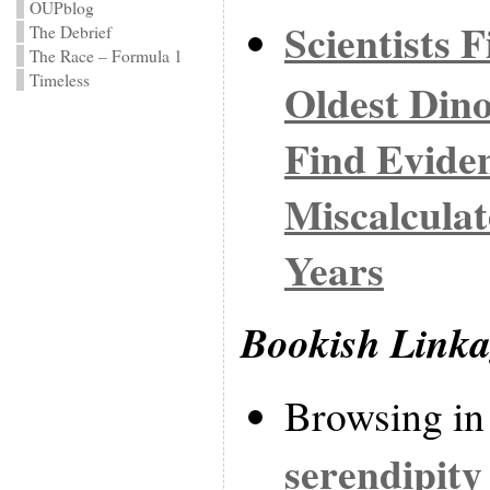
OUPblog
Scientists 
The Debrief
The Race – Formula 1
Timeless
Oldest Dino
Find Eviden
Miscalculat
Years
Bookish Link
Browsing in
serendipity