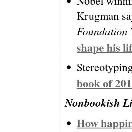
Nobel winni
Krugman say
Foundation 
shape his li
Stereotypin
book of 20
Nonbookish L
How happin