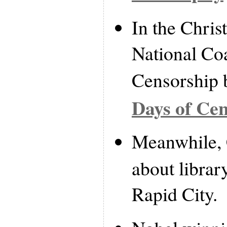
In the Christ
National Coa
Censorship 
Days of Ce
Meanwhile,
about librar
Rapid City.