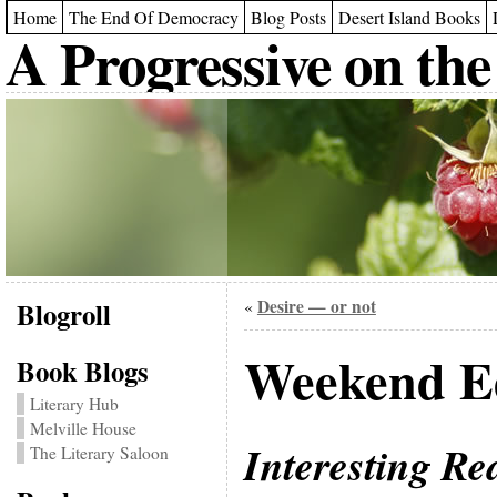
Home
The End Of Democracy
Blog Posts
Desert Island Books
A Progressive on the
Blogroll
Desire — or not
«
Weekend Ed
Book Blogs
Literary Hub
Melville House
Interesting Re
The Literary Saloon