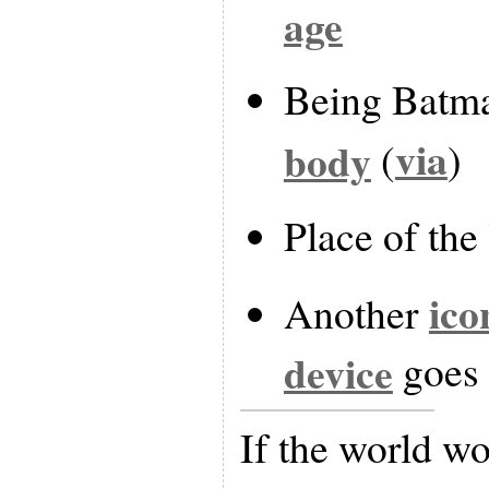
age
Being Batm
via
body
(
)
Place of th
ico
Another
device
goes 
If the world wo