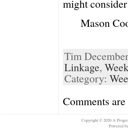
might consider 
Mason Coo
Tim December 
Linkage
,
Week
Category:
Wee
Comments are 
Copyright © 2026
A Progre
Powered b