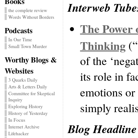
Books
Interweb Tube
the complete review
Words Without Borders
The Power o
Podcasts
In Our Time
Thinking
(“
Small Town Murder
of the ‘nega
Worthy Blogs &
Websites
its role in f
3 Quarks Daily
Arts & Letters Daily
emotions or 
Committee for Skeptical
Inquiry
simply reali
Exploring History
History of Yesterday
In Focus
Blog Headline
Internet Archive
Lifehacker