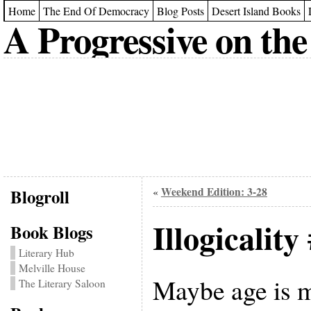
Home
The End Of Democracy
Blog Posts
Desert Island Books
A Progressive on the
Blogroll
Weekend Edition: 3-28
«
Illogicality
Book Blogs
Literary Hub
Melville House
Maybe age is 
The Literary Saloon