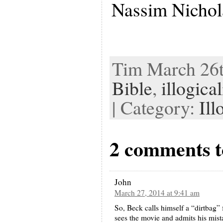
Nassim Nichol
Tim March 26th
Bible
,
illogical
| Category:
Ill
2 comments to
John
March 27, 2014 at 9:41 am
So, Beck calls himself a “dirtbag” 
sees the movie and admits his mista