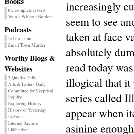
Books
increasingly c
the complete review
Words Without Borders
seem to see an
Podcasts
taken at face v
In Our Time
Small Town Murder
absolutely dum
Worthy Blogs &
read today was
Websites
3 Quarks Daily
illogical that 
Arts & Letters Daily
Committee for Skeptical
series called Ill
Inquiry
Exploring History
appear when it
History of Yesterday
In Focus
Internet Archive
asinine enough
Lifehacker