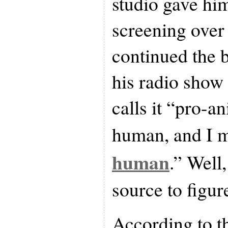
studio gave hi
screening over
continued the 
his radio sho
calls it “pro-a
human, and I 
human
.” Well,
source to figure
According to t