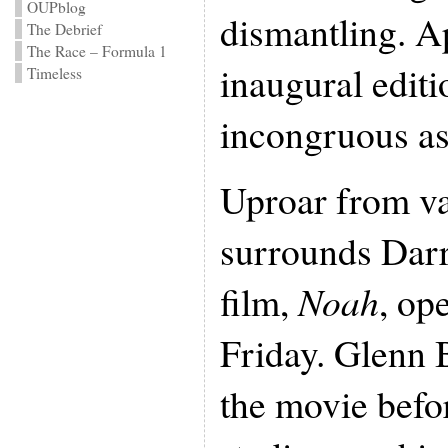
OUPblog
dismantling. Ap
The Debrief
The Race – Formula 1
inaugural editi
Timeless
incongruous as
Uproar from v
surrounds Dar
film,
Noah
, op
Friday. Glenn 
the movie befor