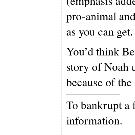
(emphasis adde
pro-animal and
as you can get.
You’d think Be
story of Noah 
because of the 
To bankrupt a 
information.