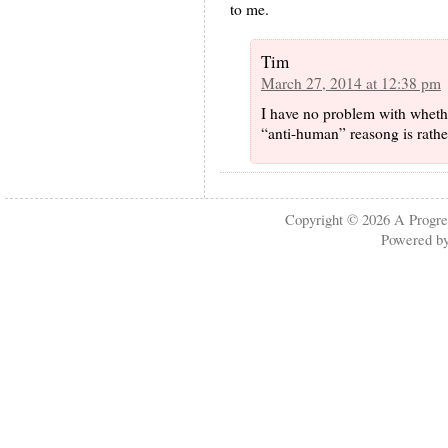
to me.
Tim
March 27, 2014 at 12:38 pm
I have no problem with whether
“anti-human” reasong is rath
Copyright © 2026
A Progre
Powered b