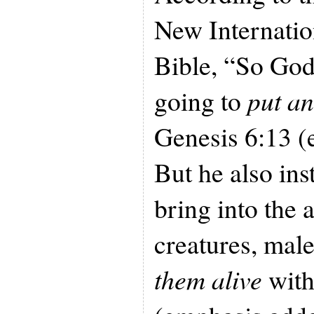
New Internatio
Bible, “So God
going to
put an
Genesis 6:13 (
But he also in
bring into the a
creatures, mal
them alive
with