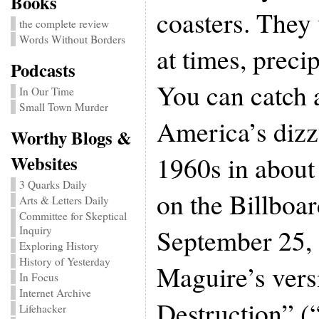
Books
coasters. They
the complete review
Words Without Borders
at times, precip
Podcasts
You can catch 
In Our Time
Small Town Murder
America’s dizzy
Worthy Blogs &
1960s in about
Websites
3 Quarks Daily
on the Billboa
Arts & Letters Daily
Committee for Skeptical
September 25,
Inquiry
Exploring History
History of Yesterday
Maguire’s vers
In Focus
Internet Archive
Destruction” (
Lifehacker