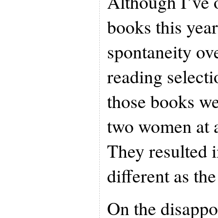
Although I’ve 
books this year
spontaneity ov
reading select
those books we
two women at a
They resulted 
different as the
On the disappo