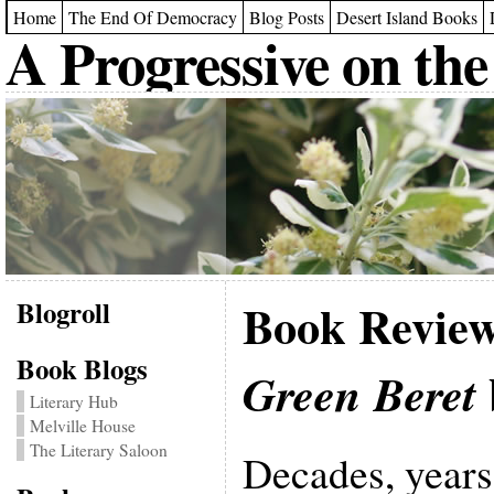
Home
The End Of Democracy
Blog Posts
Desert Island Books
A Progressive on the
Blogroll
Book Revie
Book Blogs
Green Beret
Literary Hub
Melville House
The Literary Saloon
Decades, years 