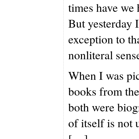
times have we h
But yesterday 
exception to tha
nonliteral sens
When I was pic
books from the 
both were biog
of itself is no
[…]