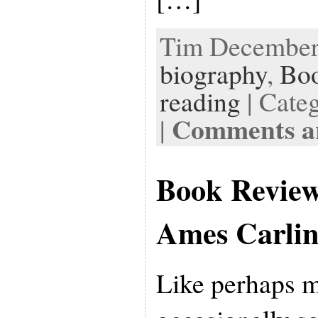
Tim December 
biography
,
Bo
reading
| Cate
Comments ar
|
Book Revie
Ames Carli
Like perhaps m