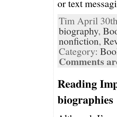
or text messag
Tim April 30th
biography
,
Bo
nonfiction
,
Re
Category:
Boo
Comments are
Reading Imp
biographies