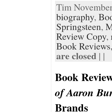
Tim November 
biography
,
Bo
Springsteen
,
M
Review Copy
,
Book Reviews
are closed
| |
Book Revie
of Aaron Bu
Brands