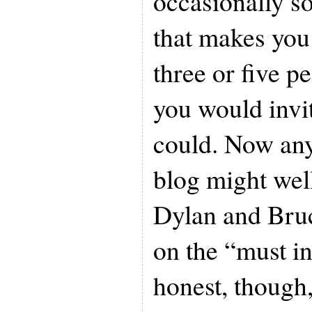
occasionally s
that makes you
three or five pe
you would invit
could. Now any
blog might wel
Dylan and Bruc
on the “must inv
honest, though