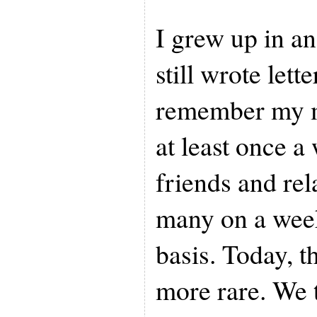
I grew up in a
still wrote lette
remember my m
at least once a
friends and rel
many on a wee
basis. Today, t
more rare. We t