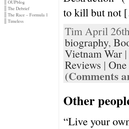
OUPblog
to kill but not
The Debrief
The Race – Formula 1
Timeless
Tim April 26th
biography
,
Bo
Vietnam War
|
Reviews
|
One
(Comments ar
Other people
“Live your ow