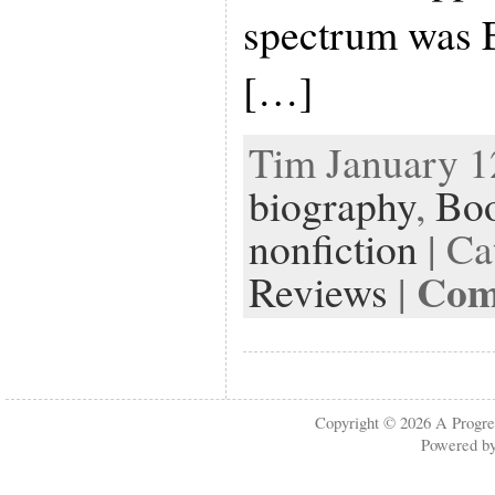
spectrum was E
[…]
Tim January 12
biography
,
Bo
nonfiction
| Ca
Com
Reviews
|
Copyright © 2026
A Progre
Powered b