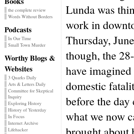
Books
Lunda was thin
the complete review
Words Without Borders
work in downt
Podcasts
Thursday, June
In Our Time
Small Town Murder
though, the 28-
Worthy Blogs &
have imagined 
Websites
3 Quarks Daily
domestic fatali
Arts & Letters Daily
Committee for Skeptical
before the day
Inquiry
Exploring History
History of Yesterday
what we now ca
In Focus
Internet Archive
brought about
Lifehacker