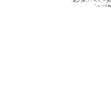
Copyright © 2026
A Progre
Powered b