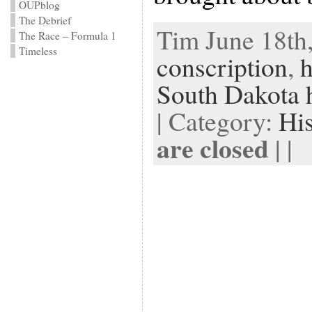
OUPblog
The Debrief
Tim June 18th,
The Race – Formula 1
Timeless
conscription
,
h
South Dakota h
| Category:
Hi
are closed
| |