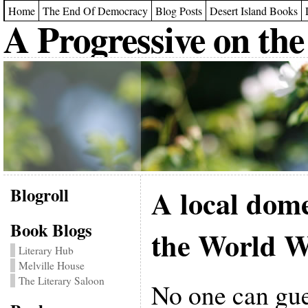
Home
The End Of Democracy
Blog Posts
Desert Island Books
A Progressive on the
Blogroll
A local dome
Book Blogs
the World W
Literary Hub
Melville House
The Literary Saloon
No one can gu