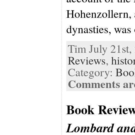
Hohenzollern,
dynasties, was
Tim July 21st,
Reviews
,
histo
Category:
Boo
Comments are
Book Revie
Lombard and