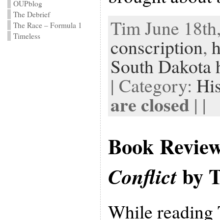
OUPblog
The Debrief
Tim June 18th,
The Race – Formula 1
Timeless
conscription
,
h
South Dakota h
| Category:
Hi
are closed
| |
Book Revie
by T
Conflict
While reading