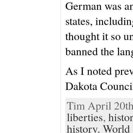
German was an
states, includi
thought it so un
banned the lan
As I noted prev
Dakota Counci
Tim April 20th
liberties
,
histo
history
,
World 