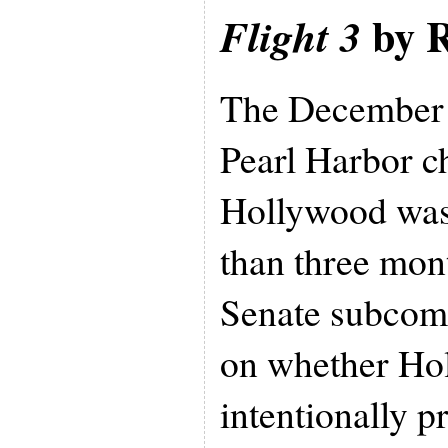
by R
Flight 3
The December 7
Pearl Harbor 
Hollywood was
than three mont
Senate subcomm
on whether Ho
intentionally 