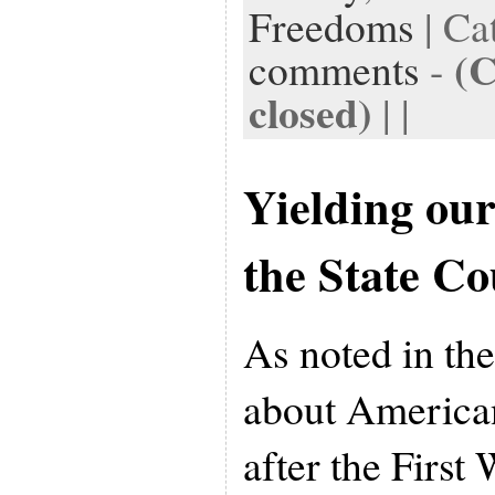
Freedoms
| Ca
(
comments
-
closed)
| |
Yielding ou
the State Co
As noted in the
about America
after the First