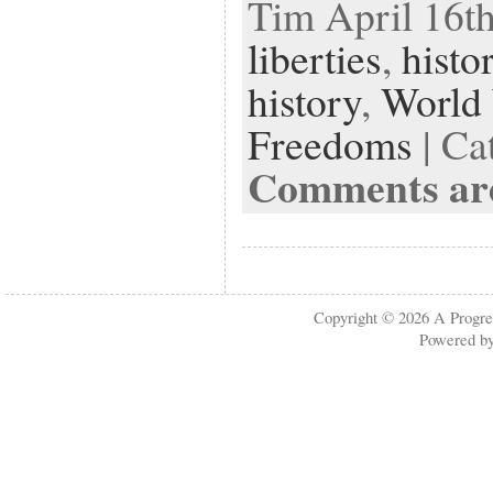
Tim April 16th
liberties
,
histo
history
,
World 
Freedoms
| Ca
Comments are
Copyright © 2026
A Progre
Powered b