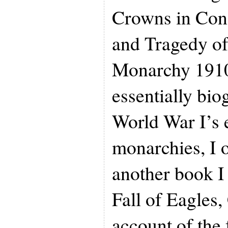
Crowns in Conf
and Tragedy o
Monarchy 1910
essentially bio
World War I’s 
monarchies, I 
another book I
Fall of Eagles,
account of the 