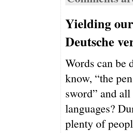
Yielding ou
Deutsche ve
Words can be 
know, “the pen 
sword” and all 
languages? Dur
plenty of peop