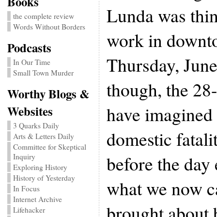
Books
Lunda was thin
the complete review
Words Without Borders
work in downt
Podcasts
Thursday, June
In Our Time
Small Town Murder
though, the 28-
Worthy Blogs &
have imagined 
Websites
3 Quarks Daily
domestic fatali
Arts & Letters Daily
Committee for Skeptical
before the day
Inquiry
Exploring History
History of Yesterday
what we now ca
In Focus
Internet Archive
brought about
Lifehacker