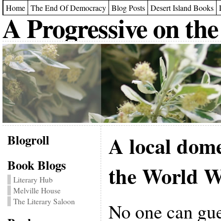
Home
The End Of Democracy
Blog Posts
Desert Island Books
A Progressive on the
Blogroll
A local dome
Book Blogs
the World W
Literary Hub
Melville House
The Literary Saloon
No one can gu