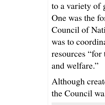
to a variety of
One was the fo
Council of Nat
was to coordina
resources “for 
and welfare.”
Although creat
the Council wa