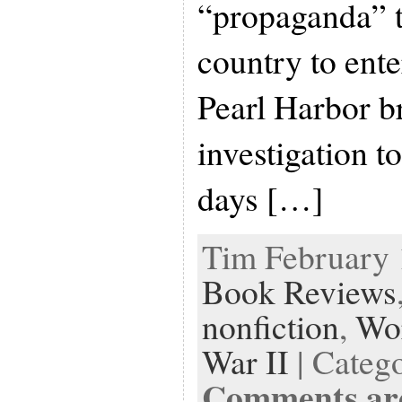
“propaganda” t
country to ente
Pearl Harbor b
investigation t
days […]
Tim February 1
Book Reviews
nonfiction
,
Wor
War II
| Categ
Comments are