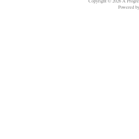
Copyright © 2026
A Progre
Powered b