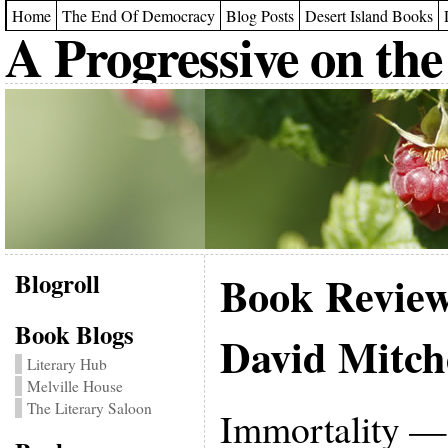
Home
The End Of Democracy
Blog Posts
Desert Island Books
A Progressive on the
Blogroll
Book Revie
Book Blogs
David Mitch
Literary Hub
Melville House
The Literary Saloon
Immortality — 