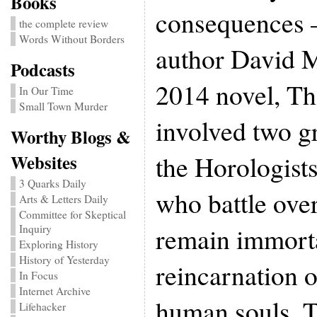
Books
consequences 
the complete review
Words Without Borders
author David M
Podcasts
2014 novel, Th
In Our Time
Small Town Murder
involved two g
Worthy Blogs &
the Horologist
Websites
3 Quarks Daily
who battle ove
Arts & Letters Daily
Committee for Skeptical
remain immorta
Inquiry
Exploring History
History of Yesterday
reincarnation 
In Focus
Internet Archive
human souls. T
Lifehacker