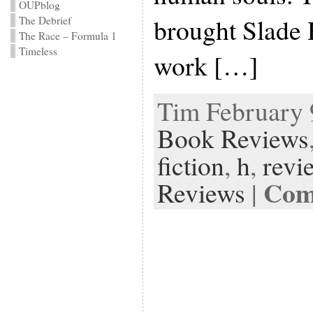
OUPblog
brought Slade 
The Debrief
The Race – Formula 1
Timeless
work […]
Tim February 9
Book Reviews
fiction
,
h
,
revi
Com
Reviews
|