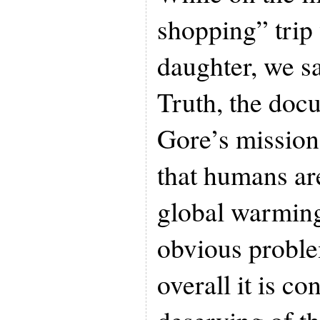
shopping” trip
daughter, we s
Truth, the doc
Gore’s mission
that humans ar
global warming
obvious proble
overall it is c