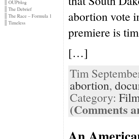
that South Dak
OUPblog
The Debrief
abortion vote 
The Race – Formula 1
Timeless
premiere is tim
[…]
Tim September 
abortion
,
docu
Category:
Fil
(Comments ar
An America