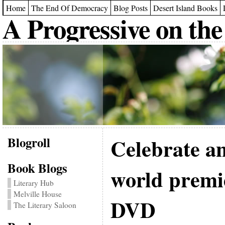
Home
The End Of Democracy
Blog Posts
Desert Island Books
A Progressive on the
Blogroll
Celebrate a
Book Blogs
world premi
Literary Hub
Melville House
DVD
The Literary Saloon