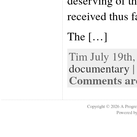
deserving of th
received thus f
The […]
Tim July 19th,
documentary
|
Comments are
Copyright © 2026
A Progre
Powered b