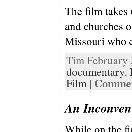
The film takes
and churches o
Missouri who 
Tim February 3
documentary
,
Comment
Film
|
An Inconven
While on the fi