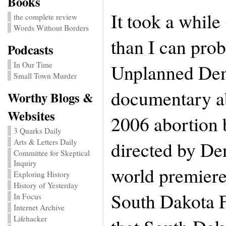
Books
It took a whil
the complete review
Words Without Borders
than I can pro
Podcasts
Unplanned Dem
In Our Time
Small Town Murder
documentary a
Worthy Blogs &
Websites
2006 abortion 
3 Quarks Daily
directed by Den
Arts & Letters Daily
Committee for Skeptical
Inquiry
world premiere
Exploring History
History of Yesterday
South Dakota F
In Focus
Internet Archive
Lifehacker