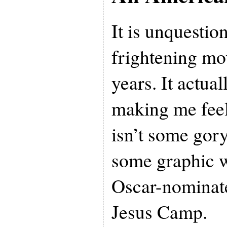
It is unquestio
frightening mo
years. It actua
making me feel 
isn’t some gor
some graphic wa
Oscar-nominat
Jesus Camp.