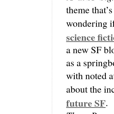
theme that’s
wondering i
science fict
a new SF blo
as a springb
with noted 
about the in
future SF
.