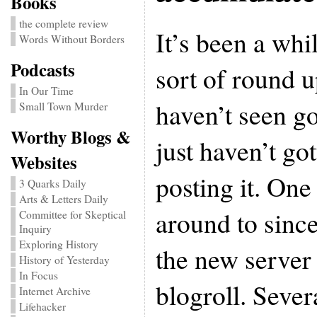
Books
the complete review
It’s been a whi
Words Without Borders
Podcasts
sort of round up
In Our Time
haven’t seen go
Small Town Murder
Worthy Blogs &
just haven’t go
Websites
posting it. One 
3 Quarks Daily
Arts & Letters Daily
around to sinc
Committee for Skeptical
Inquiry
Exploring History
the new server 
History of Yesterday
In Focus
blogroll. Sever
Internet Archive
Lifehacker