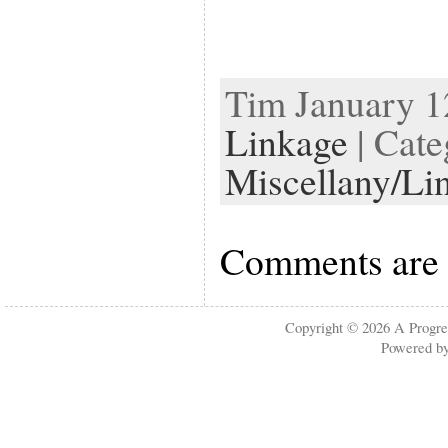
Tim January 12
Linkage
| Cate
Miscellany/Li
Comments are 
Copyright © 2026
A Progre
Powered b