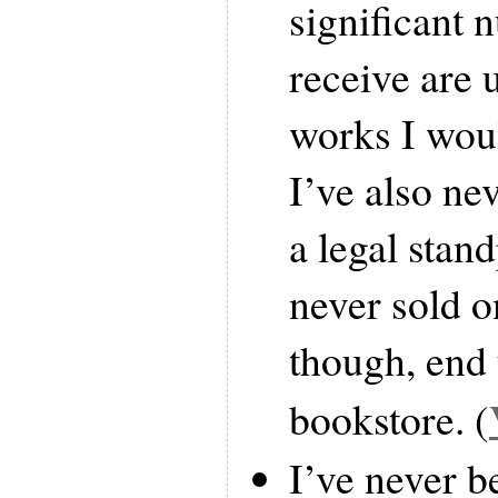
significant 
receive are 
works I woul
I’ve also ne
a legal stan
never sold o
though, end 
bookstore. (
I’ve never b