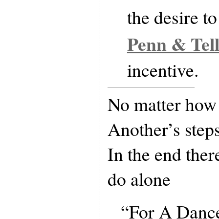
the desire t
Penn & Tel
incentive.
No matter how 
Another’s step
In the end ther
do alone
“For A Dance