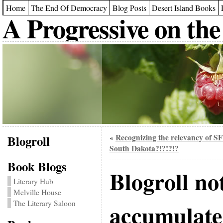
Home
The End Of Democracy
Blog Posts
Desert Island Books
A Progressive on the
Blogroll
Recognizing the relevancy of SF
«
South Dakota?!?!?!?
Book Blogs
Blogroll no
Literary Hub
Melville House
The Literary Saloon
accumulate