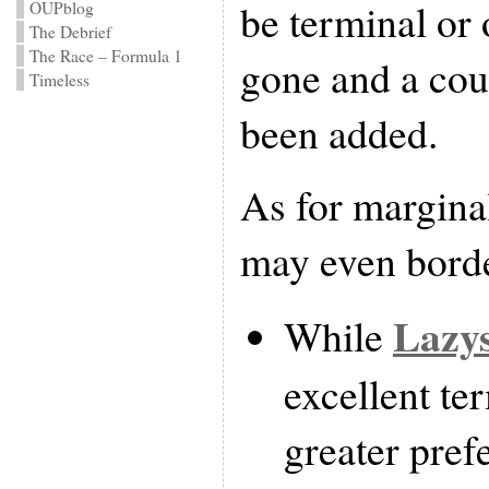
be terminal or 
OUPblog
The Debrief
The Race – Formula 1
gone and a cou
Timeless
been added.
As for margina
may even borde
Lazy
While
excellent te
greater pref