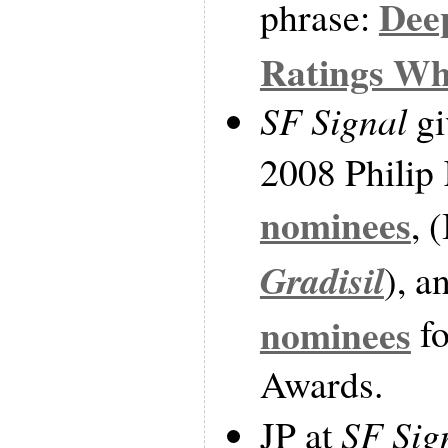
Dee
phrase:
Ratings Wh
SF Signal
gi
2008 Philip
nominees
, 
Gradisil
), a
nominees
fo
Awards.
JP at
SF Sig