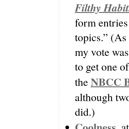
Filthy Habit
form entries
topics.” (As
my vote was
to get one o
NBCC Bo
the
although two
did.)
Coolness
, a