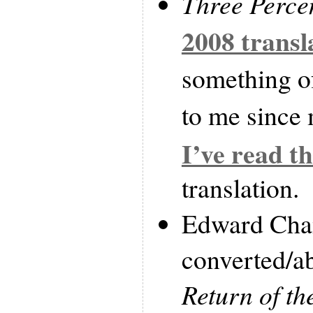
Three Perce
2008 transl
something of
to me since 
I’ve read th
translation.
Edward Cha
converted/
Return of th