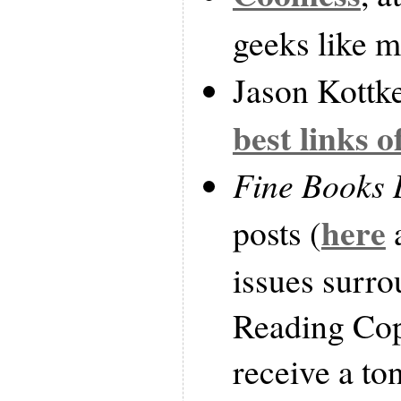
geeks like m
Jason Kottke 
best links o
Fine Books 
here
posts (
issues surr
Reading Cop
receive a to