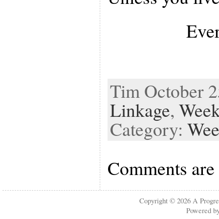
Ever
Tim October 25
Linkage
,
Week
Category:
Wee
Comments are 
Copyright © 2026
A Progre
Powered b