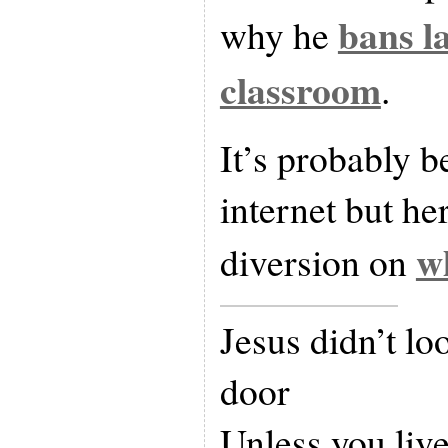
bans l
why he
classroom
.
It’s probably b
internet but her
wh
diversion on
Jesus didn’t lo
door
Unless you live