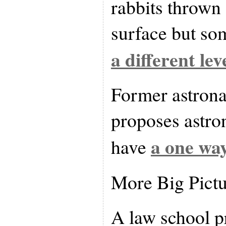
rabbits thrown
surface but so
a different lev
Former astrona
proposes astro
a one way
have
More Big Pict
A law school p