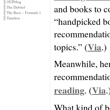
OUPblog
and books to c
The Debrief
The Race – Formula 1
“handpicked b
Timeless
recommendatio
Via
topics.” (
.)
Meanwhile, he
recommendatio
reading
Via
. (
.
What kind of 