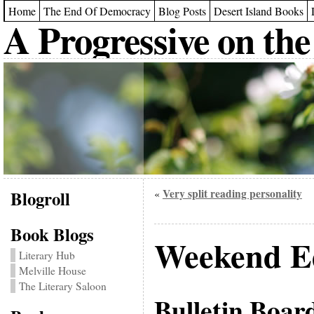
Home
The End Of Democracy
Blog Posts
Desert Island Books
A Progressive on the
Blogroll
Very split reading personality
«
Book Blogs
Weekend Ed
Literary Hub
Melville House
The Literary Saloon
Bulletin Boar