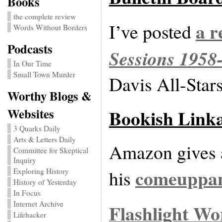
Books
the complete review
a r
I’ve posted
Words Without Borders
Podcasts
Sessions 1958
In Our Time
Small Town Murder
Davis All-Stars
Worthy Blogs &
Bookish Link
Websites
3 Quarks Daily
Arts & Letters Daily
Amazon gives a
Committee for Skeptical
Inquiry
comeuppa
his
Exploring History
History of Yesterday
In Focus
Internet Archive
Flashlight Wo
Lifehacker