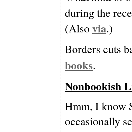
during the rec
via
(Also
.)
Borders cuts 
books
.
Nonbookish L
Hmm, I know
occasionally s