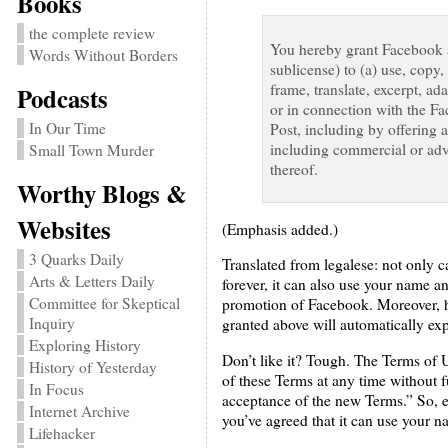
Books
the complete review
You hereby grant Facebook an
Words Without Borders
sublicense) to (a) use, copy,
frame, translate, excerpt, ad
Podcasts
or in connection with the Fa
In Our Time
Post, including by offering 
including commercial or adve
Small Town Murder
thereof.
Worthy Blogs &
Websites
(Emphasis added.)
3 Quarks Daily
Translated from legalese: not only 
Arts & Letters Daily
forever, it can also use your name 
Committee for Skeptical
promotion of Facebook. Moreover, he
Inquiry
granted above will automatically e
Exploring History
Don’t like it? Tough. The Terms of Us
History of Yesterday
of these Terms at any time without 
In Focus
acceptance of the new Terms.” So, e
Internet Archive
you’ve agreed that it can use your 
Lifehacker