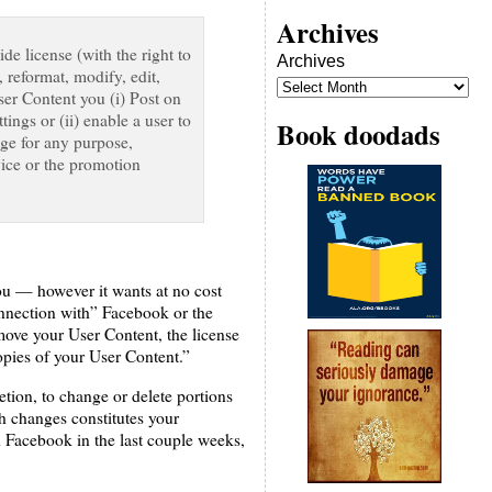
Archives
de license (with the right to
Archives
, reformat, modify, edit,
User Content you (i) Post on
ings or (ii) enable a user to
Book doodads
age for any purpose,
vice or the promotion
ou — however it wants at no cost
onnection with” Facebook or the
ove your User Content, the license
pies of your User Content.”
etion, to change or delete portions
h changes constitutes your
d Facebook in the last couple weeks,