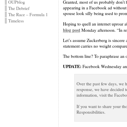
OUPblog
Granted, most of us probably don’t h
appearing in a Facebook ad without 
The Debrief
spouse look silly being used to pr
The Race – Formula 1
Timeless
Hoping to quell an internet uproar 
blog post
Monday afternoon. “In rea
Let’s assume Zuckerberg is sincere 
statement carries no weight compar
The bottom line? To paraphrase an ol
UPDATE:
Facebook Wednesday annou
Over the past few days, we 
response, we have decided t
information, visit the Faceb
If you want to share your t
Responsibilities.