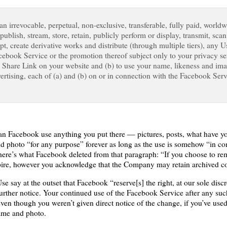
 irrevocable, perpetual, non-exclusive, transferable, fully paid, worldwi
 publish, stream, store, retain, publicly perform or display, transmit, scan
apt, create derivative works and distribute (through multiple tiers), any 
cebook Service or the promotion thereof subject only to your privacy sett
a Share Link on your website and (b) to use your name, likeness and im
rtising, each of (a) and (b) on or in connection with the Facebook Ser
can Facebook use anything you put there — pictures, posts, what have y
and photo “for any purpose” forever as long as the use is somehow “in c
re’s what Facebook deleted from that paragraph: “If you choose to rem
xpire, however you acknowledge that the Company may retain archived co
e say at the outset that Facebook “reserve[s] the right, at our sole discr
further notice. Your continued use of the Facebook Service after any suc
ven though you weren’t given direct notice of the change, if you’ve use
name and photo.