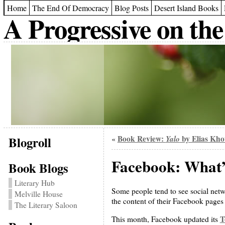
Home
The End Of Democracy
Blog Posts
Desert Island Books
A Progressive on the
Blogroll
Book Review:
Yalo
by Elias Kh
«
Facebook: What’s
Book Blogs
Literary Hub
Some people tend to see social netw
Melville House
the content of their Facebook pages
The Literary Saloon
T
This month, Facebook updated its