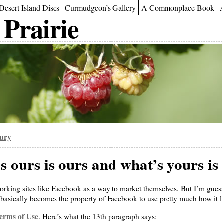
Desert Island Discs
Curmudgeon’s Gallery
A Commonplace Book
 Prairie
oury
 ours is ours and what’s yours is
orking sites like Facebook as a way to market themselves. But I’m guess
 basically becomes the property of Facebook to use pretty much how it li
erms of Use
. Here’s what the 13th paragraph says: