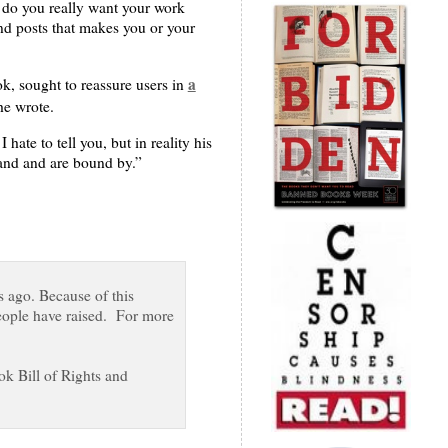
t, do you really want your work
nd posts that makes you or your
a
k, sought to reassure users in
he wrote.
te to tell you, but in reality his
and and are bound by.”
s ago. Because of this
people have raised. For more
ok Bill of Rights and