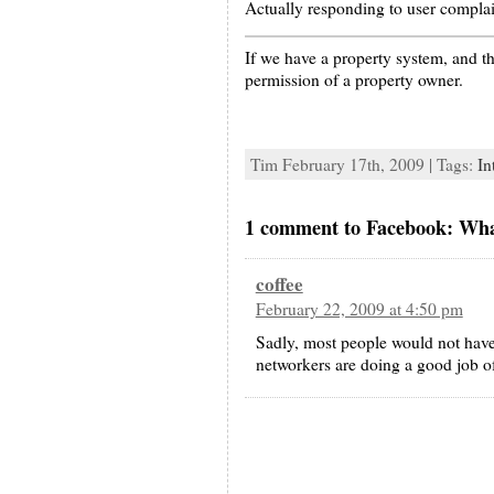
Actually responding to user complai
If we have a property system, and th
permission of a property owner.
Tim February 17th, 2009 | Tags:
In
1 comment to Facebook: What’
coffee
February 22, 2009 at 4:50 pm
Sadly, most people would not have
networkers are doing a good job of