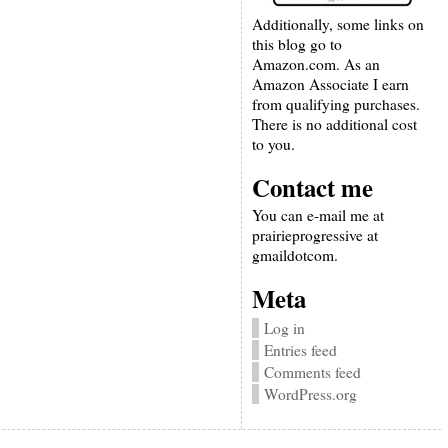
Additionally, some links on
this blog go to
Amazon.com. As an
Amazon Associate I earn
from qualifying purchases.
There is no additional cost
to you.
Contact me
You can e-mail me at
prairieprogressive at
gmaildotcom.
Meta
Log in
Entries feed
Comments feed
WordPress.org