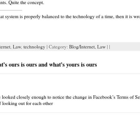
nts. Quite the concept.
at system is properly balanced to the technology of a time, then it is wr
ternet
,
Law
,
technology
| Category:
Blog/Internet,
Law
| |
s ours is ours and what’s yours is ours
 looked closely enough to notice the change in Facebook’s Terms of S
 looking out for each other