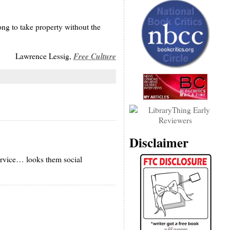
ong to take property without the
Free Culture
Lawrence Lessig,
Disclaimer
ervice… looks them social