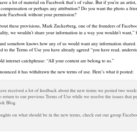
ave a lot of material on Facebook that’s of value. But if you’re an artis
compensation or perhaps any attribution? Do you want the photo a frie
omote Facebook without your permission?
about these provisions, Mark Zuckerberg, one of the founders of Faceboo
lity, we wouldn’t share your information in a way you wouldn’t want,” 
and somehow knows how any of us would want any information shared. I ha
ed to the Terms of Use you have already agreed “you have read, underst
d internet catchphrase: “All your content are belong to us.”
nced it has withdrawn the new terms of use. Here’s what it posted:
have received a lot of feedback about the new terms we posted two week
o return to our previous Terms of Use while we resolve the issues that 
ook Blog.
houghts on what should be in the new terms, check out our group Facebo