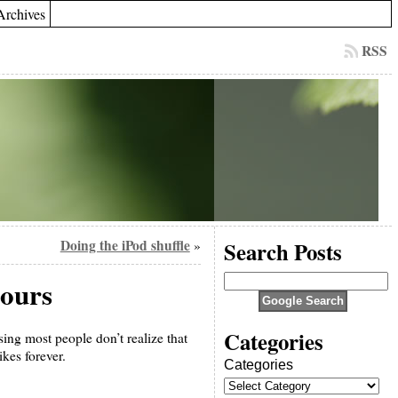
Archives
RSS
Doing the iPod shuffle
Search Posts
»
 ours
Categories
ing most people don’t realize that
kes forever.
Categories