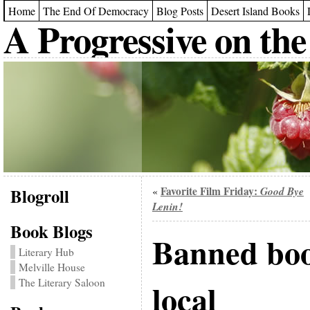
Home
The End Of Democracy
Blog Posts
Desert Island Books
A Progressive on the
Blogroll
Favorite Film Friday:
Good Bye
«
Lenin!
Book Blogs
Banned boo
Literary Hub
Melville House
The Literary Saloon
local