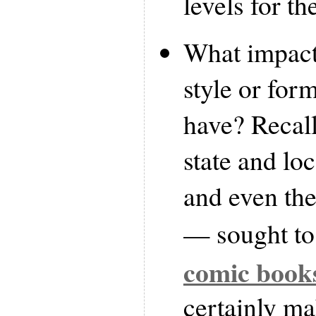
levels for th
What impact,
style or for
have? Recall 
state and l
and even th
— sought t
comic book
certainly m