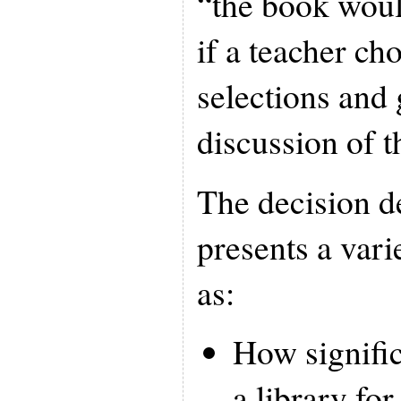
“the book woul
if a teacher ch
selections and
discussion of t
The decision d
presents a vari
as:
How significa
a library for