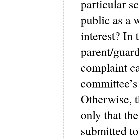
particular s
public as a 
interest? In 
parent/guard
complaint ca
committee’s 
Otherwise, t
only that th
submitted to