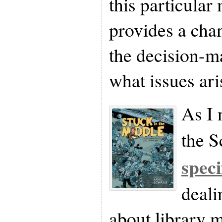
this particular m
provides a chan
the decision-m
what issues ari
As I 
the S
speci
deali
about library m