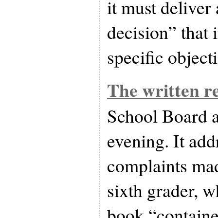
it must deliver 
decision” that 
specific object
The written r
School Board 
evening. It add
complaints mad
sixth grader, w
book “containe