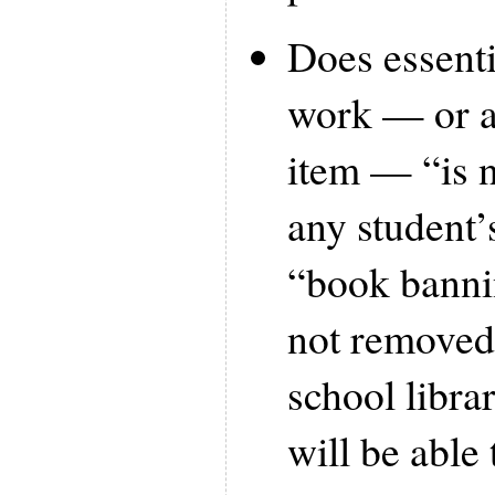
Does essenti
work — or a
item — “is n
any student’
“book banni
not removed
school libra
will be able 