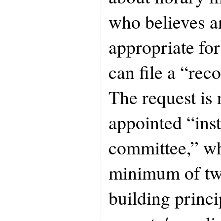
who believes an
appropriate for
can file a “rec
The request is
appointed “ins
committee,” wh
minimum of two
building princ