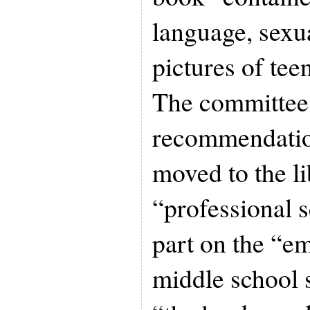
language, sexu
pictures of te
The committee
recommendation
moved to the li
“professional 
part on the “e
middle school s