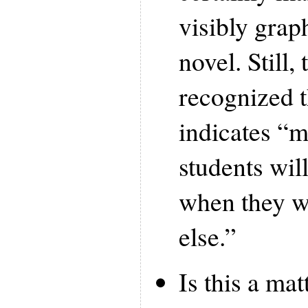
visibly grap
novel. Still,
recognized t
indicates “m
students wil
when they wi
else.”
Is this a mat