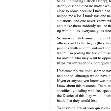
SFSD (including Patrick Henry), bu
deeply disappointed no matter whic
close to home because I had a bad
helped me a lot. I think this one has
situations, and one never knows wh
and make them suddenly realize tha
up with bullies, everyone goes thro
So anyway…determined not to let th
officials and to the Argus (they hav
parent’s written complaint and co
where I’m posting the text of thos
for anyone who may want to oppos
https://www.facebook.com/gro
Unfortunately we don’t seem to have
had hoped, although we do have ot
If you or anyone you know was plan
know about this resource. There a
specifically dealing with free spee
the District of this they would pro
battle that they would lose.
To answer a few of your questions 