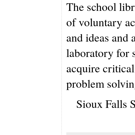
The school libr
of voluntary ac
and ideas and a
laboratory for 
acquire critica
problem solving
Sioux Falls S