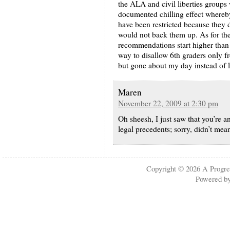
the ALA and civil liberties groups
documented chilling effect whereby
have been restricted because they d
would not back them up. As for the
recommendations start higher than
way to disallow 6th graders only f
but gone about my day instead of
Maren
November 22, 2009 at 2:30 pm
Oh sheesh, I just saw that you’re a
legal precedents; sorry, didn’t me
Copyright © 2026
A Progre
Powered b