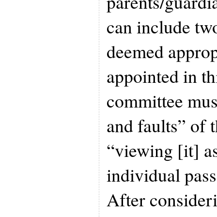
parents/guardi
can include two
deemed approp
appointed in th
committee must
and faults” of 
“viewing [it] a
individual pas
After consideri