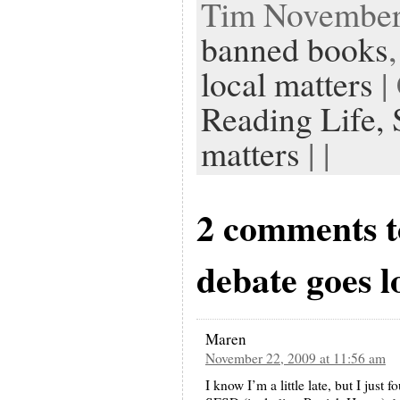
Tim November 
banned books
local matters
|
Reading Life,
matters
| |
2 comments 
debate goes l
Maren
November 22, 2009 at 11:56 am
I know I’m a little late, but I just 