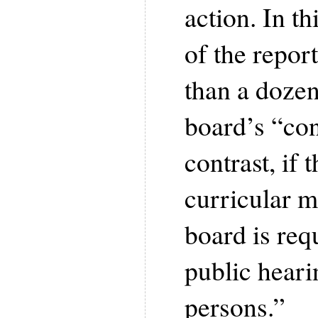
action. In th
of the repor
than a dozen
board’s “con
contrast, if 
curricular m
board is req
public heari
persons.”