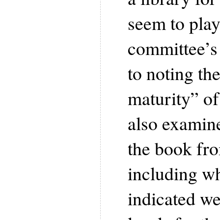
seem to play 
committee’s 
to noting th
maturity” of
also examine
the book fro
including wh
indicated we