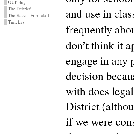
OUPblog
The Debrief
and use in clas
The Race – Formula 1
Timeless
frequently abo
don’t think it 
engage in any p
decision becau
with does legal
District (altho
if we were con