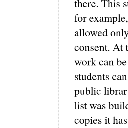
there. This s
for example,
allowed only
consent. At 
work can be 
students can
public libra
list was buil
copies it has