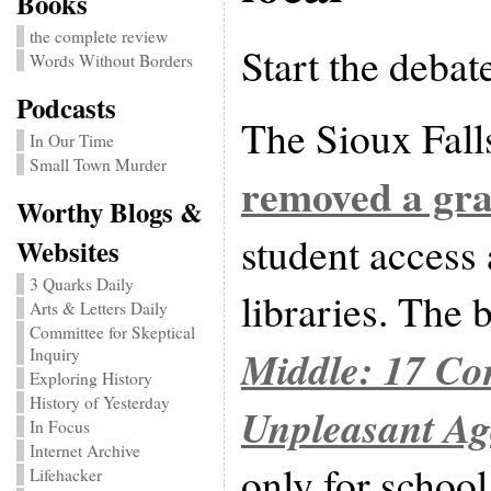
Books
the complete review
Start the debat
Words Without Borders
Podcasts
The Sioux Falls
In Our Time
Small Town Murder
removed a gra
Worthy Blogs &
student access
Websites
3 Quarks Daily
libraries. The
Arts & Letters Daily
Committee for Skeptical
Middle: 17 Co
Inquiry
Exploring History
History of Yesterday
Unpleasant Ag
In Focus
Internet Archive
only for school
Lifehacker