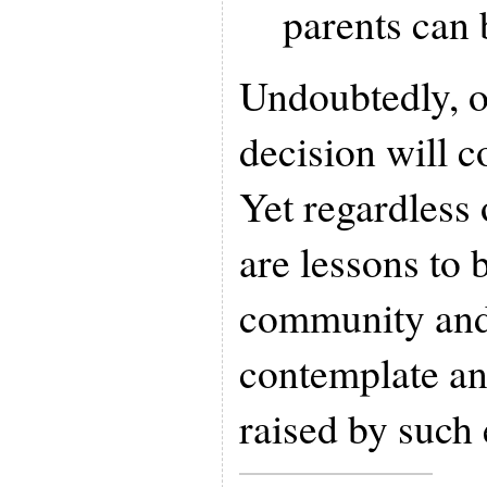
parents can 
Undoubtedly, o
decision will c
Yet regardless 
are lessons to 
community and
contemplate an
raised by such 