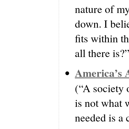
nature of my 
down. I belie
fits within t
all there is?
America’s A
(“A society o
is not what 
needed is a 