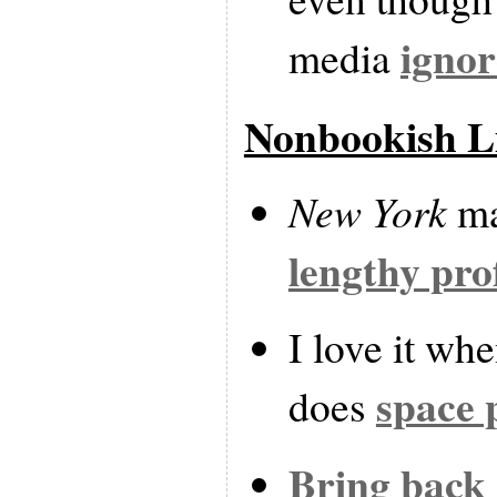
ignor
media
Nonbookish L
New York
ma
lengthy pro
I love it wh
space 
does
Bring back