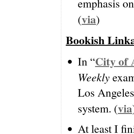
emphasis on
via
(
)
Bookish Link
City of
In “
Weekly
exami
Los Angeles 
via
system. (
At least I fi