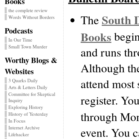
Books
the complete review
South D
The
Words Without Borders
Podcasts
Books
begin
In Our Time
Small Town Murder
and runs th
Worthy Blogs &
Although the
Websites
attend most 
3 Quarks Daily
Arts & Letters Daily
Committee for Skeptical
register. Yo
Inquiry
Exploring History
through Mon
History of Yesterday
In Focus
Internet Archive
event. You c
Lifehacker