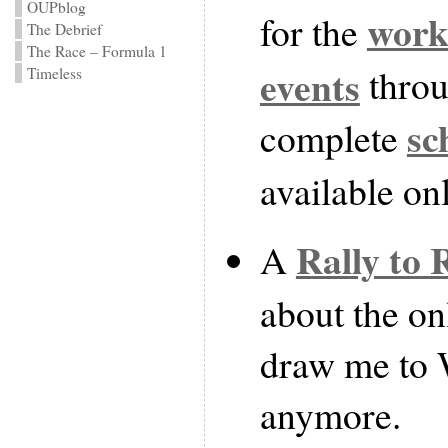
OUPblog
work
for the
The Debrief
The Race – Formula 1
events
throu
Timeless
sc
complete
available on
Rally to 
A
about the on
draw me to 
anymore.