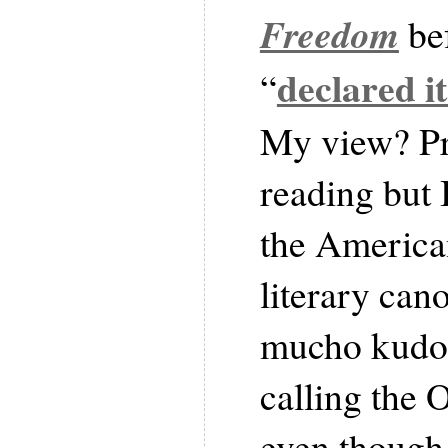
Freedom
be
declared it
“
My view? Pr
reading but I
the America
literary cano
mucho kudo
calling the 
even though