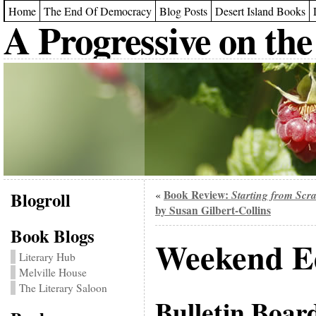
Home
The End Of Democracy
Blog Posts
Desert Island Books
A Progressive on the
Blogroll
Book Review:
Starting from Scr
«
by Susan Gilbert-Collins
Book Blogs
Weekend Ed
Literary Hub
Melville House
The Literary Saloon
Bulletin Boar