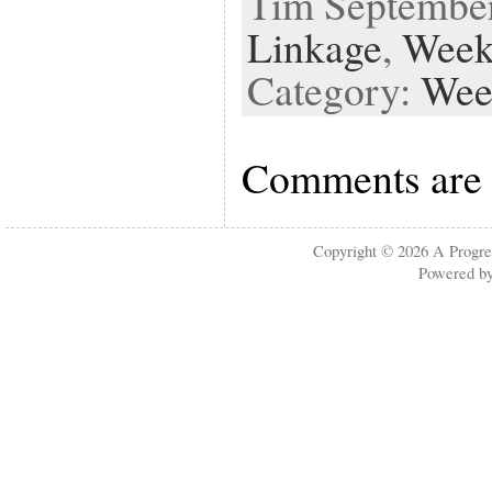
Tim September 
Linkage
,
Week
Category:
Wee
Comments are 
Copyright © 2026
A Progre
Powered b