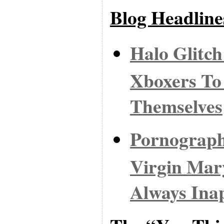
Blog Headline
Halo Glitc
Xboxers To
Themselves
Pornograph
Virgin Mar
Always Ina