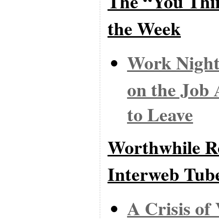
The “You Thi
the Week
Work Night
on the Job 
to Leave
Worthwhile Re
Interweb Tub
A Crisis o