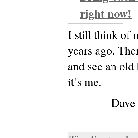
right now!
I still think of
years ago. Then
and see an old 
it’s me.
Dave 