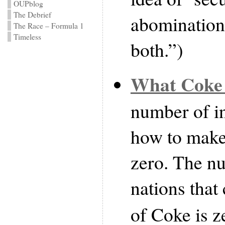
OUPblog
The Debrief
abomination,
The Race – Formula 1
Timeless
both.”)
What Coke 
number of i
how to make
zero. The nu
nations that
of Coke is ze