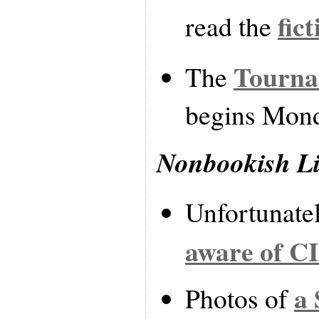
fic
read the
Tourna
The
begins Mon
Nonbookish L
Unfortunate
aware of C
a 
Photos of