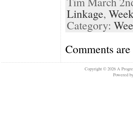
Tim March 2nd
Linkage
,
Week
Category:
Wee
Comments are 
Copyright © 2026
A Progre
Powered b