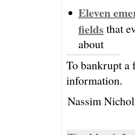
Eleven emer
fields
that e
about
To bankrupt a 
information.
Nassim Nichol