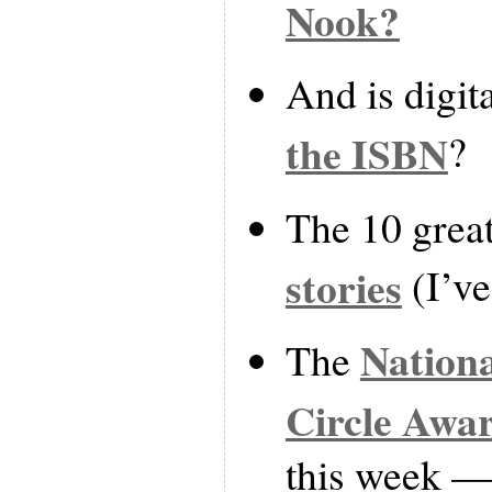
Nook?
And is digit
the ISBN
?
The 10 grea
stories
(I’ve
Nationa
The
Circle Awa
this week — 