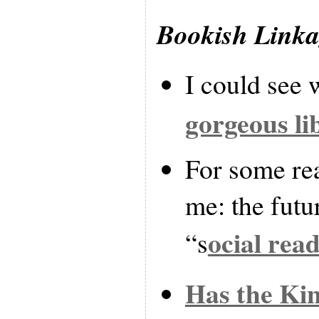
Bookish Link
I could see 
gorgeous li
For some rea
me: the futu
ocial rea
“s
Has the Kin