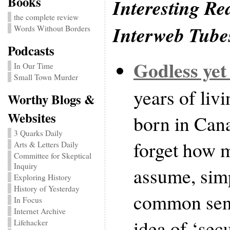
Books
Interesting Re
the complete review
Interweb Tube
Words Without Borders
Podcasts
Godless yet
In Our Time
Small Town Murder
years of liv
Worthy Blogs &
Websites
born in Canad
3 Quarks Daily
forget how 
Arts & Letters Daily
Committee for Skeptical
Inquiry
assume, simp
Exploring History
History of Yesterday
common sens
In Focus
Internet Archive
idea of ‘secu
Lifehacker