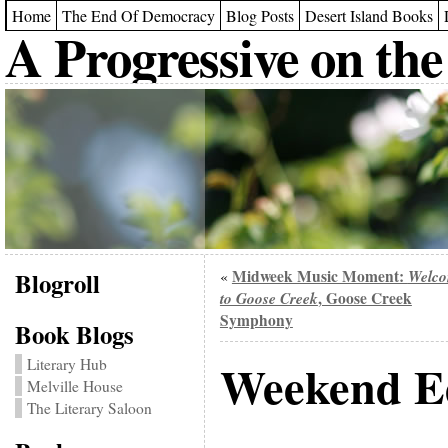
Home
The End Of Democracy
Blog Posts
Desert Island Books
A Progressive on the
Blogroll
Midweek Music Moment:
Welc
«
to Goose Creek
, Goose Creek
Symphony
Book Blogs
Weekend Ed
Literary Hub
Melville House
The Literary Saloon