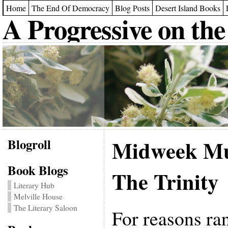
Home
The End Of Democracy
Blog Posts
Desert Island Books
A Progressive on the
Blogroll
Midweek Mu
Book Blogs
The Trinity
Literary Hub
Melville House
The Literary Saloon
For reasons ra