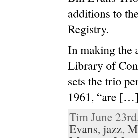
additions to t
Registry.
In making the 
Library of Cong
sets the trio p
1961, “are […
Tim June 23rd,
Evans
,
jazz
,
M