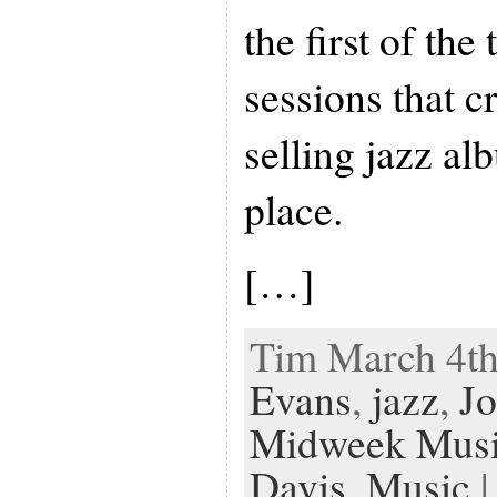
the first of th
sessions that c
selling jazz al
place.
[…]
Tim March 4th
Evans
,
jazz
,
Jo
Midweek Mus
Davis
,
Music
|