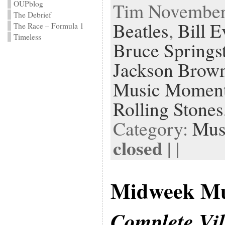
Tim November 
OUPblog
The Debrief
Beatles
,
Bill E
The Race – Formula 1
Timeless
Bruce Springs
Jackson Brow
Music Momen
Rolling Stones
Category:
Mus
closed
| |
Midweek Mu
Complete Vi