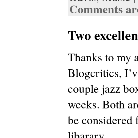
Comments are
Two excellen
Thanks to my af
Blogcritics, I’v
couple jazz box
weeks. Both ar
be considered f
libarary.