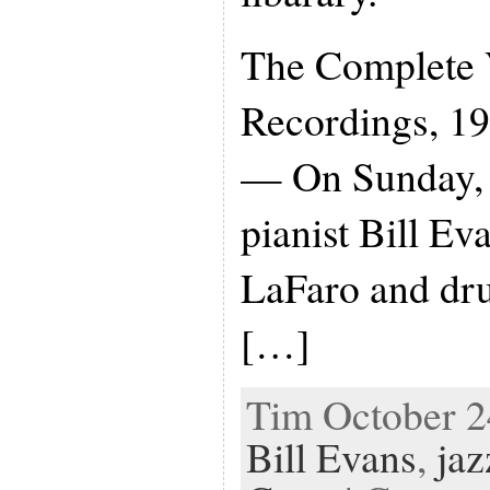
The Complete 
Recordings, 19
— On Sunday, 
pianist Bill Eva
LaFaro and dr
[…]
Tim October 24
Bill Evans
,
jaz