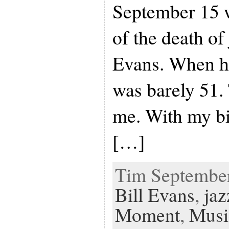
September 15 w
of the death of 
Evans. When he
was barely 51.
me. With my bi
[…]
Tim September 
Bill Evans
,
jaz
Moment
,
Musi