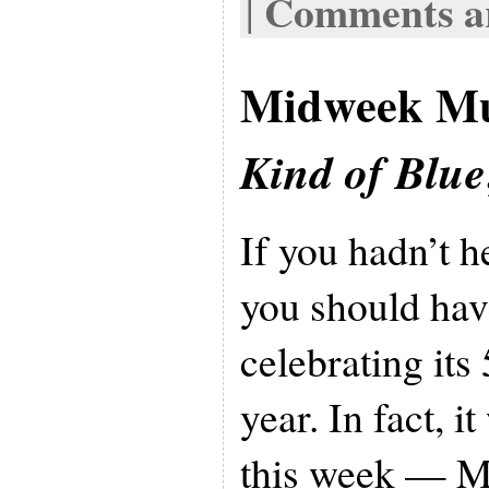
Comments ar
|
Midweek Mu
Kind of Blue
If you hadn’t 
you should hav
celebrating its
year. In fact, i
this week — M