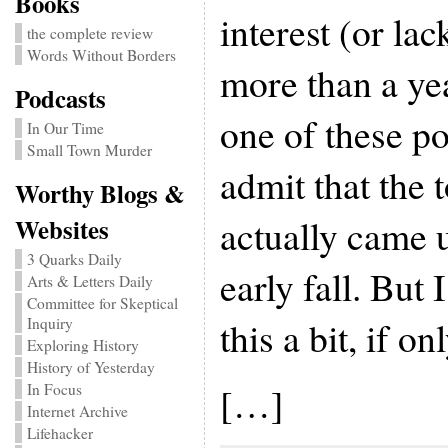
Books
interest (or lac
the complete review
Words Without Borders
more than a ye
Podcasts
one of these po
In Our Time
Small Town Murder
admit that the 
Worthy Blogs &
actually came 
Websites
3 Quarks Daily
early fall. But
Arts & Letters Daily
Committee for Skeptical
this a bit, if o
Inquiry
Exploring History
History of Yesterday
[…]
In Focus
Internet Archive
Lifehacker