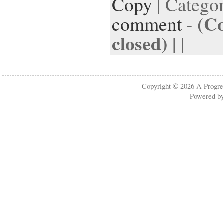
Copy
| Catego
(C
comment
-
closed)
| |
Copyright © 2026
A Progre
Powered b