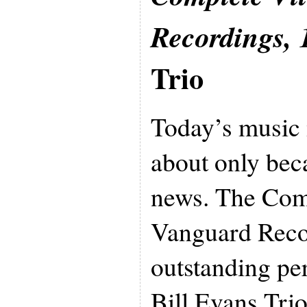
Recordings, 
Trio
Today’s music
about only bec
news. The Com
Vanguard Reco
outstanding pe
Bill Evans Trio