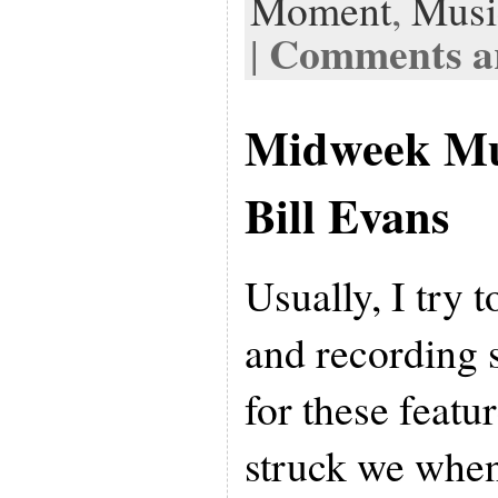
Moment
,
Musi
Comments ar
|
Midweek Mu
Bill Evans
Usually, I try 
and recording s
for these featu
struck we when 