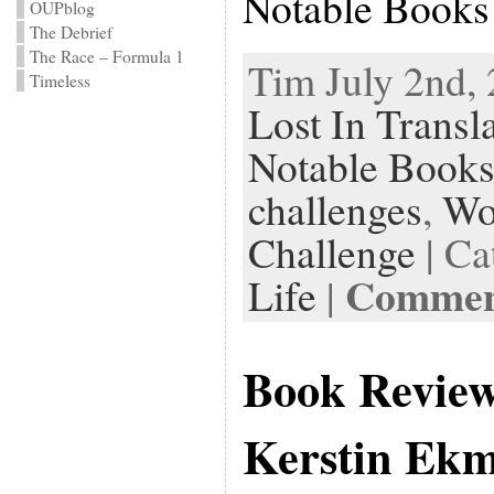
Notable Books
OUPblog
The Debrief
The Race – Formula 1
Tim July 2nd, 
Timeless
Lost In Transl
Notable Books
challenges
,
Wo
Challenge
| Ca
Comment
Life
|
Book Revie
Kerstin Ek