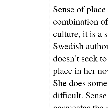
Sense of place i
combination o
culture, it is a
Swedish autho
doesn’t seek to
place in her n
She does some
difficult. Sense
permeates the 