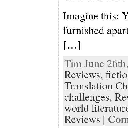
Imagine this: 
furnished apar
[…]
Tim June 26th,
Reviews
,
ficti
Translation Ch
challenges
,
Re
world literatur
Com
Reviews
|