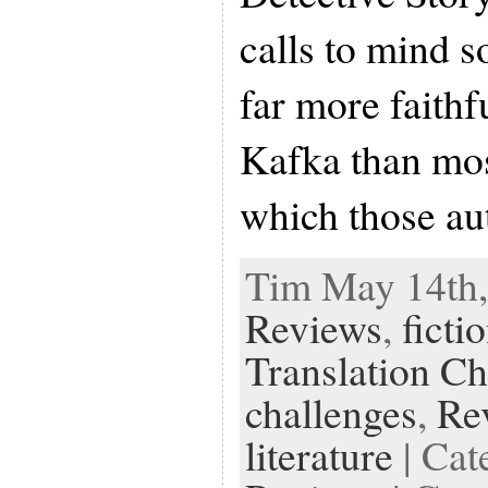
calls to mind s
far more faithf
Kafka than mos
which those au
Tim May 14th,
Reviews
,
ficti
Translation Ch
challenges
,
Re
literature
| Cat