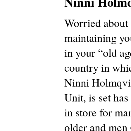
Ninni Holmq
Worried about 
maintaining you
in your “old a
country in whi
Ninni Holmqvist
Unit, is set ha
in store for m
older and men 