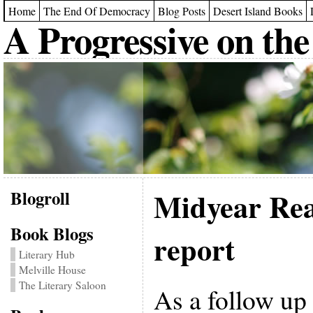
Home
The End Of Democracy
Blog Posts
Desert Island Books
A Progressive on the
Blogroll
Midyear Rea
Book Blogs
report
Literary Hub
Melville House
The Literary Saloon
As a follow up 