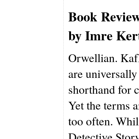
Book Revie
by Imre Ker
Orwellian. Kaf
are universall
shorthand for c
Yet the terms a
too often. While
Detective Stor