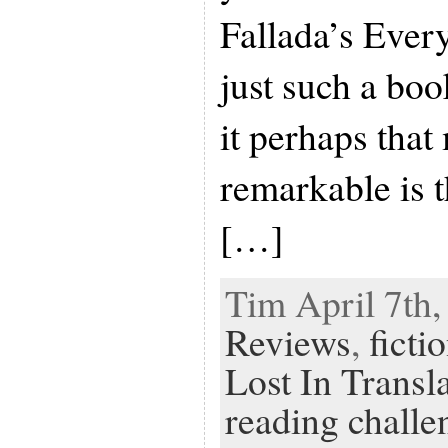
Fallada’s Ever
just such a bo
it perhaps tha
remarkable is t
[…]
Tim April 7th,
Reviews
,
ficti
Lost In Transl
reading challe