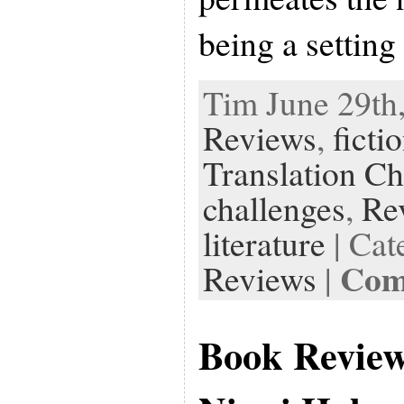
being a setting
Tim June 29th,
Reviews
,
ficti
Translation Ch
challenges
,
Re
literature
| Cat
Com
Reviews
|
Book Revie