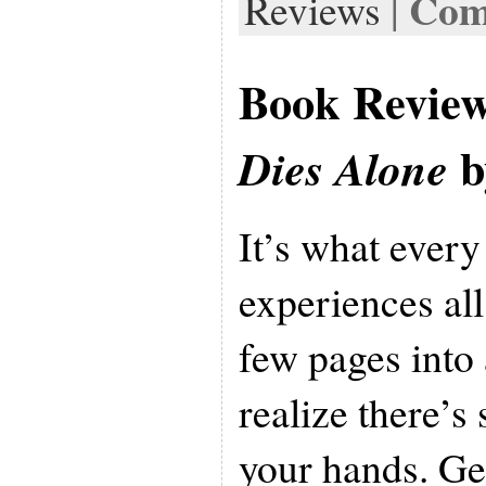
Com
Reviews
|
Book Revie
b
Dies Alone
It’s what every
experiences all 
few pages into
realize there’s
your hands. G