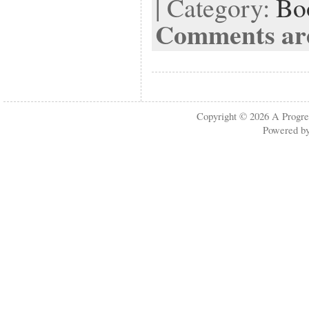
| Category:
Bo
Comments are
Copyright © 2026
A Progre
Powered b