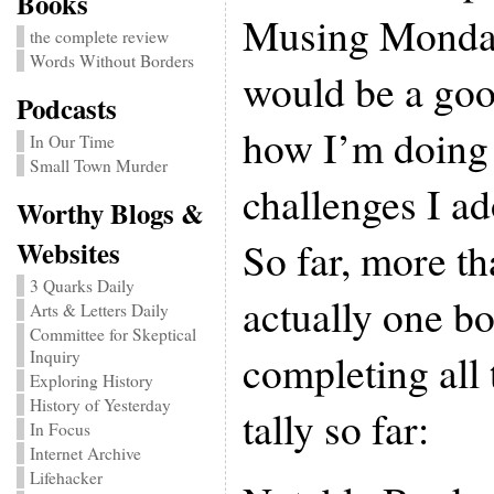
Books
Musing Mondays
the complete review
Words Without Borders
would be a goo
Podcasts
how I’m doing 
In Our Time
Small Town Murder
challenges I ad
Worthy Blogs &
So far, more t
Websites
3 Quarks Daily
actually one b
Arts & Letters Daily
Committee for Skeptical
completing all 
Inquiry
Exploring History
History of Yesterday
tally so far:
In Focus
Internet Archive
Lifehacker