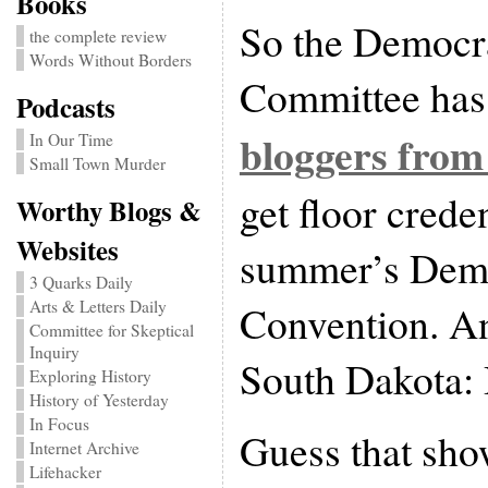
Books
So the Democra
the complete review
Words Without Borders
Committee has
Podcasts
bloggers from
In Our Time
Small Town Murder
get floor creden
Worthy Blogs &
Websites
summer’s Demo
3 Quarks Daily
Convention. An
Arts & Letters Daily
Committee for Skeptical
Inquiry
South Dakota: 
Exploring History
History of Yesterday
In Focus
Guess that sh
Internet Archive
Lifehacker