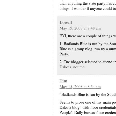
than anything the state party has c
things. I wonder if anyone could 
Lowell
May 15, 2008 at 7:48 am
FYI, there are a couple of things 
1. Badlands Blue is run by the So
Blue is a group blog, run by a nu
Party.
2. The blogger selected to attend 
Dakota, not me.
Tim
May 15, 2008 at 8:54 am
“Badlands Blue is run by the Sou
Seems to prove one of my main poi
Dakota blog” with floor credential
People’s Daily bureau floor credent