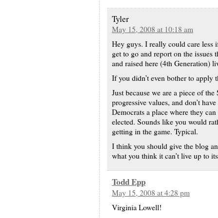
Tyler
May 15, 2008 at 10:18 am
Hey guys. I really could care less if
get to go and report on the issues 
and raised here (4th Generation) liv
If you didn’t even bother to apply
Just because we are a piece of th
progressive values, and don’t have
Democrats a place where they can 
elected. Sounds like you would rathe
getting in the game. Typical.
I think you should give the blog 
what you think it can’t live up to its
Todd Epp
May 15, 2008 at 4:28 pm
Virginia Lowell!