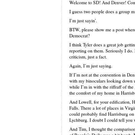
Welcome to SD! And Denver! Congr
I guess two people does a group m
I’m just sayin’.
BTW, please show me a post where 
Democrat?
I think Tyler does a great job get
reporting on them. Seriously I do.
criticism, just a fact.
Again, I’m just saying.
If I’m not at the convention in Den
with my binoculars looking down 
while I’m in with the riffraff of th
the comfort of my home in Harrisb
And Lowell, for your edification, H
Falls. There a lot of places in Virg
could probably find Harrisburg on
Lychburg. I doubt I could tell you 
And Tim, I thought the compariso