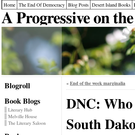
Home
The End Of Democracy
Blog Posts
Desert Island Books
A Progressive on the
Blogroll
End of the week marginalia
«
DNC: Who n
Book Blogs
Literary Hub
Melville House
South Dako
The Literary Saloon