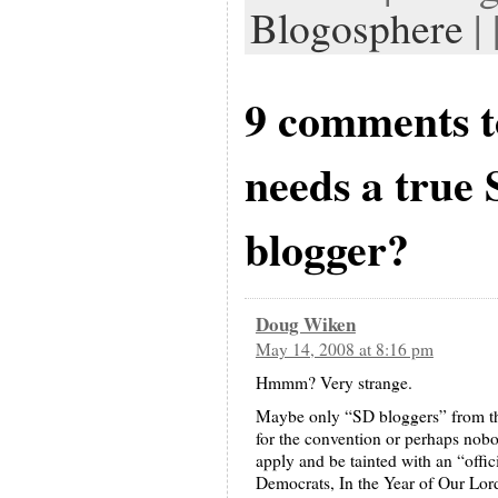
Blogosphere
| 
9 comments 
needs a true
blogger?
Doug Wiken
May 14, 2008 at 8:16 pm
Hmmm? Very strange.
Maybe only “SD bloggers” from the
for the convention or perhaps nobo
apply and be tainted with an “offi
Democrats, In the Year of Our Lord ..