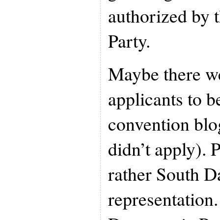
authorized by 
Party.
Maybe there we
applicants to 
convention blog
didn’t apply). 
rather South D
representation.