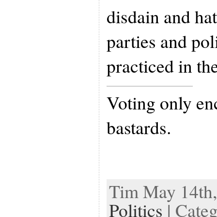
disdain and hat
parties and pol
practiced in th
Voting only en
bastards.
Tim May 14th,
Politics
| Cate