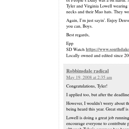
of People’s Daily was a bit harsh
Tyler and Virginia Lowell wearing t
necks and their Mao hats. They woul
Again, I’m just sayin’. Enjoy Denv
you can, Boys.
Best regards,
Epp
https://www.southdak
SD Watch
Locally owned and edited since 2
Robbinsdale radical
May 19, 2008 at 2:35 am
Congratulations, Tyler!
I applied too, but after the deadline
However, I wouldn’t worry about th
being heard this year. Great stuff i
Lowell is doing a great job running
encourage everyone to contribute p