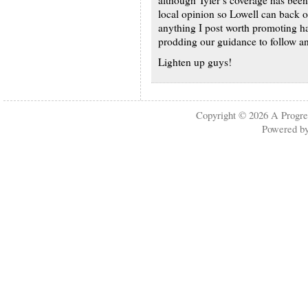
although Tyler’s coverage has been 
local opinion so Lowell can back of
anything I post worth promoting ha
prodding our guidance to follow an
Lighten up guys!
Copyright © 2026
A Progre
Powered b