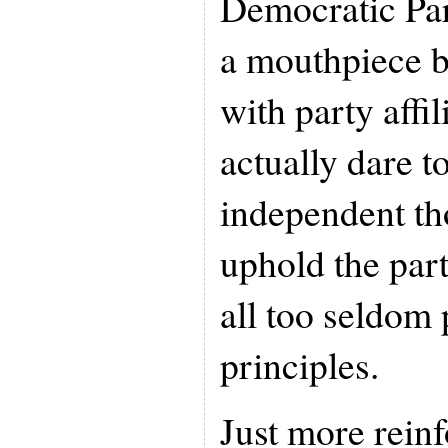
Democratic Par
a mouthpiece 
with party affi
actually dare t
independent th
uphold the par
all too seldom
principles.
Just more rein