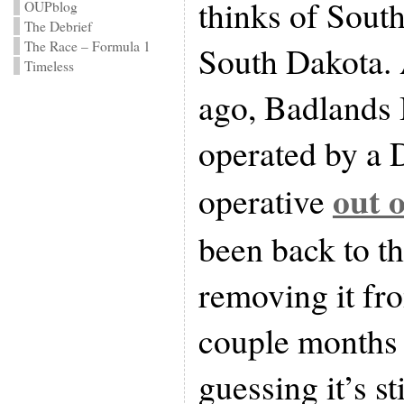
thinks of Sout
OUPblog
The Debrief
The Race – Formula 1
South Dakota. 
Timeless
ago, Badlands 
operated by a 
out o
operative
been back to th
removing it fr
couple months 
guessing it’s st