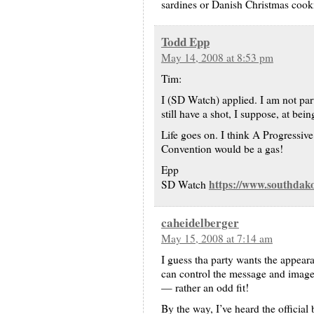
sardines or Danish Christmas cook
Todd Epp
May 14, 2008 at 8:53 pm
Tim:
I (SD Watch) applied. I am not parti
still have a shot, I suppose, at bei
Life goes on. I think A Progressive 
Convention would be a gas!
Epp
https://www.southdak
SD Watch
caheidelberger
May 15, 2008 at 7:14 am
I guess tha party wants the appeara
can control the message and imag
— rather an odd fit!
By the way, I’ve heard the officia