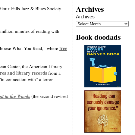
Archives
Sioux Falls Jazz & Blues Society.
Archives
ve million minutes of reading with
Book doodads
free
d “Choose What You Read,” where
ican Center, the American Library
es and library records
from a
 “in connection with” a terror
it in the Woods
(the second revised