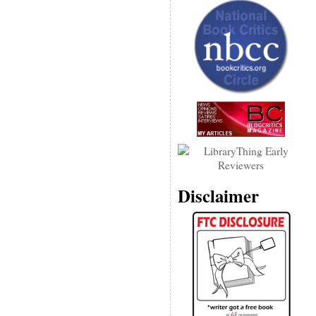
Disclaimer