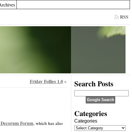
Archives
RSS
Friday Follies 1.0
Search Posts
»
Categories
Categories
 Decorum Forum
, which has also