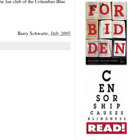
he fan club of the Columbus Blue
July 2005
Barry Schwartz,