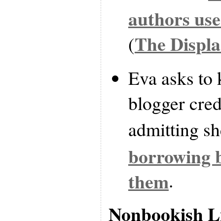
authors us
The Displ
(
Eva asks to
blogger cred
admitting s
borrowing 
them
.
Nonbookish L