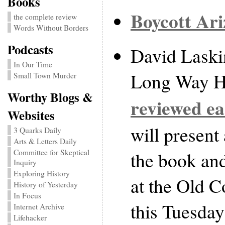
Books
Boycott Ar
the complete review
Words Without Borders
Podcasts
David Laski
In Our Time
Long Way H
Small Town Murder
Worthy Blogs &
reviewed ea
Websites
will present
3 Quarks Daily
Arts & Letters Daily
the book an
Committee for Skeptical
Inquiry
Exploring History
at the Old 
History of Yesterday
In Focus
this Tuesday
Internet Archive
Lifehacker