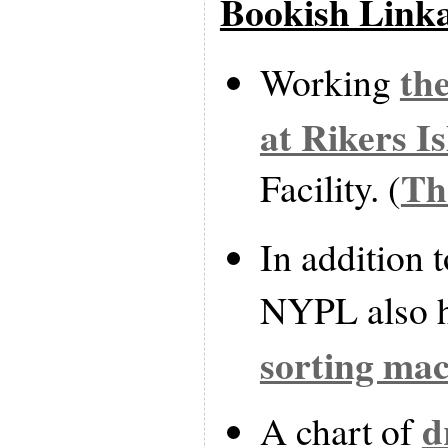
Bookish Link
th
Working
at Rikers I
Th
Facility. (
In addition t
NYPL also 
sorting ma
d
A chart of