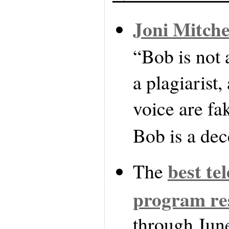
Joni Mitche
“Bob is not a
a plagiarist
voice are fa
Bob is a dec
best te
The
program res
through Jun