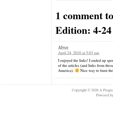
1 comment t
Edition: 4-24
Alyce
April 24, 2010 at 5:03 pm
I enjoyed the links! I ended up spe
of the articles (and links from thos
America).
Nice way to burn thr
Copyright © 2026
A Progre
Powered b