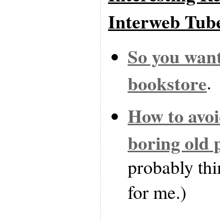
Interweb Tub
So you want
bookstore
.
How to avo
boring old 
probably thi
for me.)