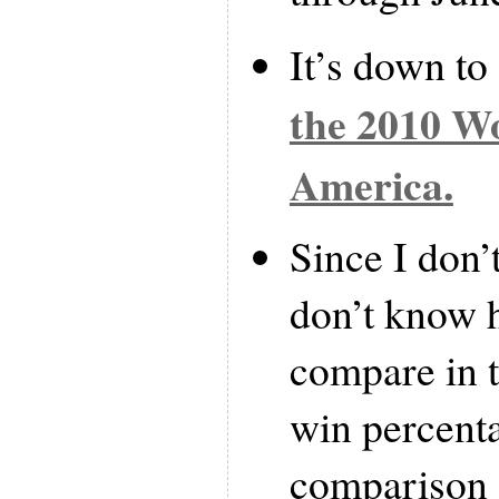
It’s down to
the 2010 W
America.
Since I don’t
don’t know 
compare in t
win percenta
comparison 