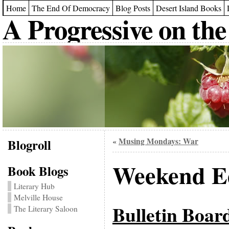
Home
The End Of Democracy
Blog Posts
Desert Island Books
A Progressive on the
Blogroll
Musing Mondays: War
«
Weekend Ed
Book Blogs
Literary Hub
Melville House
Bulletin Boar
The Literary Saloon