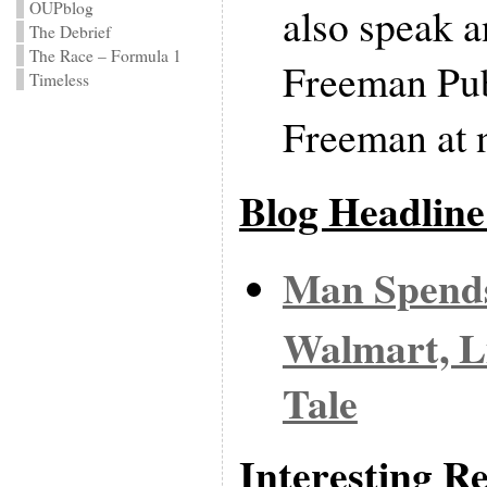
OUPblog
also speak a
The Debrief
The Race – Formula 1
Freeman Pub
Timeless
Freeman at 
Blog Headline
Man Spends
Walmart, Li
Tale
Interesting Re