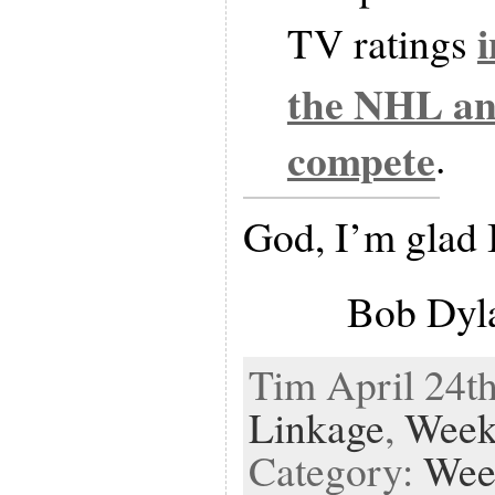
TV ratings
the NHL a
compete
.
God, I’m glad 
Bob Dyl
Tim April 24th
Linkage
,
Week
Category:
Wee