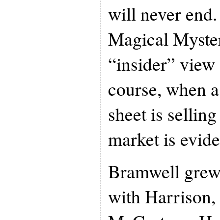
will never end
Magical Mystery
“insider” view 
course, when a
sheet is selling
market is evide
Bramwell grew
with Harrison