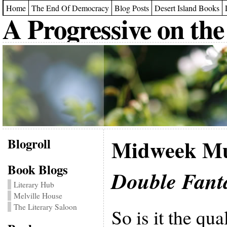
Home
The End Of Democracy
Blog Posts
Desert Island Books
A Progressive on the
Blogroll
Midweek Mu
Book Blogs
Double Fant
Literary Hub
Melville House
The Literary Saloon
So is it the qua