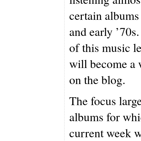
certain albums 
and early ’70s
of this music l
will become a 
on the blog.
The focus large
albums for whic
current week w