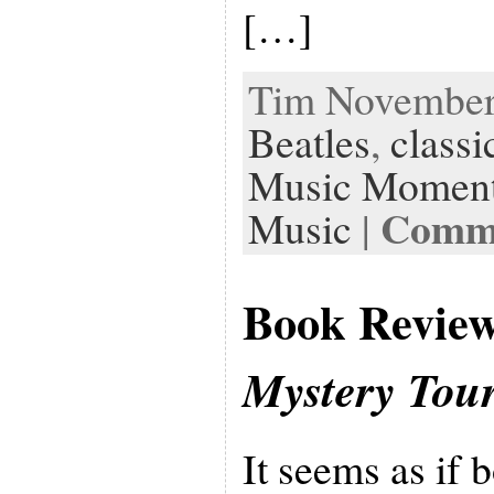
[…]
Tim November 
Beatles
,
classi
Music Momen
Comme
Music
|
Book Revie
Mystery Tou
It seems as if 