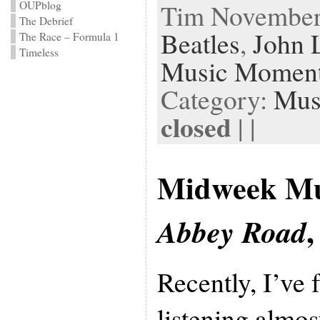
Tim November 
OUPblog
The Debrief
Beatles
,
John 
The Race – Formula 1
Timeless
Music Momen
Category:
Mus
closed
| |
Midweek Mu
,
Abbey Road
Recently, I’ve
listening almos