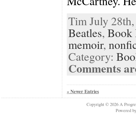
McCartney. He
Tim July 28th,
Beatles
,
Book 
memoir
,
nonfi
Category:
Boo
Comments are
« Newer Entries
Copyright © 2026
A Progre
Powered b