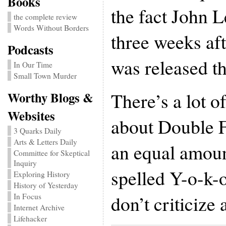
Books
the fact John
the complete review
Words Without Borders
three weeks af
Podcasts
was released th
In Our Time
Small Town Murder
There’s a lot o
Worthy Blogs &
Websites
about Double F
3 Quarks Daily
Arts & Letters Daily
an equal amoun
Committee for Skeptical
Inquiry
spelled Y-o-k-
Exploring History
History of Yesterday
don’t criticize
In Focus
Internet Archive
Lifehacker