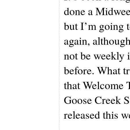
done a Midwe
but I’m going 
again, although
not be weekly i
before. What tr
that Welcome 
Goose Creek 
released this w