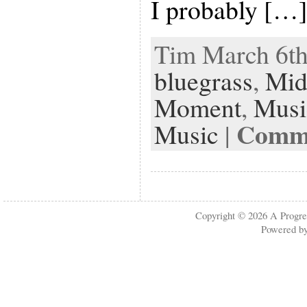
I probably […
Tim March 6th,
bluegrass
,
Mid
Moment
,
Musi
Comme
Music
|
Copyright © 2026
A Progre
Powered b