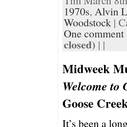
Tim March 8th,
1970s
,
Alvin 
Woodstock
| C
One comment
closed)
| |
Midweek Mu
Welcome to 
Goose Cree
It’s been a lon