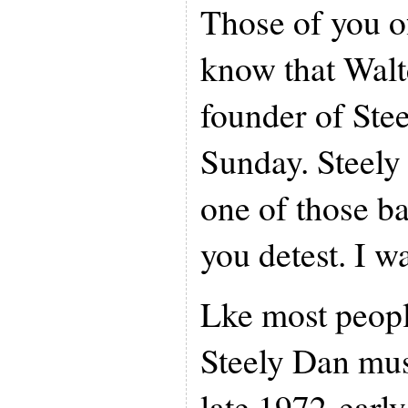
Those of you of
know that Walt
founder of Ste
Sunday. Steely
one of those b
you detest. I wa
Lke most people
Steely Dan mus
late 1972-earl