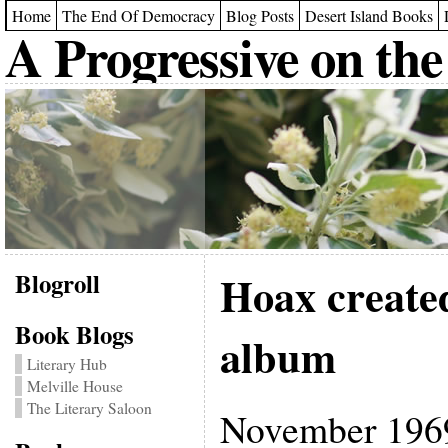
Home
The End Of Democracy
Blog Posts
Desert Island Books
A Progressive on the
Blogroll
Hoax created
Book Blogs
album
Literary Hub
Melville House
The Literary Saloon
November 1969 