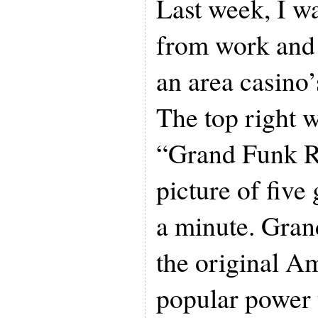
Last week, I w
from work and 
an area casino
The top right 
“Grand Funk Ra
picture of five
a minute. Gran
the original A
popular power 