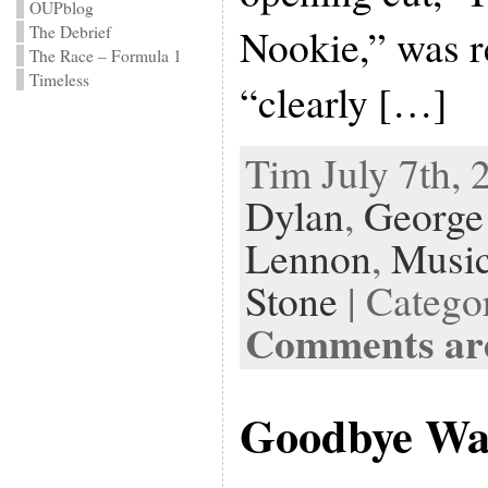
OUPblog
Nookie,” was r
The Debrief
The Race – Formula 1
Timeless
“clearly […]
Tim July 7th, 
Dylan
,
George
Lennon
,
Musi
Stone
| Catego
Comments are
Goodbye Wa