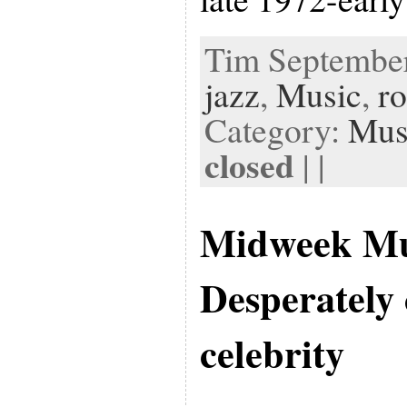
Tim September 
jazz
,
Music
,
r
Category:
Mus
closed
| |
Midweek Mu
Desperately 
celebrity