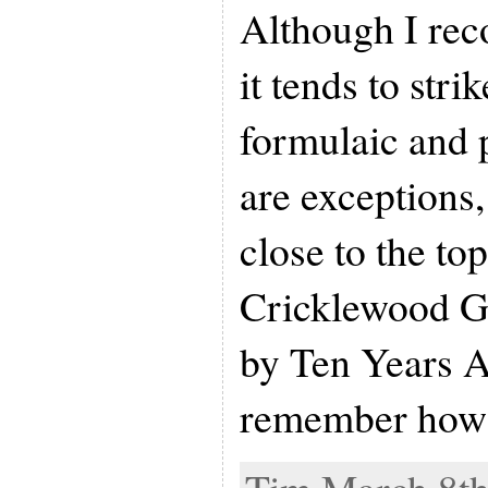
Although I reco
it tends to str
formulaic and 
are exceptions,
close to the top
Cricklewood Gr
by Ten Years Af
remember how 