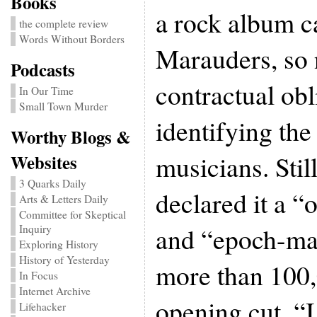
Books
a rock album 
the complete review
Words Without Borders
Marauders, so
Podcasts
contractual ob
In Our Time
Small Town Murder
identifying th
Worthy Blogs &
musicians. Still
Websites
3 Quarks Daily
declared it a “
Arts & Letters Daily
Committee for Skeptical
and “epoch-mak
Inquiry
Exploring History
History of Yesterday
more than 100,
In Focus
Internet Archive
opening cut, “
Lifehacker