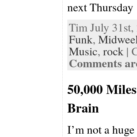
next Thursday
Tim July 31st,
Funk
,
Midwee
Music
,
rock
| 
Comments are
50,000 Mile
Brain
I’m not a huge 