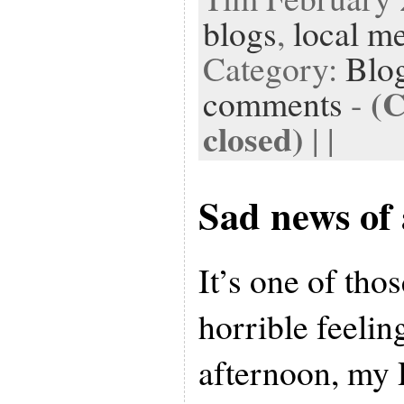
blogs
,
local m
Category:
Blog
(
comments
-
closed)
| |
Sad news of 
It’s one of thos
horrible feelin
afternoon, my