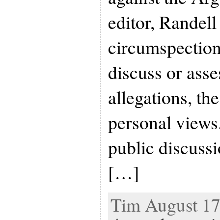
editor, Randel
circumspection
discuss or asse
allegations, th
personal views.
public discuss
[…]
Tim August 17