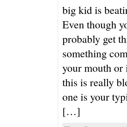
big kid is beati
Even though y
probably get th
something com
your mouth or 
this is really b
one is your typ
[…]