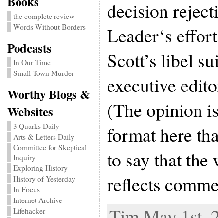
Books
decision reject
the complete review
Words Without Borders
Leader‘s effor
Podcasts
Scott’s libel su
In Our Time
Small Town Murder
executive edit
Worthy Blogs &
(The opinion i
Websites
3 Quarks Daily
format here tha
Arts & Letters Daily
Committee for Skeptical
to say that the
Inquiry
Exploring History
reflects comme
History of Yesterday
In Focus
Internet Archive
Tim May 1st, 
Lifehacker