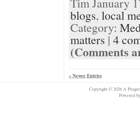
Tim January 17
blogs
,
local m
Category:
Med
matters
|
4 co
(Comments ar
« Newer Entries
Copyright © 2026
A Progre
Powered b