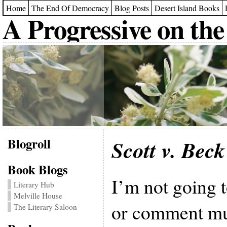
Home
The End Of Democracy
Blog Posts
Desert Island Books
A Progressive on the
Blogroll
Scott v. Beck
Book Blogs
I’m not going t
Literary Hub
Melville House
or comment muc
The Literary Saloon