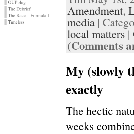
OUPblog
Amendment
,
The Debrief
The Race – Formula 1
media
| Categ
Timeless
local matters
|
(Comments ar
My (slowly 
exactly
The hectic natu
weeks combined