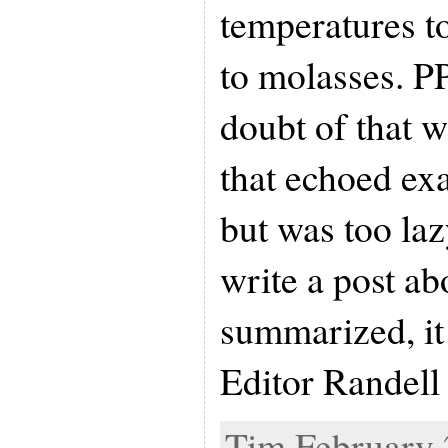
temperatures t
to molasses. P
doubt of that wi
that echoed exa
but was too laz
write a post ab
summarized, i
Editor Randell
Tim February 2