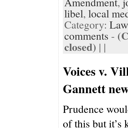
Amendment
,
j
libel
,
local me
Category:
Law
(
comments
-
closed)
| |
Voices v. Vil
Gannett new
Prudence would
of this but it’s