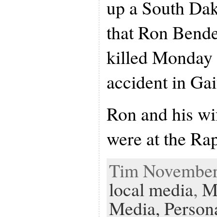
up a South Dak
that Ron Bende
killed Monday 
accident in Ga
Ron and his wi
were at the Ra
Tim November 
local media
,
M
Media,
Person