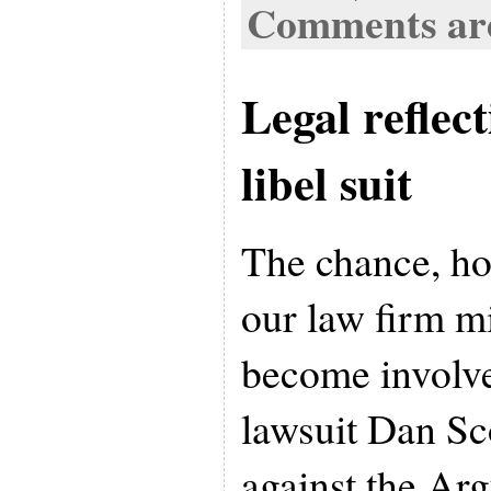
Comments are
Legal reflec
libel suit
The chance, ho
our law firm 
become involve
lawsuit Dan Sco
against the Arg