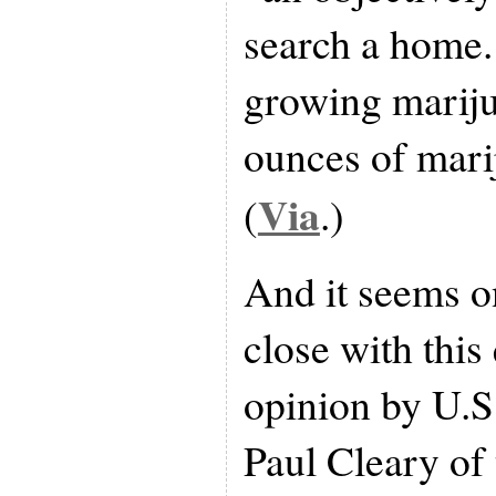
search a home.
growing mariju
ounces of mari
Via
(
.)
And it seems o
close with this
opinion by U.S
Paul Cleary of