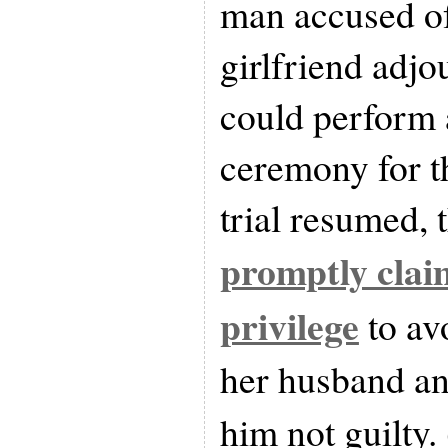
man accused of
girlfriend adjo
could perform 
ceremony for t
trial resumed, 
promptly clai
privilege
to avo
her husband an
him not guilty. 