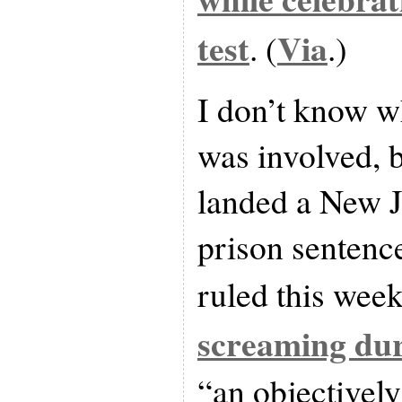
test
Via
. (
.)
I don’t know w
was involved, 
landed a New J
prison sentenc
ruled this week
screaming dur
“an objectively