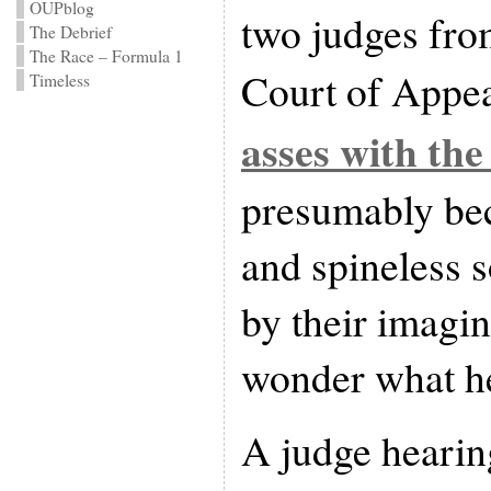
OUPblog
two judges from
The Debrief
The Race – Formula 1
Court of Appe
Timeless
asses with the
presumably bec
and spineless 
by their imagin
wonder what he
A judge hearing