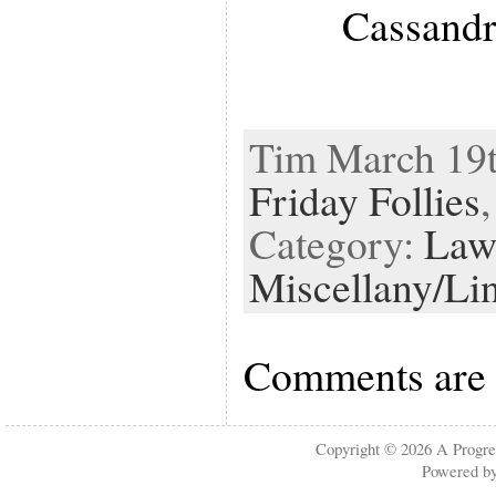
Cassandr
Tim March 19th
Friday Follies
Category:
Law
Miscellany/Li
Comments are 
Copyright © 2026
A Progre
Powered b