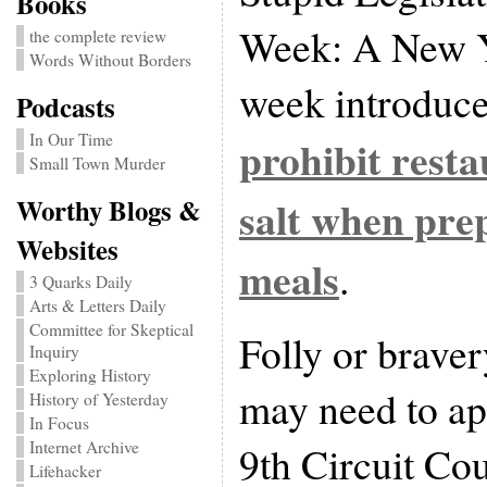
Books
Week: A New Yo
the complete review
Words Without Borders
week introduced
Podcasts
In Our Time
prohibit rest
Small Town Murder
salt when pre
Worthy Blogs &
Websites
meals
.
3 Quarks Daily
Arts & Letters Daily
Committee for Skeptical
Folly or brave
Inquiry
Exploring History
may need to ap
History of Yesterday
In Focus
Internet Archive
9th Circuit Co
Lifehacker