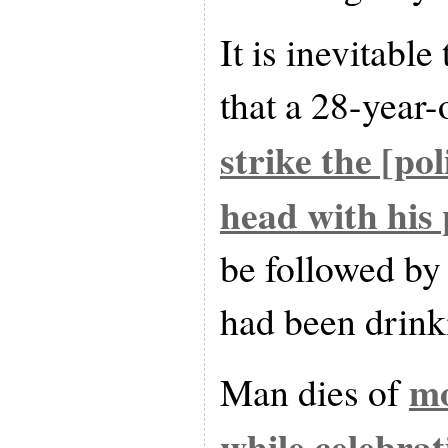
It is inevitable
that a 28-year
strike the [pol
head with his 
be followed by
had been drinki
mo
Man dies of
while celebrat