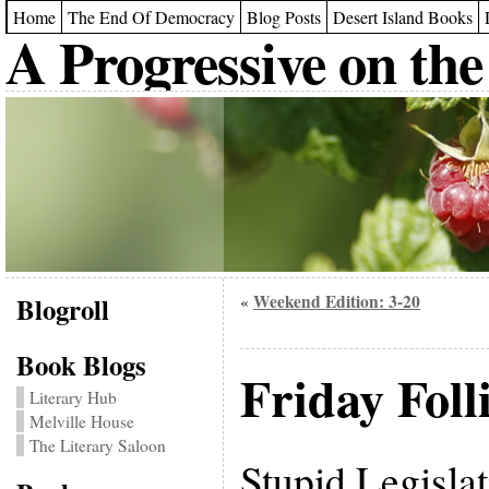
Home
The End Of Democracy
Blog Posts
Desert Island Books
A Progressive on the
Blogroll
Weekend Edition: 3-20
«
Book Blogs
Friday Folli
Literary Hub
Melville House
The Literary Saloon
Stupid Legislat