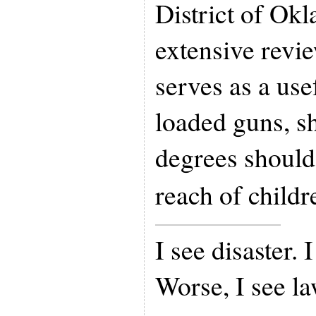
District of Ok
extensive revi
serves as a use
loaded guns, s
degrees should 
reach of childr
I see disaster. 
Worse, I see l