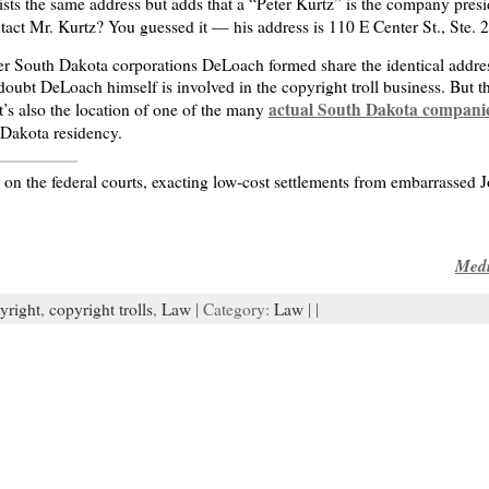
lists the same address but adds that a “Peter Kurtz” is the company presid
act Mr. Kurtz? You guessed it — his address is 110 E Center St., Ste. 
other South Dakota corporations DeLoach formed share the identical addre
 doubt DeLoach himself is involved in the copyright troll business. But th
actual South Dakota compani
It’s also the location of one of the many
 Dakota residency.
on the federal courts, exacting low-cost settlements from embarrassed 
Medi
yright
,
copyright trolls
,
Law
| Category:
Law
| |