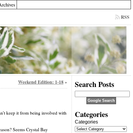
Archives
RSS
Weekend Edition: 1-18
Search Posts
»
Categories
sn’t keep it from being involved with
Categories
reason? Seems Crystal Bay