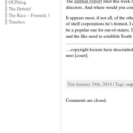
annual report
The
filed this week 
OUPblog
directors. And where would you cont
The Debrief
The Race – Formula 1
It appears most, if not all, of the 
Timeless
of shelf corporations he’s formed, I
be a popular one for out-of-staters. 
and the like need to establish South
…copyright locusts have descended 
next [court].
Tim January 24th, 2014 | Tags:
cop
Comments are closed.