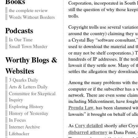
Books
Corporation, incorporated in South D
still the question of why those keep
the complete review
trolls.
Words Without Borders
Copyright trolls use several variati
Podcasts
around the country) claiming they 
In Our Time
a Crystal Bay “software consultant,”
used to download the material and th
Small Town Murder
or may not be shelf corporations.) Th
Worthy Blogs &
hundreds of IP addresses. If the trol
lawsuit if they settle now. Many of t
Websites
settles the allegation they downloa
3 Quarks Daily
Among the many problems with these
Arts & Letters Daily
computer or if the subscriber has a
Committee for Skeptical
network. There are even some claims 
Inquiry
including Midcontinent, have fought
Exploring History
Prenda Law
, has been slammed with
History of Yesterday
lawsuits” it brought on behalf of al
In Focus
Cory detailed
As
shortly after Cry
Internet Archive
disbarred attorney
in Dana Point, 
Lifehacker