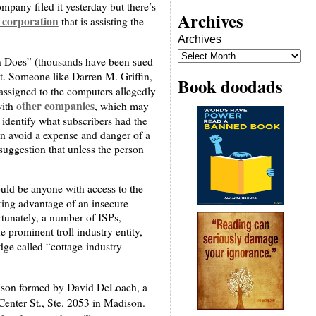
mpany filed it yesterday but there’s
Archives
f corporation
that is assisting the
Archives
John Does” (thousands have been sued
ht. Someone like Darren M. Griffin,
Book doodads
 assigned to the computers allegedly
other companies
with
, which may
o identify what subscribers had the
 can avoid a expense and danger of a
 suggestion that unless the person
could be anyone with access to the
king advantage of an insecure
rtunately, a number of ISPs,
 prominent troll industry entity,
dge called “cottage-industry
adison formed by David DeLoach, a
Center St., Ste. 2053 in Madison.