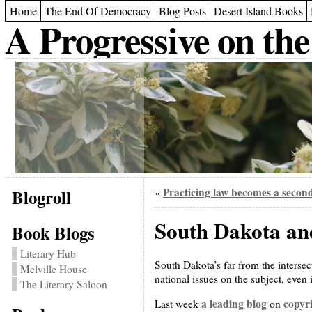
Home
The End Of Democracy
Blog Posts
Desert Island Books
A Progressive on the
Blogroll
Practicing law becomes a second
«
South Dakota and
Book Blogs
Literary Hub
South Dakota’s far from the intersec
Melville House
national issues on the subject, even
The Literary Saloon
a leading blog
copyri
Last week
on