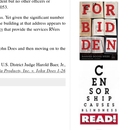
ent but no other officers or
2053.
ss. Yet given the significant number
e building at that address appears to
es
that provide the services RVers
John Does and then moving on to the
U.S. District Judge Harold Baer, Jr.,
a Products, Inc. v. John Does 1-26