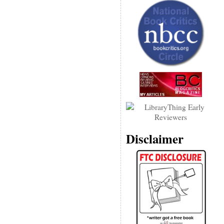
Disclaimer