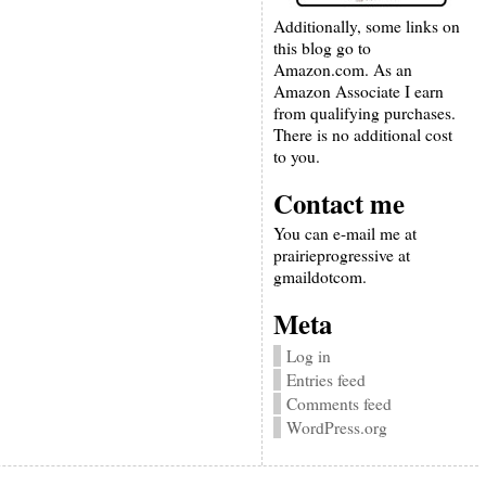
Additionally, some links on
this blog go to
Amazon.com. As an
Amazon Associate I earn
from qualifying purchases.
There is no additional cost
to you.
Contact me
You can e-mail me at
prairieprogressive at
gmaildotcom.
Meta
Log in
Entries feed
Comments feed
WordPress.org