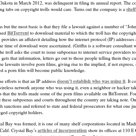
akota in March 2012, was delinquent in filing its annual report. The co
shel
ing tabs on copyright trolls would care. Turns out the company is a
ons but the most basic is that they file a lawsuit against a number of “
BitTorrent
used
to download material to which the troll has the copyrig
 provides an affidavit detailing how the internet protocol (IP) addresses
e time of download were ascertained. (Griffin is a software consultant 
e troll asks the court to issue subpoenas to internet service providers t
l gets that information, letters go out to those people telling them they
he lawsuits involve porn films, giving rise to the implied, if not express,
ded a porn film will become public knowledge.
doesn’t establish who was using it
 efforts is that an IP address
. It 
 wireless network anyone who was using it, even a neighbor or hacker ta
that the trolls made some of the porn films available on BitTorrent. Fo
 these subpoenas and courts throughout the country are taking note. One
 sanctions and referred to state and federal prosecutors for what one ju
leged copyright holders.
stal Bay was formed, it is one of many shelf corporations located in M
articles of incorporation
Calif. Crystal Bay’s
show its offices at 110 E 