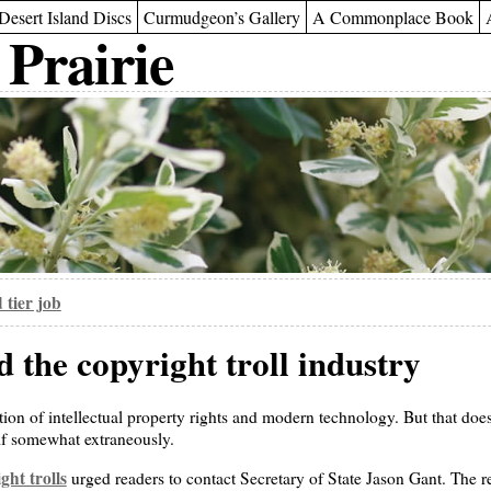
Desert Island Discs
Curmudgeon’s Gallery
A Commonplace Book
 Prairie
 tier job
 the copyright troll industry
tion of intellectual property rights and modern technology. But that doe
 if somewhat extraneously.
ght trolls
urged readers to contact Secretary of State Jason Gant. The 