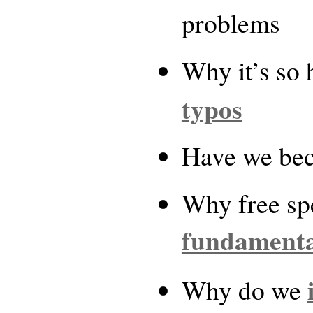
problems
Why it’s so 
typos
Have we b
Why free sp
fundamenta
Why do we