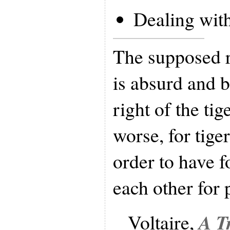
Dealing wit
The supposed r
is absurd and ba
right of the tige
worse, for tiger
order to have 
each other for 
A T
Voltaire,