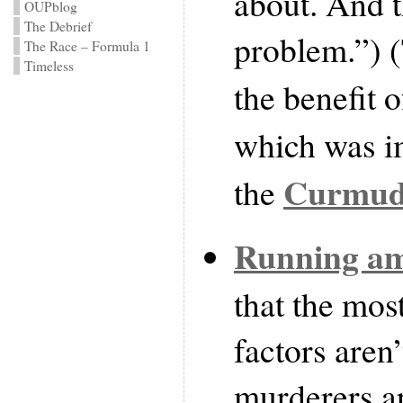
about. And t
OUPblog
The Debrief
problem.”) (
The Race – Formula 1
Timeless
the benefit 
which was i
Curmudg
the
Running a
that the mos
factors aren’
murderers ap