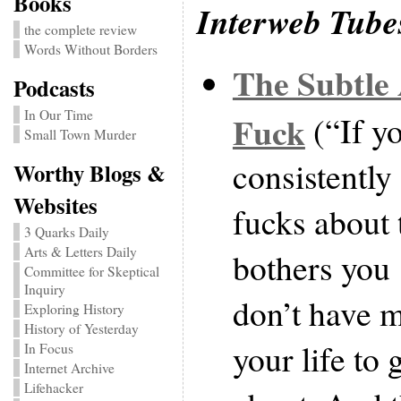
Books
Interweb Tube
the complete review
Words Without Borders
The Subtle 
Podcasts
In Our Time
Fuck
(“If yo
Small Town Murder
consistently
Worthy Blogs &
Websites
fucks about t
3 Quarks Daily
Arts & Letters Daily
bothers you
Committee for Skeptical
Inquiry
don’t have 
Exploring History
History of Yesterday
your life to 
In Focus
Internet Archive
Lifehacker