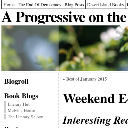
Home
The End Of Democracy
Blog Posts
Desert Island Books
A Progressive on the
Blogroll
Best of January 2015
«
Weekend Ed
Book Blogs
Literary Hub
Melville House
Interesting Re
The Literary Saloon