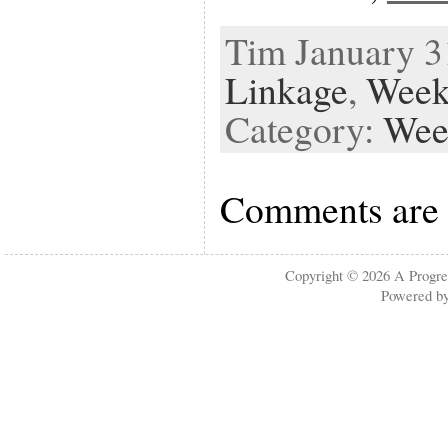
Tim January 31
Linkage
,
Week
Category:
Wee
Comments are 
Copyright © 2026
A Progre
Powered b