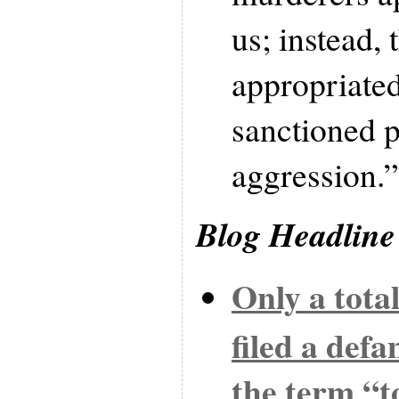
us; instead,
appropriated
sanctioned p
aggression.”
Blog Headline
Only a tota
filed a def
the term “to