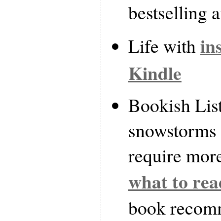
bestselling 
in
Life with
Kindle
Bookish List
snowstorms i
require more
what to rea
book recom