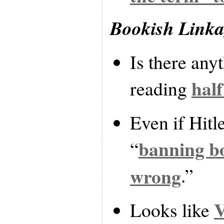
Bookish Link
Is there any
hal
reading
Even if Hitle
banning bo
“
wrong
.”
V
Looks like