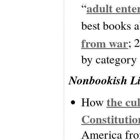
adult ente
“
best books 
from war
; 
by category
Nonbookish L
the cul
How
Constitutio
America fro