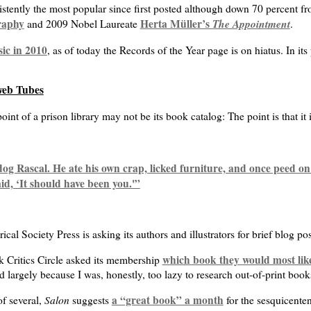
stently the most popular since first posted although down 70 percent f
raphy
Herta Müller’s
The Appointment
and 2009 Nobel Laureate
.
sic in 2010
, as of today the Records of the Year page is on hiatus. In its
web Tubes
oint of a prison library may not be its book catalog: The point is that it 
g Rascal. He ate his own crap, licked furniture, and once peed o
id, ‘It should have been you.'”
cal Society Press is asking its authors and illustrators for brief blog po
which book they would most like
 Critics Circle asked its membership
 largely because I was, honestly, too lazy to research out-of-print book
Salon
a “great book” a month
of several,
suggests
for the sesquicenten