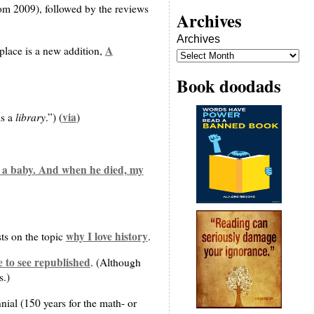
rom 2009), followed by the reviews
Archives
Archives
A
 place is a new addition,
Book doodads
library
via
is a
.”) (
)
n a baby. And when he died, my
why I love history
sts on the topic
.
 to see republished
. (Although
s.)
nial (150 years for the math- or