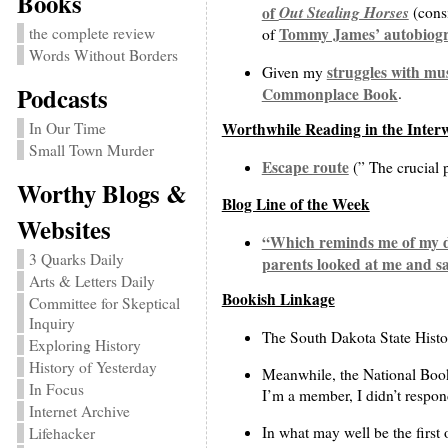
Books
Out Stealing Horses
of
(consi
the complete review
Tommy James’ autobiog
of
Words Without Borders
struggles with mu
Given my
Podcasts
Commonplace Book
.
In Our Time
Worthwhile Reading in the Inter
Small Town Murder
Escape route
(” The crucial p
Worthy Blogs &
Blog Line of the Week
Websites
“Which reminds me of my do
3 Quarks Daily
parents looked at me and sa
Arts & Letters Daily
Bookish Linkage
Committee for Skeptical
Inquiry
The South Dakota State Histori
Exploring History
History of Yesterday
Meanwhile, the National Book
In Focus
I’m a member, I didn’t respond
Internet Archive
In what may well be the first 
Lifehacker