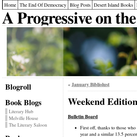
Home
The End Of Democracy
Blog Posts
Desert Island Books
A Progressive on the
Blogroll
January Bibliolust
«
Weekend Edition
Book Blogs
Literary Hub
Bulletin Board
Melville House
The Literary Saloon
First off, thanks to those who
year and a similar 13.5 percen