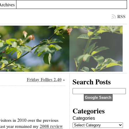
Archives
RSS
Friday Follies 2.40
Search Posts
»
Categories
Categories
visitors in 2010 over the previous
2008 review
t last year remained my