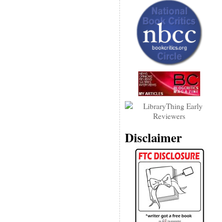
Disclaimer