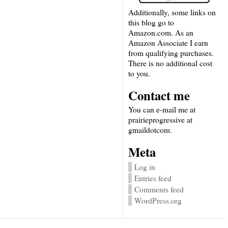
Additionally, some links on
this blog go to
Amazon.com. As an
Amazon Associate I earn
from qualifying purchases.
There is no additional cost
to you.
Contact me
You can e-mail me at
prairieprogressive at
gmaildotcom.
Meta
Log in
Entries feed
Comments feed
WordPress.org