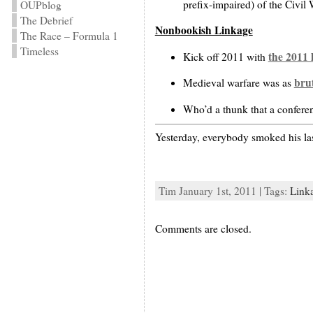
prefix-impaired) of the Civil 
OUPblog
The Debrief
Nonbookish Linkage
The Race – Formula 1
Timeless
the 2011 
Kick off 2011 with
brut
Medieval warfare was as
Who’d a thunk that a confere
Yesterday, everybody smoked his las
Tim January 1st, 2011 | Tags:
Link
Comments are closed.