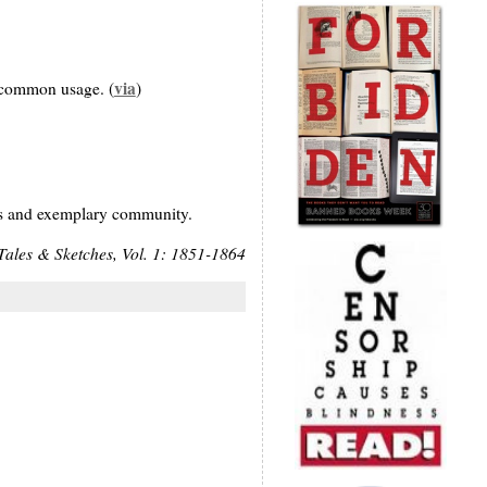
via
m common usage. (
)
ious and exemplary community.
Tales & Sketches, Vol. 1: 1851-1864