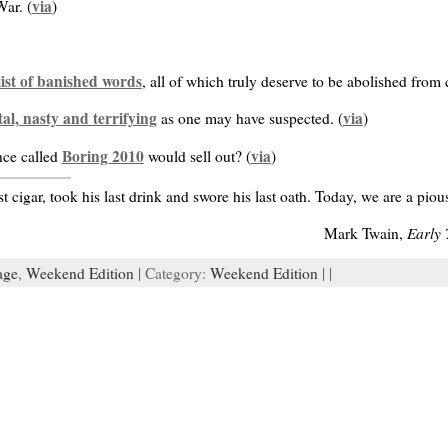
via
War. (
)
list of banished words
, all of which truly deserve to be abolished fro
al, nasty and terrifying
via
as one may have suspected. (
)
Boring 2010
via
nce called
would sell out? (
)
t cigar, took his last drink and swore his last oath. Today, we are a p
Early 
Mark Twain,
age
,
Weekend Edition
| Category:
Weekend Edition
| |