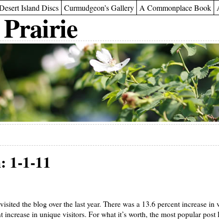
Desert Island Discs
Curmudgeon’s Gallery
A Commonplace Book
 Prairie
: 1-1-11
 visited the blog over the last year. There was a 13.6 percent increase in 
t increase in unique visitors. For what it’s worth, the most popular pos