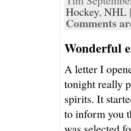
Tim September 
Hockey
,
NHL
Comments are
Wonderful e
A letter I ope
tonight really
spirits. It star
to inform you t
was selected fo