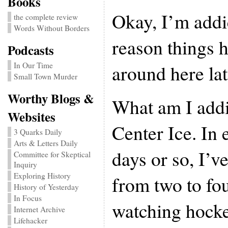
Books
Okay, I’m addic
the complete review
Words Without Borders
reason things 
Podcasts
around here lat
In Our Time
Small Town Murder
Worthy Blogs &
What am I add
Websites
Center Ice. In e
3 Quarks Daily
Arts & Letters Daily
days or so, I’
Committee for Skeptical
Inquiry
Exploring History
from two to fou
History of Yesterday
In Focus
watching hock
Internet Archive
Lifehacker