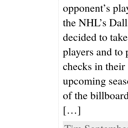
opponent’s play
the NHL’s Dall
decided to take
players and to
checks in their
upcoming seas
of the billboar
[…]