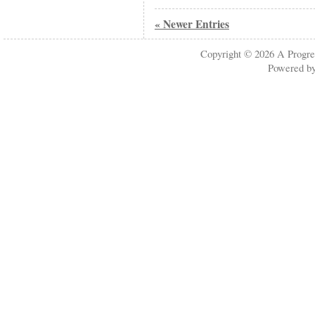
« Newer Entries
Copyright © 2026
A Progre
Powered b