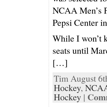
NCAA Men’s Fr
Pepsi Center i
While I won’t 
seats until Marc
[…]
Tim August 6th
Hockey
,
NCAA
Comm
Hockey
|