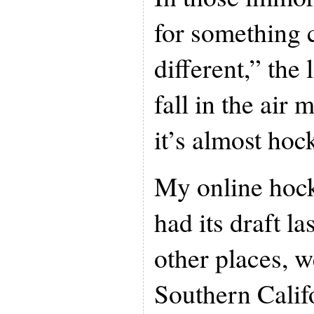
for something 
different,” the
fall in the air
it’s almost hoc
My online hock
had its draft l
other places, 
Southern Calif