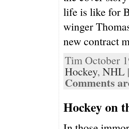
life is like for
winger Thomas 
new contract 
Tim October 19
Hockey
,
NHL
Comments are
Hockey on t
In those immor