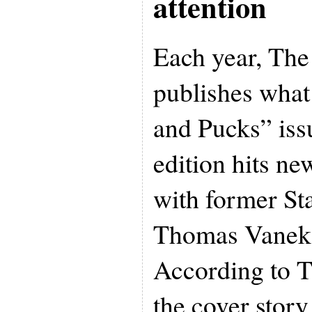
attention
Each year, Th
publishes what 
and Pucks” issu
edition hits n
with former St
Thomas Vanek 
According to 
the cover stor