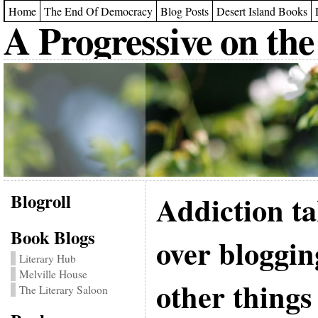
Home
The End Of Democracy
Blog Posts
Desert Island Books
A Progressive on the
Blogroll
Addiction t
Book Blogs
over bloggi
Literary Hub
Melville House
other things
The Literary Saloon