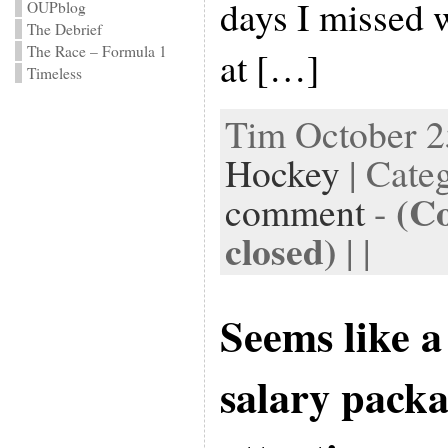
days I missed 
OUPblog
The Debrief
The Race – Formula 1
at […]
Timeless
Tim October 25
Hockey
| Cate
(C
comment
-
closed)
| |
Seems like a
salary pack