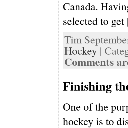
Canada. Havin
selected to get
Tim September 
Hockey
| Cate
Comments are
Finishing th
One of the pur
hockey is to di