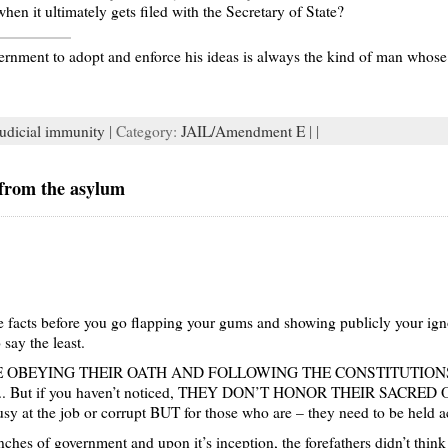
hen it ultimately gets filed with the Secretary of State?
nment to adopt and enforce his ideas is always the kind of man whose i
judicial immunity
| Category:
JAIL/Amendment E
| |
from the asylum
the facts before you go flapping your gums and showing publicly your ig
 say the least.
try WERE OBEYING THEIR OATH AND FOLLOWING THE CONSTITUTI
A.I.L.. But if you haven’t noticed, THEY DON’T HONOR THEIR SACR
ousy at the job or corrupt BUT for those who are – they need to be held 
nches of government and upon it’s inception, the forefathers didn’t think