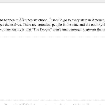
ng to happen to SD since statehood. It should go to every state in America.
ges themselves. There are countless people in the state and the counrty t
you are saying is that “The People” aren’t smart enough to govern thems