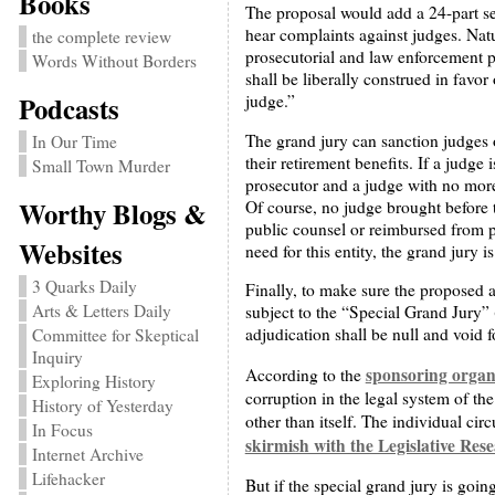
Books
The proposal would add a 24-part se
hear complaints against judges. Natur
the complete review
prosecutorial and law enforcement pe
Words Without Borders
shall be liberally construed in favo
Podcasts
judge.”
The grand jury can sanction judges o
In Our Time
their retirement benefits. If a judge
Small Town Murder
prosecutor and a judge with no more 
Worthy Blogs &
Of course, no judge brought before 
public counsel or reimbursed from pu
Websites
need for this entity, the grand jury 
3 Quarks Daily
Finally, to make sure the proposed 
Arts & Letters Daily
subject to the “Special Grand Jury” (
adjudication shall be null and void f
Committee for Skeptical
Inquiry
sponsoring organ
According to the
Exploring History
corruption in the legal system of th
History of Yesterday
other than itself. The individual circ
In Focus
skirmish with the Legislative Res
Internet Archive
Lifehacker
But if the special grand jury is goin