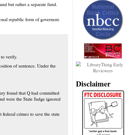
und but rather a separate fund.
ional republic form of governent.
to verify.
sition of sentence. Under the
Disclaimer
 jury found that Q had committed
nd were the State Judge ignored
 federal crimes to save the state