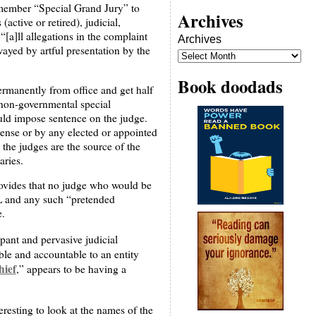
3-member “Special Grand Jury” to
Archives
active or retired), judicial,
[a]ll allegations in the complaint
Archives
wayed by artful presentation by the
Book doodads
permanently from office and get half
a non-governmental special
ould impose sentence on the judge.
pense or by any elected or appointed
the judges are the source of the
aries.
provides that no judge who would be
AIL and any such “pretended
e.
mpant and pervasive judicial
ble and accountable to an entity
hief
,” appears to be having a
teresting to look at the names of the