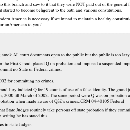
o this branch and saw to it that they were NOT paid out of the general f
it started to become beligerent to the oath and various constitutions.
 modern America is necessary if we intend to maintain a healthy constirut
 or unAmerican to you?
amok.All court documents open to the public but the public is too lazy 
r the First Circuit placed Q on probation and imposed a suspended impo
commit no State or Federal crimes.
2002 for committing no crimes.
nd Jury indicted Q for 19 counts of use of a false identity. The grand
h, 2000 till March of 2002. The same period were Q was on probation a
 probation when made aware of Qâ€˜s crimes..CRM 04-40105 Federal
hat State Judges routinely take persons off state probation if they commit
 writing he has stated this.
es to state Judges.