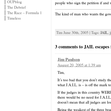
OUPblog
people who sign the petition if and w
The Debrief
The Race – Formula 1
The kind of man who wants the gover
Timeless
Tim June 30th, 2005 | Tags:
JAIL
,
3 comments to JAIL escapes 
Jim Paulson
August 20, 2005 at 1:39 am
Tim,
It’s too bad that you don’t study 
what J.A.I.L. is – is off the mark to
If the judges in this coun
there would be no need for J.
doesn’t mean that all judges are l
Being the weakest of the three bra