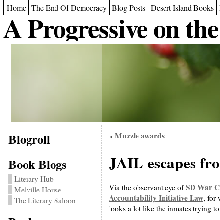
Home
The End Of Democracy
Blog Posts
Desert Island Books
A Progressive on the
Blogroll
Muzzle awards
«
JAIL escapes fr
Book Blogs
Literary Hub
SD War Co
Via the observant eye of
Melville House
Accountability Initiative Law
, for
The Literary Saloon
looks a lot like the inmates trying t