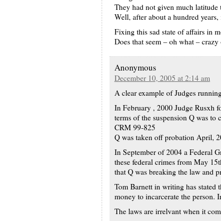
They had not given much latitude t
Well, after about a hundred years, 
Fixing this sad state of affairs in
Does that seem – oh what – crazy
Anonymous
December 10, 2005 at 2:14 am
A clear example of Judges running 
In February , 2000 Judge Rusxh fo
terms of the suspension Q was to 
CRM 99-825
Q was taken off probation April, 
In September of 2004 a Federal Gra
these federal crimes from May 15t
that Q was breaking the law and
Tom Barnett in writing has stated t
money to incarcerate the person. In
The laws are irrelvant when it com