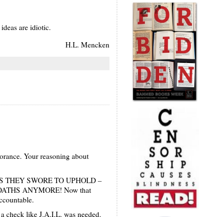
deas are idiotic.
H.L. Mencken
norance. Your reasoning about
ONS THEY SWORE TO UPHOLD –
ED OATHS ANYMORE! Now that
accountable.
 a check like J.A.I.L. was needed.