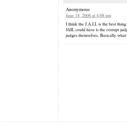
Anonymous
June 18, 2006 at 4:08 pm
I think the J.A.I.L is the best thi
JAIL could have is the corrupt jud
judges themselves. Basically what 