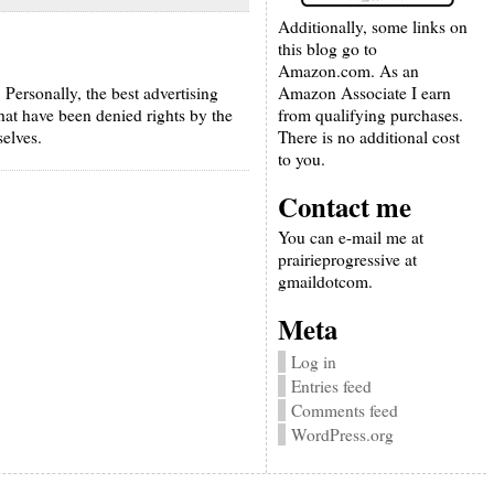
Additionally, some links on
this blog go to
Amazon.com. As an
Amazon Associate I earn
 Personally, the best advertising
from qualifying purchases.
hat have been denied rights by the
There is no additional cost
elves.
to you.
Contact me
You can e-mail me at
prairieprogressive at
gmaildotcom.
Meta
Log in
Entries feed
Comments feed
WordPress.org