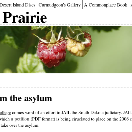
Desert Island Discs
Curmudgeon’s Gallery
A Commonplace Book
 Prairie
om the asylum
llege
comes word of an effort to JAIL the South Dakota judiciary. JAIL
a petition
 which
(PDF format) is being ciruclated to place on the 2006 ele
o take over the asylum.