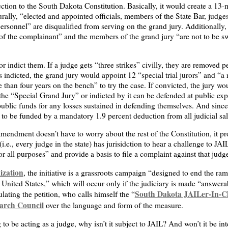
ction to the South Dakota Constitution. Basically, it would create a 1
ally, “elected and appointed officials, members of the State Bar, judges (
rsonnel” are disqualified from serving on the grand jury. Additionally, “
r of the complainant” and the members of the grand jury “are not to be s
r indict them. If a judge gets “three strikes” civilly, they are removed 
 is indicted, the grand jury would appoint 12 “special trial jurors” and “
than four years on the bench” to try the case. If convicted, the jury w
the “Special Grand Jury” or indicted by it can be defended at public ex
blic funds for any losses sustained in defending themselves. And since 
is to be funded by a mandatory 1.9 percent deduction from all judicial sal
amendment doesn’t have to worry about the rest of the Constitution, it 
i.e., every judge in the state) has jurisidction to hear a challenge to J
or all purposes” and provide a basis to file a complaint against that judg
ization
, the initiative is a grassroots campaign “designed to end the ra
e United States,” which will occur only if the judiciary is made “answera
South Dakota JAILer-In-C
ulating the petition, who calls himself the “
earch Council
over the language and form of the measure.
g to be acting as a judge, why isn’t it subject to JAIL? And won’t it be in