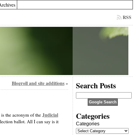
Archives
RSS
Blogroll and site additions
Search Posts
»
Categories
Judicial
 is the acronym of the
ction ballot. All I can say is it
Categories