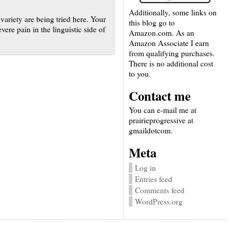
Additionally, some links on
 variety are being tried here. Your
this blog go to
re pain in the linguistic side of
Amazon.com. As an
Amazon Associate I earn
from qualifying purchases.
There is no additional cost
to you.
Contact me
You can e-mail me at
prairieprogressive at
gmaildotcom.
Meta
Log in
Entries feed
Comments feed
WordPress.org