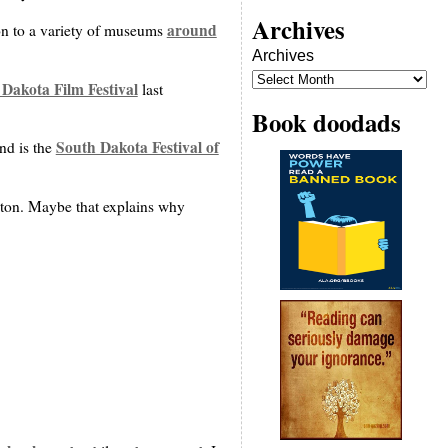
Archives
around
ion to a variety of museums
Archives
Dakota Film Festival
last
Book doodads
South Dakota Festival of
nd is the
ton. Maybe that explains why