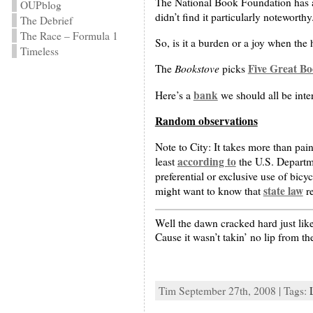
The National Book Foundation has 
OUPblog
didn’t find it particularly noteworthy
The Debrief
The Race – Formula 1
So, is it a burden or a joy when the 
Timeless
Bookstove
Five Great Bo
The
picks
bank
Here’s a
we should all be inter
Random observations
Note to City: It takes more than pai
according to
least
the U.S. Departme
preferential or exclusive use of bicy
state law
might want to know that
re
Well the dawn cracked hard just lik
Cause it wasn’t takin’ no lip from th
Tim September 27th, 2008 | Tags: