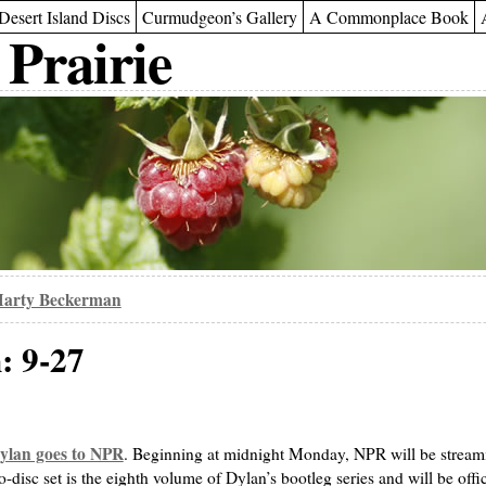
Desert Island Discs
Curmudgeon’s Gallery
A Commonplace Book
 Prairie
arty Beckerman
: 9-27
ylan goes to NPR
. Beginning at midnight Monday, NPR will be streami
o-disc set is the eighth volume of Dylan’s bootleg series and will be offic