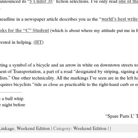
5 Under 35
one of th
announced its “
” fiction selections. I’ve only read
.
world’s best write
headline in a newspaper article describes you as the “
oks for the “C” Student
(which is about where my attitude put me in h
HT
ested in helping. (
)
nting a symbol of a bicycle and an arrow in white on downtown streets to c
nt of Transportation, a part of a road “designated by striping, signing
clists.” One other technicality. All the markings I’ve seen are in the left
quires bicyclists “ride as close as practicable to the right-hand curb or 
e a bull whip
e night before
“Spare Parts I,’
Linkage
,
Weekend Edition
| Category:
Weekend Edition
| |