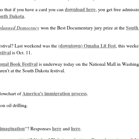
download here
s that if you have a card you can
, you get free admiss
outh Dakota
.
planned Democracy
South 
won the Best Documentary jury prize at the
(downtown) Omaha Lit Fest
festival? Last weekend was the
, this weeke
stival
is Oct. 11.
onal Book Festival
is underway today on the National Mall in Washing
en’t at the South Dakota festival.
America’s immigration process
flowchart of
.
n oil drilling.
f imagination
here
here
“? Responses
and
.