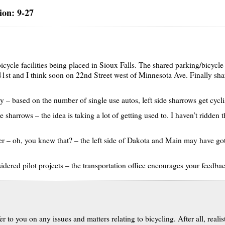
on: 9-27
icycle facilities being placed in Sioux Falls. The shared parking/bicyc
 41st and I think soon on 22nd Street west of Minnesota Ave. Finally sh
way – based on the number of single use autos, left side sharrows get cycli
 sharrows – the idea is taking a lot of getting used to. I haven’t ridden t
r – oh, you knew that? – the left side of Dakota and Main may have gott
idered pilot projects – the transportation office encourages your feedba
 to you on any issues and matters relating to bicycling. After all, realis