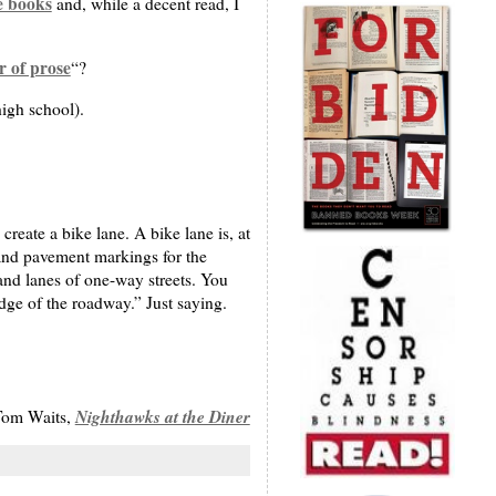
e books
and, while a decent read, I
r of prose
“?
igh school).
reate a bike lane. A bike lane is, at
 and pavement markings for the
 hand lanes of one-way streets. You
edge of the roadway.” Just saying.
Nighthawks at the Diner
 Tom Waits,