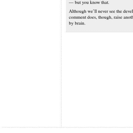
— but you know that.
Although we’ll never see the develo
comment does, though, raise anothe
by brain.