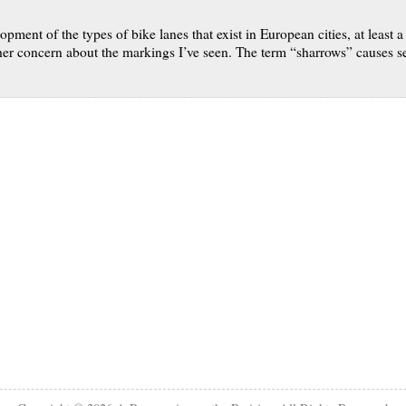
pment of the types of bike lanes that exist in European cities, at least a
r concern about the markings I’ve seen. The term “sharrows” causes seve