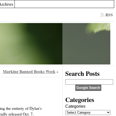
Archives
RSS
Marking Banned Books Week
Search Posts
»
Categories
Categories
ng the entirety of Dylan’s
ially released Oct. 7.