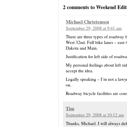
2 comments to Weekend Editi
Michael Christensen
September 29, 2008 at 9:41 am
There are three types of roadway b
West 32nd. Full bike lanes – east
Dakota and Main.
Justification for left side of road
My personal feelings about left side
accept the idea.
Legally speaking – I’m not a lawye
on.
Roadway bicycle facilities are cons
Tim
September 29, 2008 at 10:12 am
Thanks, Michael. I will always defer