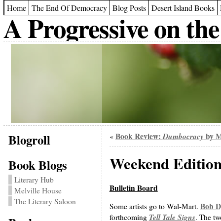
Home
The End Of Democracy
Blog Posts
Desert Island Books
A Progressive on the
Blogroll
Book Review:
Dumbocracy
by M
«
Weekend Edition
Book Blogs
Literary Hub
Bulletin Board
Melville House
The Literary Saloon
Bob D
Some artists go to Wal-Mart.
Tell Tale Signs
forthcoming
. The tw