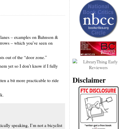
le lanes – examples on Bahnson &
arrows – which you’ve seen on
sts out of the “door zone.”
hem yet so I don’t know if I fully
Disclaimer
en a bit more practicable to ride
ck.
tically speaking, I’m not a bicyclist