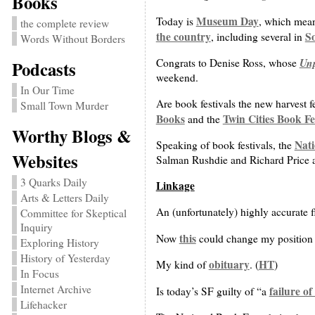
Books
Museum Day
Today is
, which mean
the complete review
the country
S
, including several in
Words Without Borders
Un
Congrats to Denise Ross, whose
Podcasts
weekend.
In Our Time
Are book festivals the new harvest 
Small Town Murder
Books
Twin Cities Book Fe
and the
Worthy Blogs &
Nati
Speaking of book festivals, the
Websites
Salman Rushdie and Richard Price ar
3 Quarks Daily
Linkage
Arts & Letters Daily
An (unfortunately) highly accurate 
Committee for Skeptical
Inquiry
this
Now
could change my position o
Exploring History
History of Yesterday
obituary
HT
My kind of
. (
)
In Focus
Internet Archive
failure o
Is today’s SF guilty of “a
Lifehacker