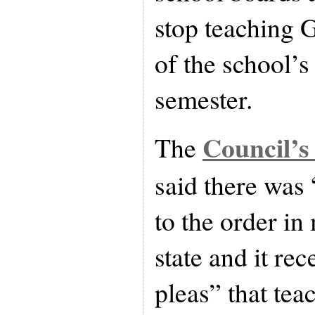
stop teaching 
of the school’s
semester.
Council’s
The
said there was
to the order in
state and it re
pleas” that te