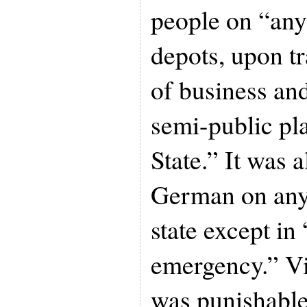
people on “any 
depots, upon tr
of business and
semi-public pl
State.” It was a
German on any 
state except in
emergency.” Vi
was punishable 