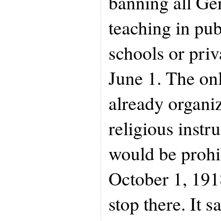
banning all G
teaching in pub
schools or priv
June 1. The on
already organi
religious instr
would be prohib
October 1, 191
stop there. It 