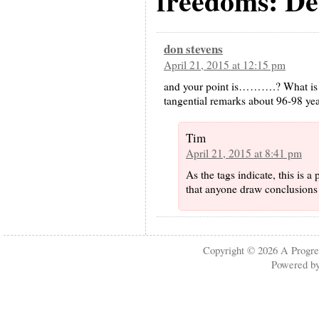
freedoms: De
don stevens
April 21, 2015 at 12:15 pm
and your point is……….? What is o
tangential remarks about 96-98 yea
Tim
April 21, 2015 at 8:41 pm
As the tags indicate, this is a
that anyone draw conclusions 
Copyright © 2026
A Progre
Powered b