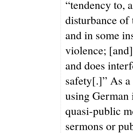
“tendency to, a
disturbance of 
and in some in
violence; [and]
and does interf
safety[.]” As a 
using German i
quasi-public m
sermons or pub