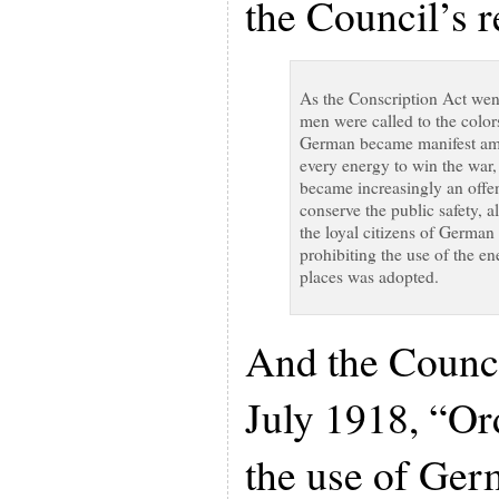
the Council’s 
As the Conscription Act went
men were called to the color
German became manifest amo
every energy to win the war,
became increasingly an offe
conserve the public safety, a
the loyal citizens of German 
prohibiting the use of the e
places was adopted.
And the Counci
July 1918, “Or
the use of Ger