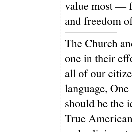
value most — f
and freedom of
The Church and
one in their ef
all of our citi
language, One 
should be the i
True Americans