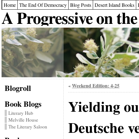
Home
The End Of Democracy
Blog Posts
Desert Island Books
A Progressive on the
Blogroll
Weekend Edition: 4-25
«
Yielding o
Book Blogs
Literary Hub
Melville House
Deutsche v
The Literary Saloon