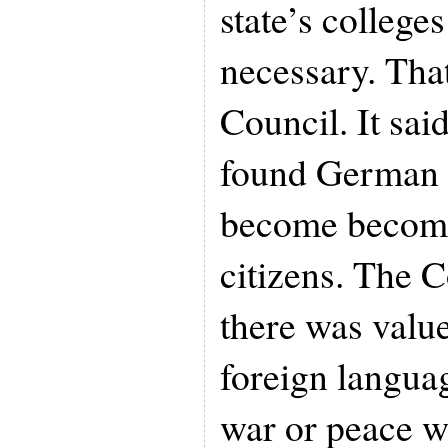
state’s college
necessary. That
Council. It said
found German 
become become
citizens. The 
there was value
foreign languag
war or peace w