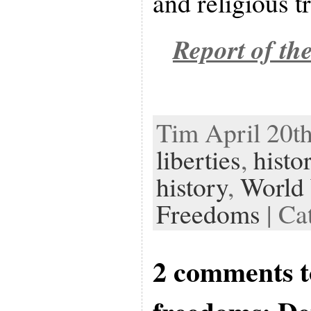
and religious t
Report of th
Tim April 20th
liberties
,
histo
history
,
World 
Freedoms
| Ca
2 comments t