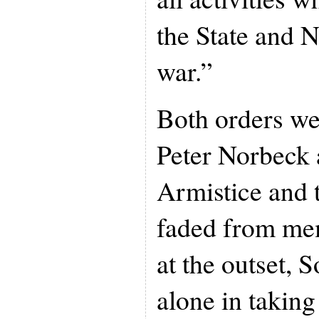
the State and N
war.”
Both orders we
Peter Norbeck 
Armistice and 
faded from me
at the outset, 
alone in taking 