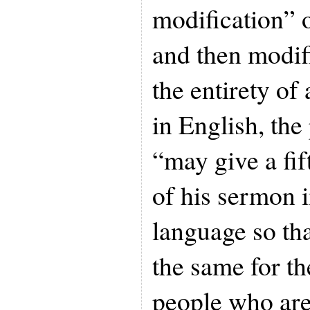
modification” 
and then modif
the entirety of
in English, the
“may give a fi
of his sermon 
language so tha
the same for th
people who are