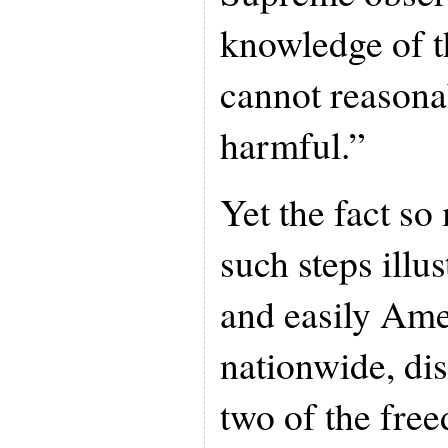
knowledge of 
cannot reasona
harmful.”
Yet the fact so
such steps illu
and easily Ame
nationwide, di
two of the fre