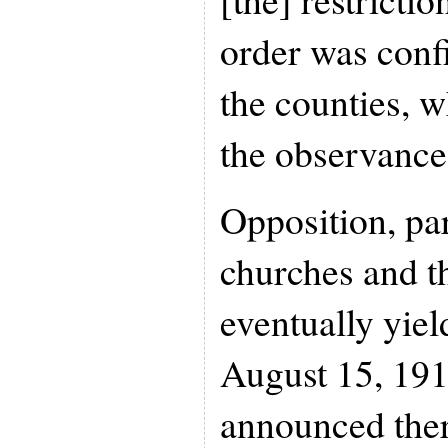
order was confi
the counties, 
the observance
Opposition, pa
churches and th
eventually yie
August 15, 191
announced the