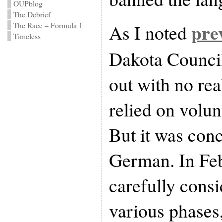
OUPblog
The Debrief
pre
As I noted
The Race – Formula 1
Timeless
Dakota Council
out with no real
relied on volun
But it was con
German. In Feb
carefully consi
various phases