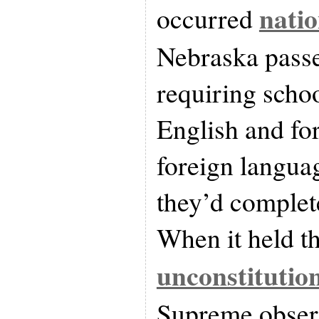
nati
occurred
Nebraska passe
requiring schoo
English and fo
foreign languag
they’d complet
When it held t
unconstitutio
Supreme obser