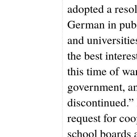
adopted a resol
German in publ
and universitie
the best interes
this time of w
government, a
discontinued.” 
request for co
school boards 