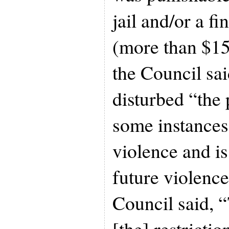
jail and/or a fi
(more than $15
the Council sa
disturbed “the 
some instances
violence and is
future violence
Council said, “
[the] restricti