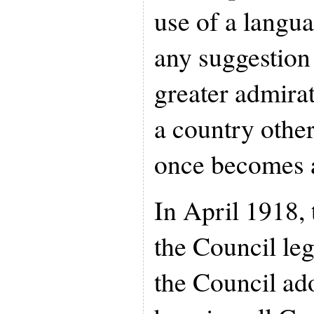
use of a langua
any suggestion 
greater admira
a country other
once becomes 
In April 1918, 
the Council leg
the Council ad