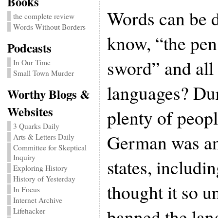
Books
Words can be 
the complete review
Words Without Borders
know, “the pen 
Podcasts
sword” and all 
In Our Time
Small Town Murder
languages? Dur
Worthy Blogs &
Websites
plenty of peop
3 Quarks Daily
German was an
Arts & Letters Daily
Committee for Skeptical
Inquiry
states, includi
Exploring History
History of Yesterday
thought it so un
In Focus
Internet Archive
banned the lan
Lifehacker