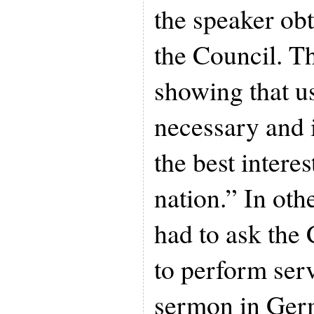
the speaker ob
the Council. T
showing that u
necessary and i
the best interes
nation.” In oth
had to ask the
to perform serv
sermon in Ger