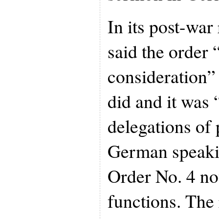
In its post-war
said the order
consideration” 
did and it was
delegations of
German speaki
Order No. 4 not
functions. The