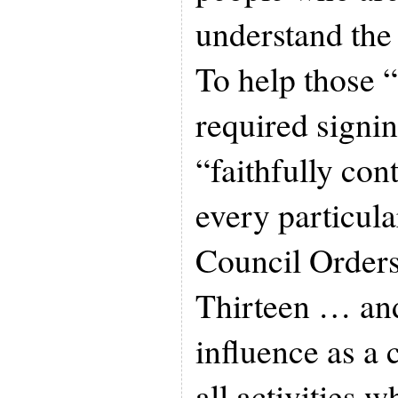
understand the
To help those 
required signin
“faithfully con
every particul
Council Order
Thirteen … and
influence as a 
all activities 